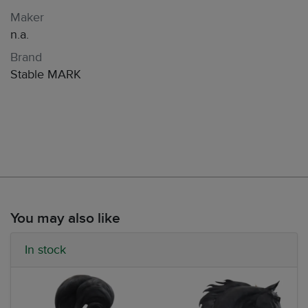
Maker
n.a.
Brand
Stable MARK
You may also like
In stock