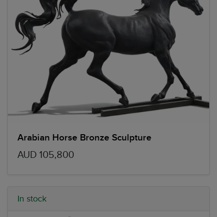
Arabian Horse Bronze Sculpture
AUD 105,800
In stock