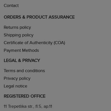
Contact
ORDERS & PRODUCT ASSURANCE
Returns policy
Shipping policy
Certificate of Authenticity (COA)
Payment Methods
LEGAL & PRIVACY
Terms and conditions
Privacy policy
Legal notice
REGISTERED OFFICE
11 Trepetlika str., fl.5, ap.11