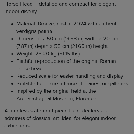
Horse Head – detailed and compact for elegant
indoor display.
Material: Bronze, cast in 2024 with authentic
verdigris patina
Dimensions: 50 cm (19.68 in) width x 20 cm
(7.87 in) depth x 55 cm (21.65 in) height
Weight: 23.20 kg (51.15 lbs)
Faithful reproduction of the original Roman
horse head
Reduced scale for easier handling and display
Suitable for home interiors, libraries, or galleries
Inspired by the original held at the
Archaeological Museum, Florence
A timeless statement piece for collectors and
admirers of classical art. Ideal for elegant indoor
exhibitions.