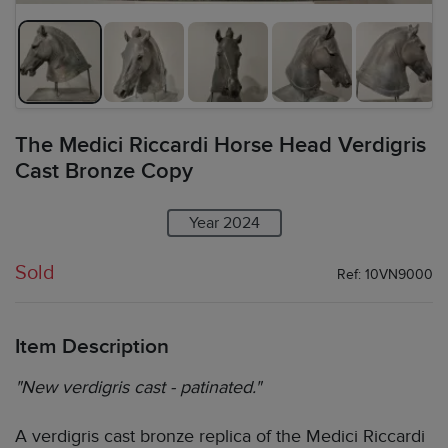
The Medici Riccardi Horse Head Verdigris
Cast Bronze Copy
Year 2024
Sold
Ref: 10VN9000
Item Description
"New verdigris cast - patinated."
A verdigris cast bronze replica of the Medici Riccardi