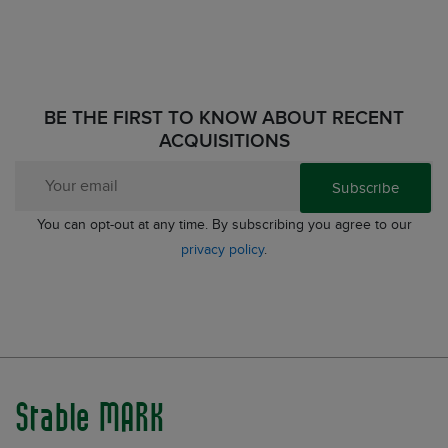
BE THE FIRST TO KNOW ABOUT RECENT
ACQUISITIONS
Subscribe
You can opt-out at any time. By subscribing you agree to our
privacy policy
.
Stable MARK