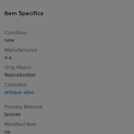
Item Specifics
Condition
new
Manufactured
n.a.
Orig./Repro.
Reproduction
Classified
antique alike
Primary Material
bronze
Modified Item
no