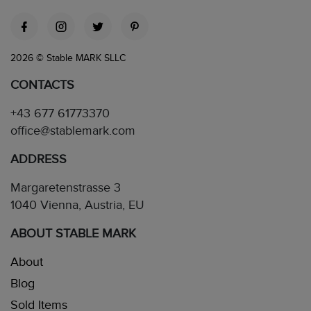
2026 © Stable MARK SLLC
CONTACTS
+43 677 61773370
office@stablemark.com
ADDRESS
Margaretenstrasse 3
1040 Vienna, Austria, EU
ABOUT STABLE MARK
About
Blog
Sold Items