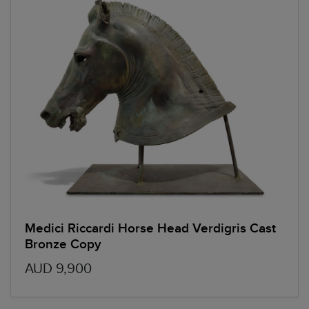
Medici Riccardi Horse Head Verdigris Cast
Bronze Copy
AUD 9,900