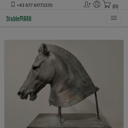
+43 677 61773370
(0)