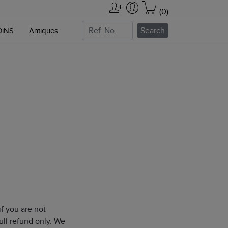
(0)
Search
OiNS
Antiques
f you are not
ull refund only. We