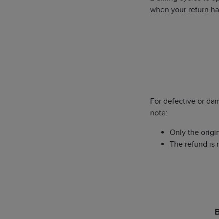
when your return h
For defective or da
note:
Only the origi
The refund is 