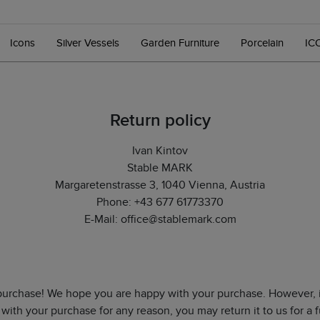
Icons
Silver Vessels
Garden Furniture
Porcelain
IC
Return policy
Ivan Kintov
Stable MARK
Margaretenstrasse 3, 1040 Vienna, Austria
Phone: +43 677 61773370
E-Mail: office@stablemark.com
purchase! We hope you are happy with your purchase. However, i
 with your purchase for any reason, you may return it to us for a f