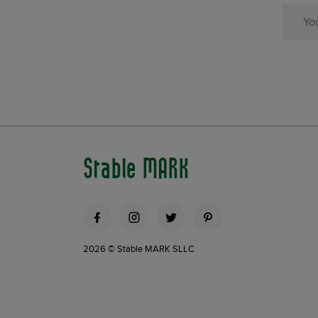
Stable MARK
2026 © Stable MARK SLLC