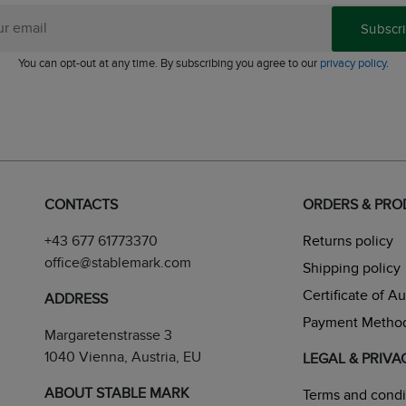
Subscr
You can opt-out at any time. By subscribing you agree to our
privacy policy
.
CONTACTS
ORDERS & PR
+43 677 61773370
Returns policy
office@stablemark.com
Shipping policy
Certificate of A
ADDRESS
Payment Metho
Margaretenstrasse 3
1040 Vienna, Austria, EU
LEGAL & PRIVA
ABOUT STABLE MARK
Terms and condi