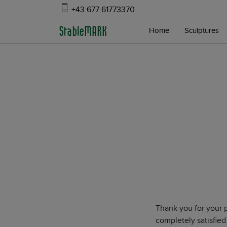
+43 677 61773370
Home
Sculptures
Thank you for your 
completely satisfied