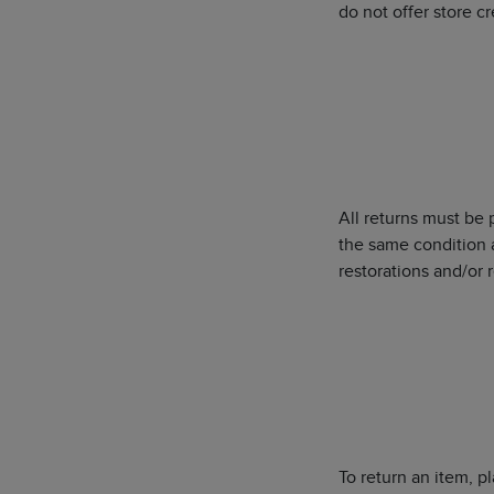
do not offer store c
All returns must be
the same condition 
restorations and/or r
To return an item, p