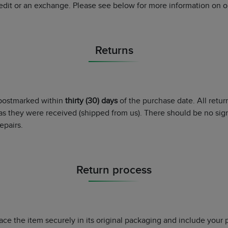
redit or an exchange. Please see below for more information on ou
Returns
 postmarked within
thirty (30) days
of the purchase date. All retu
as they were received (shipped from us). There should be no sig
epairs.
Return process
lace the item securely in its original packaging and include your 