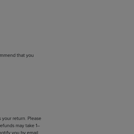
ecommend that you
s your return. Please
 Refunds may take 1–
notify you by email