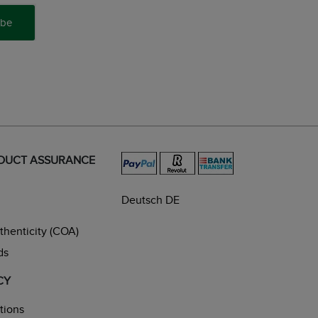
ibe
ODUCT ASSURANCE
Deutsch DE
uthenticity (COA)
ds
CY
tions