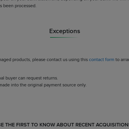
as been processed.
Exceptions
maged products, please contact us using this
contact form
to arra
nal buyer can request returns.
made into the original payment source only.
BE THE FIRST TO KNOW ABOUT RECENT ACQUISITION