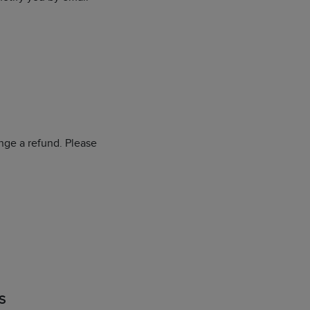
nge a refund. Please
S