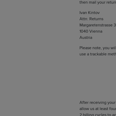
then mail your retur
Ivan Kintov
Attn: Returns
Margaretenstrasse 3
1040 Vienna
Austria
Please note, you wil
use a trackable meth
After receiving your
allow us at least fo
2 billing cycles to 