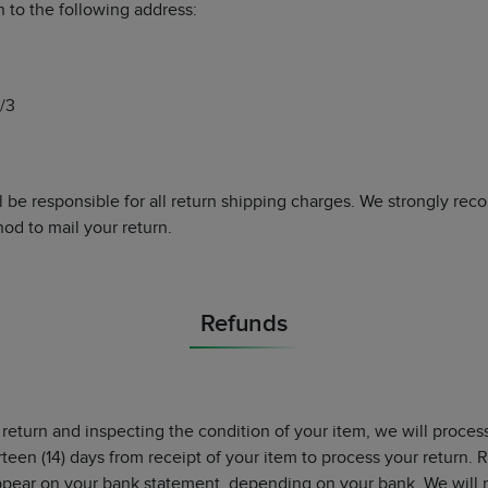
n to the following address:
/3
l be responsible for all return shipping charges. We strongly r
od to mail your return.
Refunds
 return and inspecting the condition of your item, we will proces
urteen (14) days from receipt of your item to process your return.
appear on your bank statement, depending on your bank. We will 