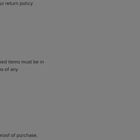
r return policy.
rned items must be in
ns of any
proof of purchase,