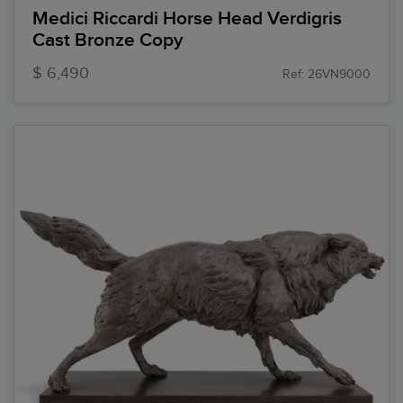
Medici Riccardi Horse Head Verdigris
Cast Bronze Copy
$ 6,490
Ref: 26VN9000