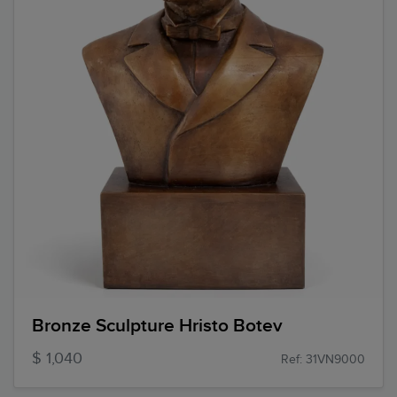
Bronze Sculpture Hristo Botev
$ 1,040
Ref: 31VN9000