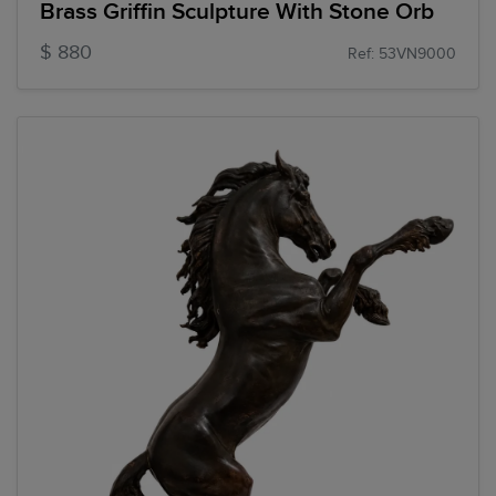
Brass Griffin Sculpture With Stone Orb
$ 880
Ref: 53VN9000