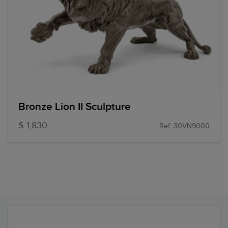
Bronze Lion II Sculpture
$ 1,830
Ref: 30VN9000