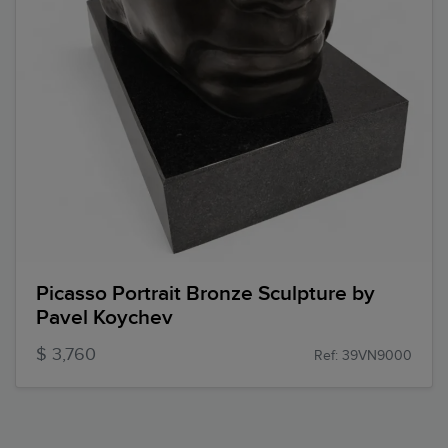
Picasso Portrait Bronze Sculpture by
Pavel Koychev
$ 3,760
Ref: 39VN9000