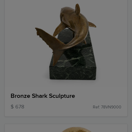
Bronze Shark Sculpture
$ 678
Ref: 78VN9000