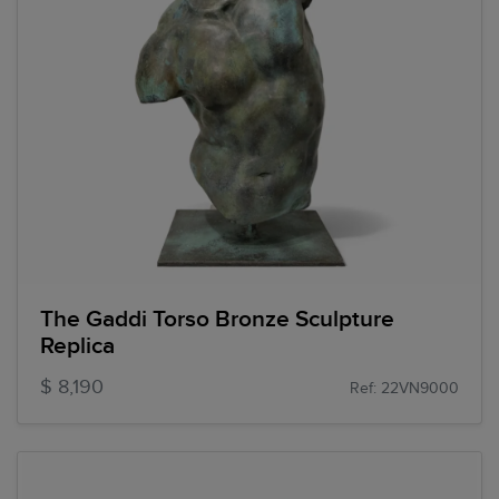
The Gaddi Torso Bronze Sculpture
Replica
$ 8,190
Ref: 22VN9000