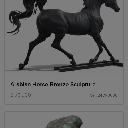
Arabian Horse Bronze Sculpture
$ 70,500
Ref: 24VN9000