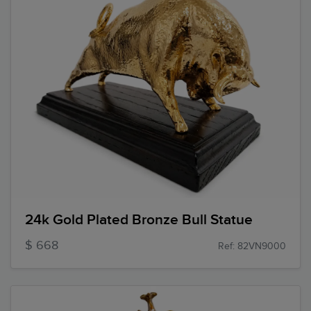
24k Gold Plated Bronze Bull Statue
$ 668
Ref: 82VN9000