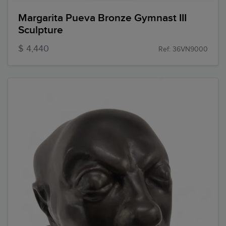
Margarita Pueva Bronze Gymnast III
Sculpture
$ 4,440
Ref: 36VN9000