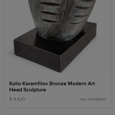
Kolio Karamfilov Bronze Modern Art
Head Sculpture
$ 4,420
Ref: 33VN9000