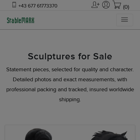
+43 677 61773370
(0)
Sculptures for Sale
Statement pieces, selected for quality and character.
Detailed photos and exact measurements, with
professional packing and tracked, insured worldwide
shipping.