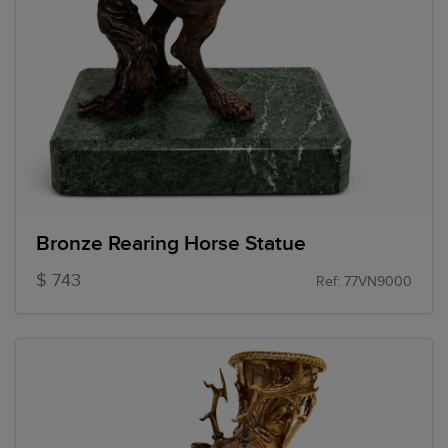
Bronze Rearing Horse Statue
$ 743
Ref: 77VN9000