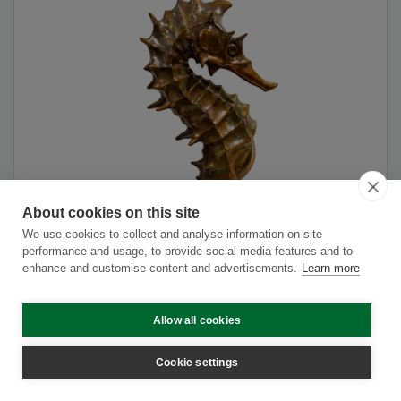
About cookies on this site
We use cookies to collect and analyse information on site
performance and usage, to provide social media features and to
enhance and customise content and advertisements.
Learn more
Allow all cookies
Cookie settings