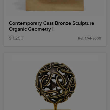
Contemporary Cast Bronze Sculpture
Organic Geometry I
$ 1,290
Ref: 17VN9000