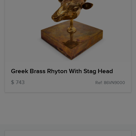
Greek Brass Rhyton With Stag Head
$ 743
Ref: 86VN9000