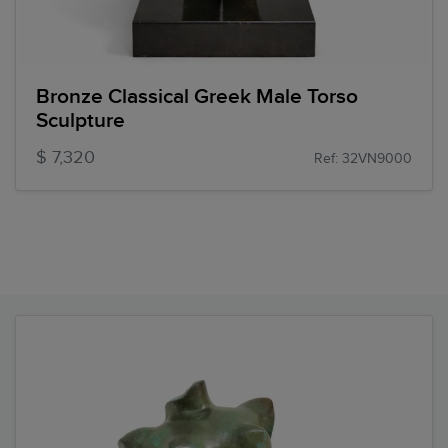
Bronze Classical Greek Male Torso
Sculpture
$ 7,320
Ref: 32VN9000