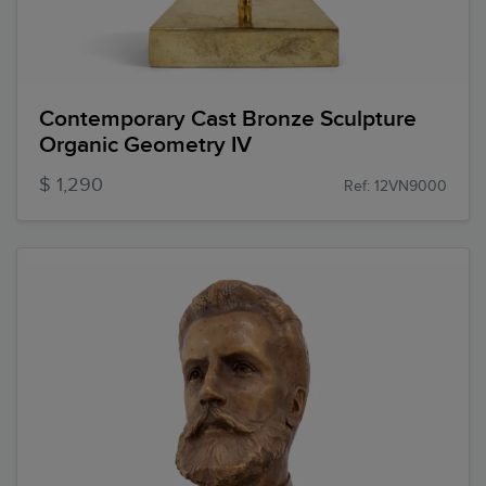
Contemporary Cast Bronze Sculpture
Organic Geometry IV
$ 1,290
Ref: 12VN9000