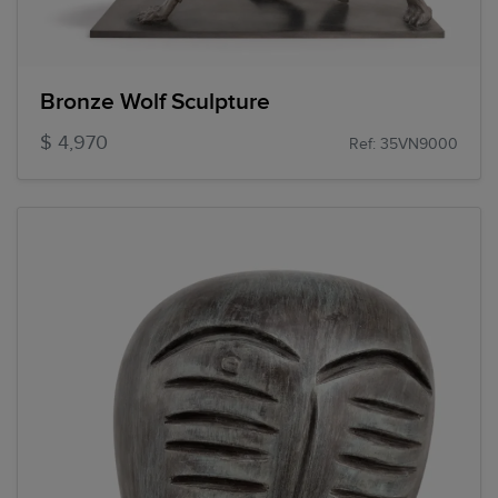
Bronze Wolf Sculpture
$ 4,970
Ref: 35VN9000