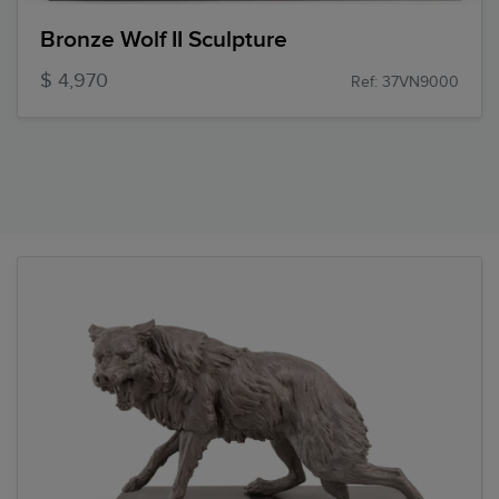
Bronze Wolf II Sculpture
$ 4,970
Ref: 37VN9000