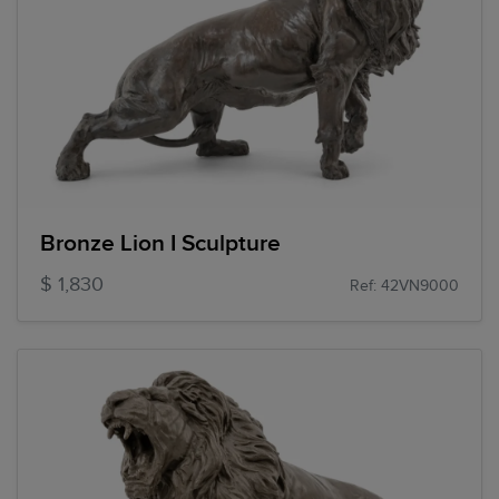
Bronze Lion I Sculpture
$ 1,830
Ref: 42VN9000