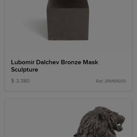
Lubomir Dalchev Bronze Mask
Sculpture
$ 3,380
Ref: 29VN9000