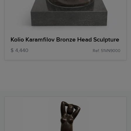
Kolio Karamfilov Bronze Head Sculpture
$ 4,440
Ref: 51VN9000