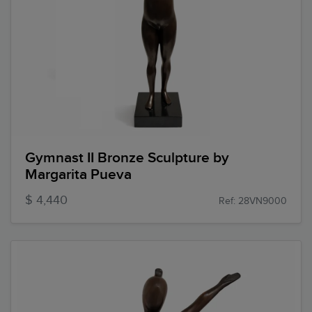
Gymnast II Bronze Sculpture by
Margarita Pueva
$ 4,440
Ref: 28VN9000