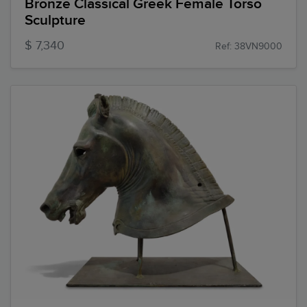
Bronze Classical Greek Female Torso
Sculpture
$ 7,340
Ref: 38VN9000