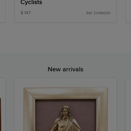
Cyclists
$ 147
Ref: 2VN9000
New arrivals