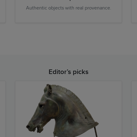
Authentic objects with real provenance.
Editor’s picks