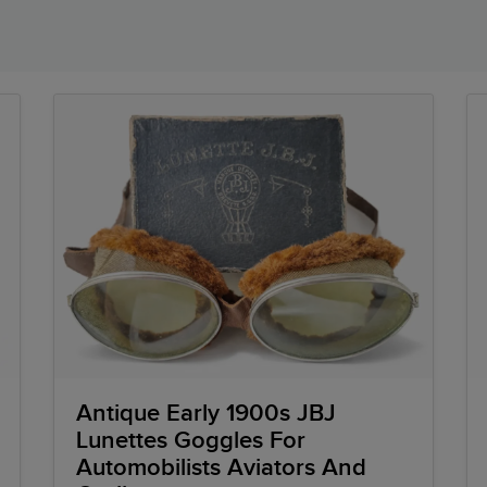
Antique Early 1900s JBJ
Lunettes Goggles For
Automobilists Aviators And