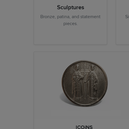
Sculptures
Bronze, patina, and statement
S
pieces.
ICOiNS