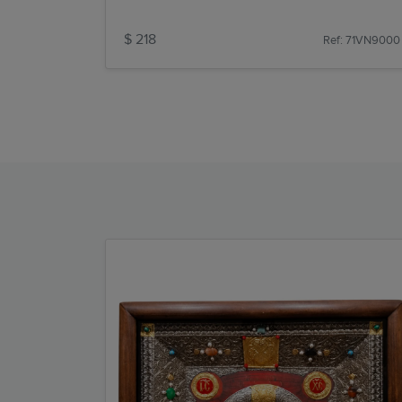
$ 218
Ref: 71VN9000