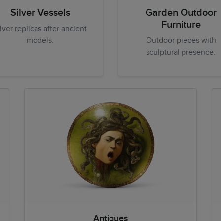
Silver Vessels
Garden Outdoor
Furniture
ilver replicas after ancient
models.
Outdoor pieces with
sculptural presence.
Antiques