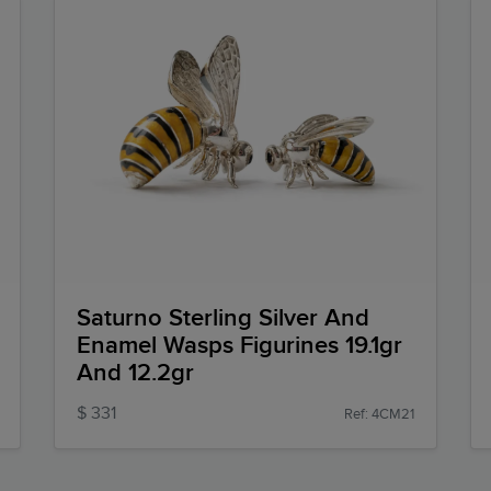
Saturno Sterling Silver And
Enamel Wasps Figurines 19.1gr
And 12.2gr
$ 331
Ref: 4CM21