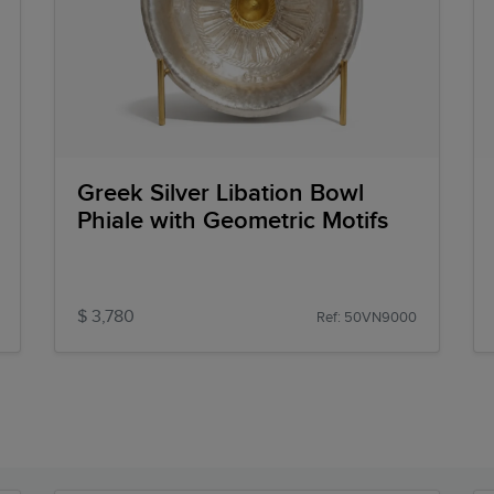
Greek Silver Libation Bowl
Phiale with Geometric Motifs
$ 3,780
Ref: 50VN9000