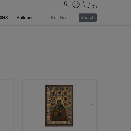
(0)
Search
OiNS
Antiques