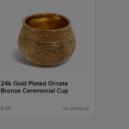
24k Gold Plated Ornate
Bronze Ceremonial Cup
$ 318
Ref: 56VN9000