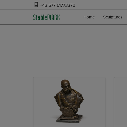
+43 677 61773370
Home
Sculptures