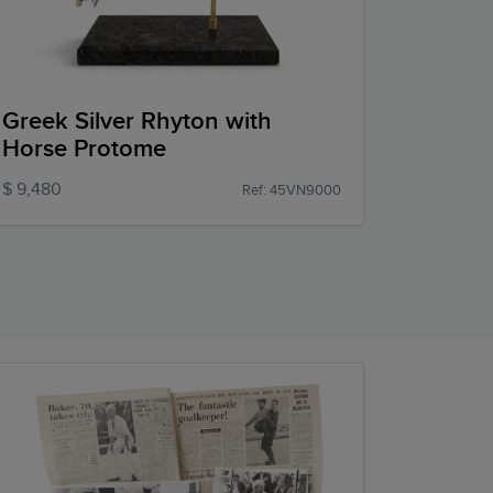
Greek Silver Rhyton with
Horse Protome
$ 9,480
Ref: 45VN9000