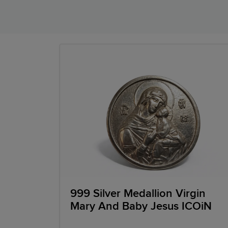
999 Silver Medallion Virgin
Mary And Baby Jesus ICOiN