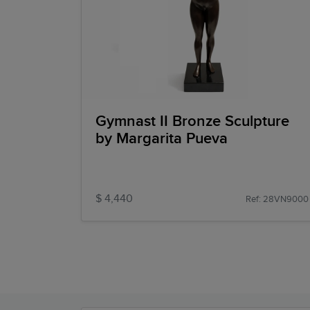
Gymnast II Bronze Sculpture
by Margarita Pueva
$ 4,440
Ref: 28VN9000