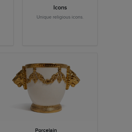
Icons
Unique religious icons.
Porcelain