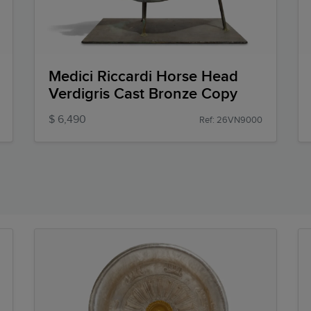
Medici Riccardi Horse Head
Verdigris Cast Bronze Copy
$ 6,490
Ref: 26VN9000