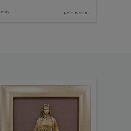
$ 67
Ref: 60VN9000