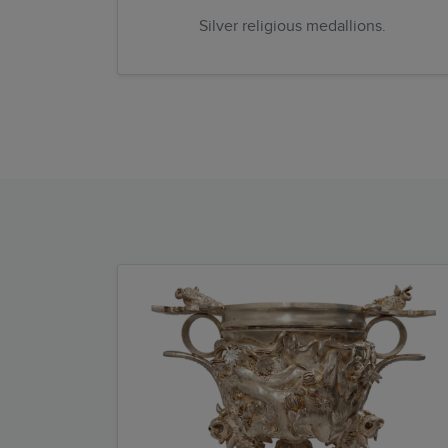
Silver religious medallions.