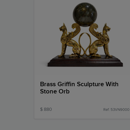
Brass Griffin Sculpture With
Stone Orb
$ 880
Ref: 53VN9000