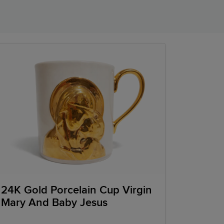
24K Gold Porcelain Cup Virgin
Mary And Baby Jesus