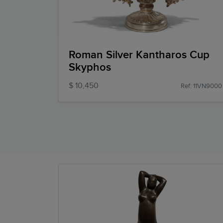
Roman Silver Kantharos Cup
Skyphos
$ 10,450
Ref: 11VN9000