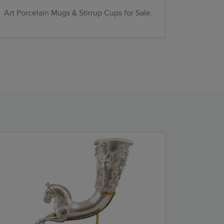
Art Porcelain Mugs & Stirrup Cups for Sale.