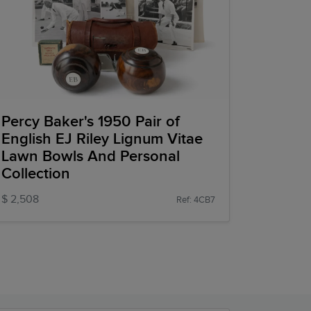
Percy Baker's 1950 Pair of
English EJ Riley Lignum Vitae
Lawn Bowls And Personal
Collection
$ 2,508
Ref: 4CB7