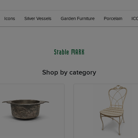
Icons
Silver Vessels
Garden Furniture
Porcelain
IC
Stable MARK
Shop by category