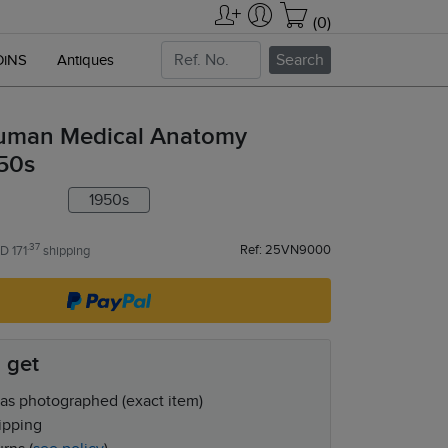
(0)
Search
OiNS
Antiques
uman Medical Anatomy
950s
1950s
.37
Ref: 25VN9000
D 171
shipping
 get
as photographed (exact item)
ipping