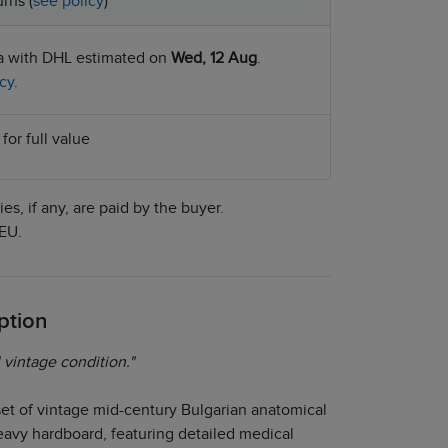
rns (
see policy
)
ia with DHL estimated on
Wed, 12 Aug
.
cy
.
for full value
es, if any, are paid by the buyer.
EU.
ption
 vintage condition."
set of vintage mid-century Bulgarian anatomical
eavy hardboard, featuring detailed medical