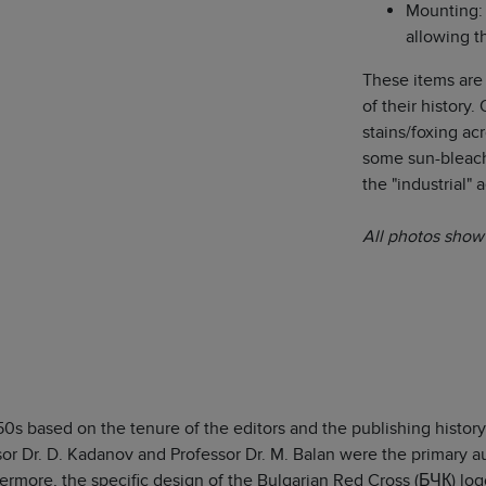
Mounting: 
allowing t
These items are
of their history
stains/foxing ac
some sun-bleach
the "industrial" 
All photos show 
50s based on the tenure of the editors and the publishing histor
sor Dr. D. Kadanov and Professor Dr. M. Balan were the primary aut
ermore, the specific design of the Bulgarian Red Cross (БЧК) log