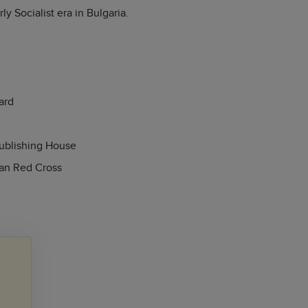
y Socialist era in Bulgaria.
ard
Publishing House
ian Red Cross