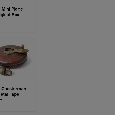
 Mini-Plane
iginal Box
 Chesterman
etal Tape
e