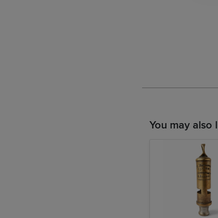
You may also l