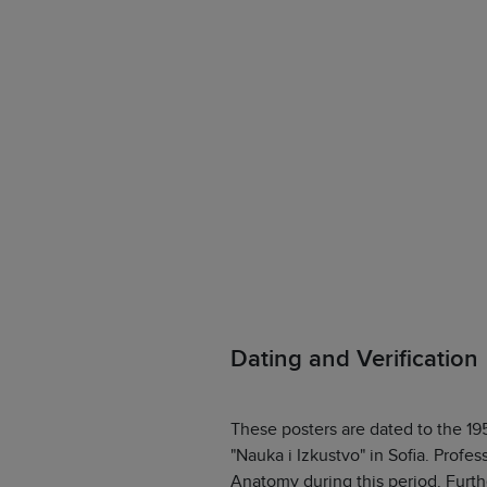
Dating and Verification
These posters are dated to the 19
"Nauka i Izkustvo" in Sofia. Profes
Anatomy during this period. Furth