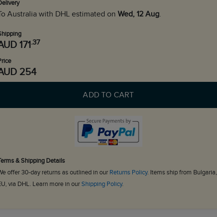
Delivery
To Australia with DHL estimated on
Wed, 12 Aug
.
Shipping
.37
AUD 171
Price
AUD 254
ADD TO CART
Terms & Shipping Details
We offer 30-day returns as outlined in our
Returns Policy
. Items ship from Bulgaria,
EU, via DHL. Learn more in our
Shipping Policy
.