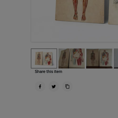
Share this item