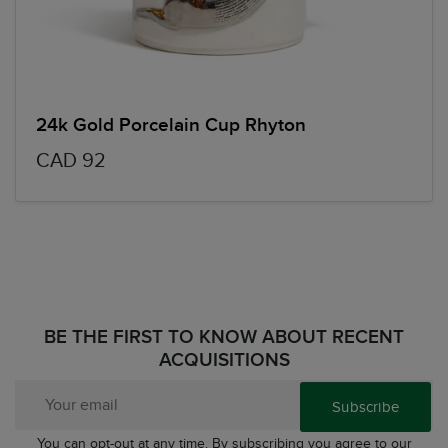
24k Gold Porcelain Cup Rhyton
CAD 92
BE THE FIRST TO KNOW ABOUT RECENT
ACQUISITIONS
Subscribe
You can opt-out at any time. By subscribing you agree to our