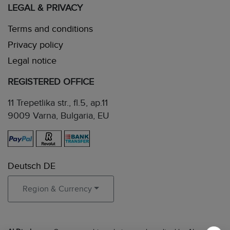
LEGAL & PRIVACY
Terms and conditions
Privacy policy
Legal notice
REGISTERED OFFICE
11 Trepetlika str., fl.5, ap.11
9009 Varna, Bulgaria, EU
Deutsch DE
Region & Currency