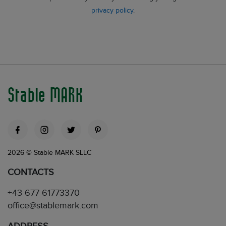
privacy policy
.
Stable MARK
2026 © Stable MARK SLLC
CONTACTS
+43 677 61773370
office@stablemark.com