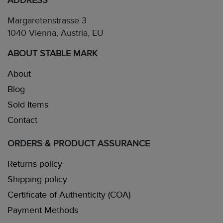
ADDRESS
Margaretenstrasse 3
1040 Vienna, Austria, EU
ABOUT STABLE MARK
About
Blog
Sold Items
Contact
ORDERS & PRODUCT ASSURANCE
Returns policy
Shipping policy
Certificate of Authenticity (COA)
Payment Methods