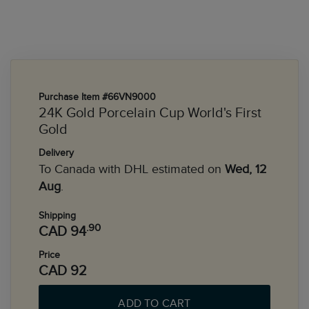
Purchase Item #66VN9000
24K Gold Porcelain Cup World's First
Gold
Delivery
To Canada with DHL estimated on
Wed, 12
Aug
.
Shipping
.90
CAD 94
Price
CAD 92
ADD TO CART