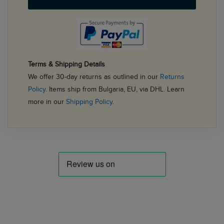
Terms & Shipping Details
We offer 30-day returns as outlined in our
Returns
Policy
. Items ship from Bulgaria, EU, via DHL. Learn
more in our
Shipping Policy
.