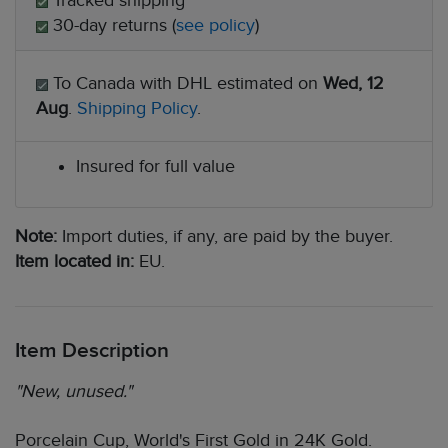
Tracked shipping
30-day returns (
see policy
)
To Canada with DHL estimated on
Wed, 12
Aug
.
Shipping Policy
.
Insured for full value
Note:
Import duties, if any, are paid by the buyer.
Item located in:
EU.
Item Description
"New, unused."
Porcelain Cup, World's First Gold in 24K Gold.