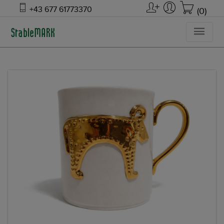
+43 677 61773370
(0)