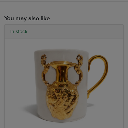
You may also like
In stock