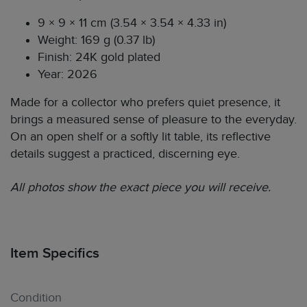
9 × 9 × 11 cm (3.54 × 3.54 × 4.33 in)
Weight: 169 g (0.37 lb)
Finish: 24K gold plated
Year: 2026
Made for a collector who prefers quiet presence, it
brings a measured sense of pleasure to the everyday.
On an open shelf or a softly lit table, its reflective
details suggest a practiced, discerning eye.
All photos show the exact piece you will receive.
Item Specifics
Condition