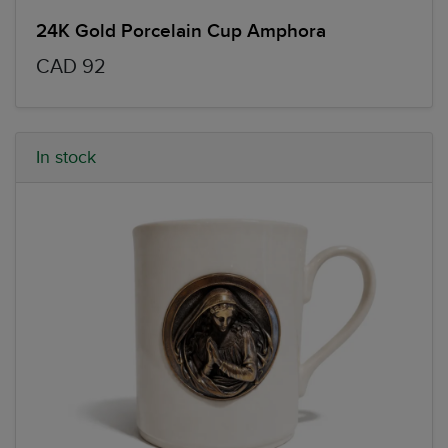
24K Gold Porcelain Cup Amphora
CAD 92
In stock