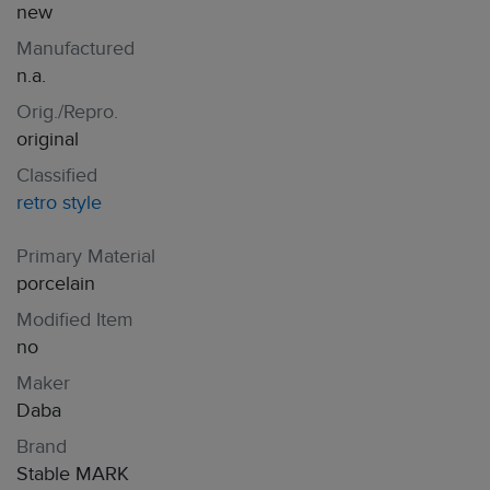
new
Manufactured
n.a.
Orig./Repro.
original
Classified
retro style
Primary Material
porcelain
Modified Item
no
Maker
Daba
Brand
Stable MARK