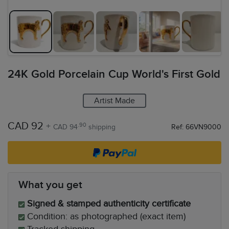
24K Gold Porcelain Cup World's First Gold
Artist Made
CAD 92
+
.90
CAD 94
shipping
Ref: 66VN9000
What you get
Signed & stamped authenticity certificate
Condition: as photographed (exact item)