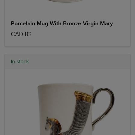
Porcelain Mug With Bronze Virgin Mary
CAD 83
In stock