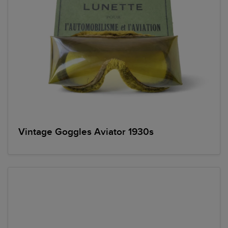
Vintage Goggles Aviator 1930s