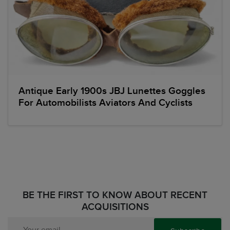
Antique Early 1900s JBJ Lunettes Goggles
For Automobilists Aviators And Cyclists
BE THE FIRST TO KNOW ABOUT RECENT
ACQUISITIONS