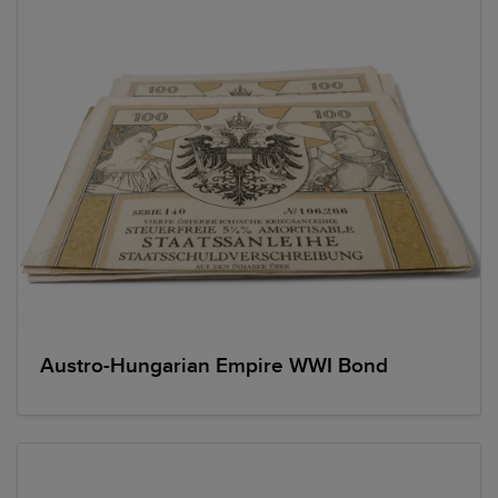
Austro-Hungarian Empire WWI Bond