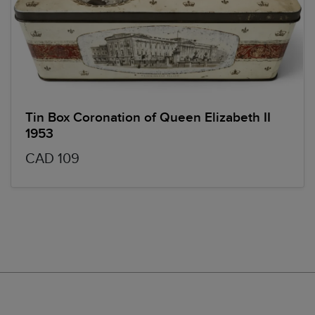
Tin Box Coronation of Queen Elizabeth II
1953
CAD 109