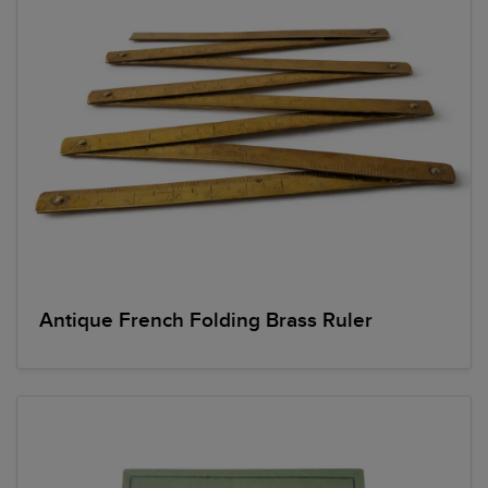
Antique French Folding Brass Ruler