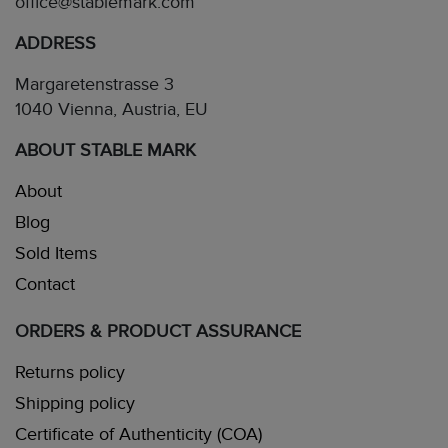
office@stablemark.com
ADDRESS
Margaretenstrasse 3
1040 Vienna, Austria, EU
ABOUT STABLE MARK
About
Blog
Sold Items
Contact
ORDERS & PRODUCT ASSURANCE
Returns policy
Shipping policy
Certificate of Authenticity (COA)