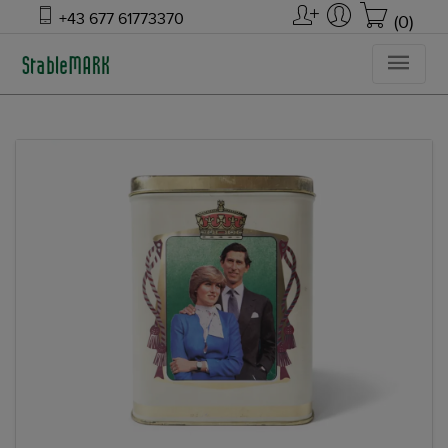
+43 677 61773370
(0)