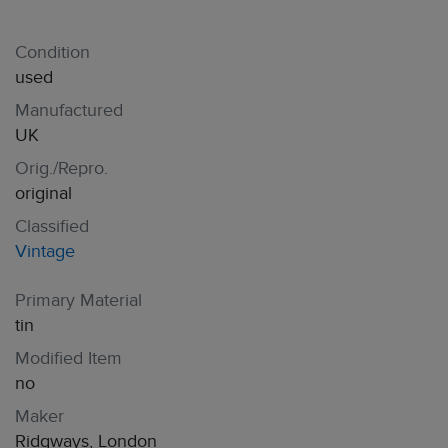
Condition
used
Manufactured
UK
Orig./Repro.
original
Classified
Vintage
Primary Material
tin
Modified Item
no
Maker
Ridgways, London