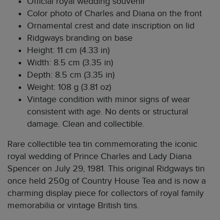
Official royal wedding souvenir
Color photo of Charles and Diana on the front
Ornamental crest and date inscription on lid
Ridgways branding on base
Height: 11 cm (4.33 in)
Width: 8.5 cm (3.35 in)
Depth: 8.5 cm (3.35 in)
Weight: 108 g (3.81 oz)
Vintage condition with minor signs of wear
consistent with age. No dents or structural
damage. Clean and collectible.
Rare collectible tea tin commemorating the iconic
royal wedding of Prince Charles and Lady Diana
Spencer on July 29, 1981. This original Ridgways tin
once held 250g of Country House Tea and is now a
charming display piece for collectors of royal family
memorabilia or vintage British tins.