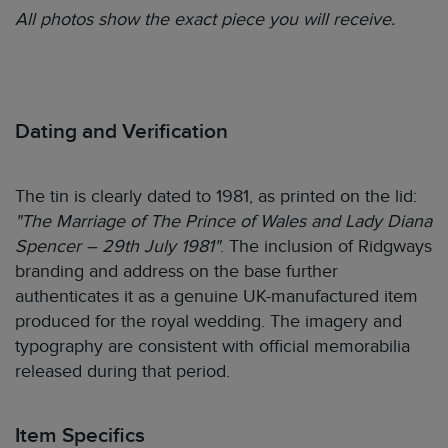
All photos show the exact piece you will receive.
Dating and Verification
The tin is clearly dated to 1981, as printed on the lid:
"The Marriage of The Prince of Wales and Lady Diana
Spencer – 29th July 1981"
. The inclusion of Ridgways
branding and address on the base further
authenticates it as a genuine UK-manufactured item
produced for the royal wedding. The imagery and
typography are consistent with official memorabilia
released during that period.
Item Specifics