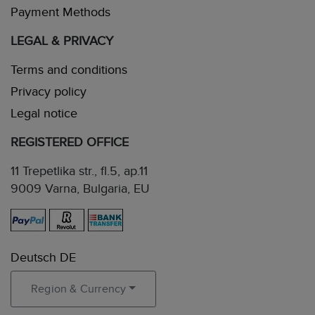
Payment Methods
LEGAL & PRIVACY
Terms and conditions
Privacy policy
Legal notice
REGISTERED OFFICE
11 Trepetlika str., fl.5, ap.11
9009 Varna, Bulgaria, EU
Deutsch DE
Region & Currency