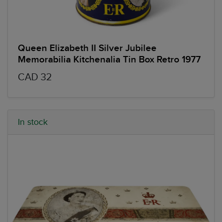
Queen Elizabeth II Silver Jubilee
Memorabilia Kitchenalia Tin Box Retro 1977
CAD 32
In stock