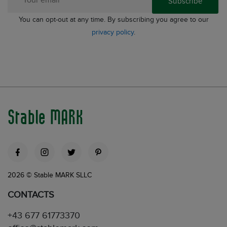
Subscribe
You can opt-out at any time. By subscribing you agree to our
privacy policy
.
Stable MARK
2026 © Stable MARK SLLC
CONTACTS
+43 677 61773370