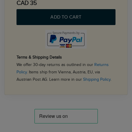
CAD 35
ADD TO CART
Terms & Shipping Details
We offer 30-day returns as outlined in our
Returns
Policy
. Items ship from Vienna, Austria, EU, via
Austrian Post AG. Learn more in our
Shipping Policy
.