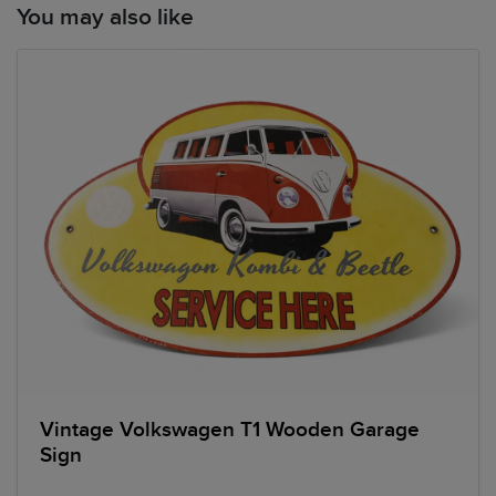
You may also like
Vintage Volkswagen T1 Wooden Garage
Sign