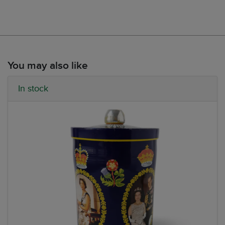
You may also like
In stock