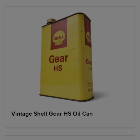
Vintage Shell Gear HS Oil Can