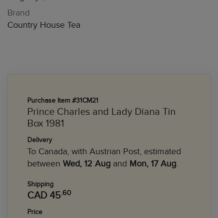
Brand
Country House Tea
Purchase Item #31CM21
Prince Charles and Lady Diana Tin
Box 1981
Delivery
To Canada, with Austrian Post, estimated
between
Wed, 12 Aug
and
Mon, 17 Aug
.
Shipping
.60
CAD 45
Price