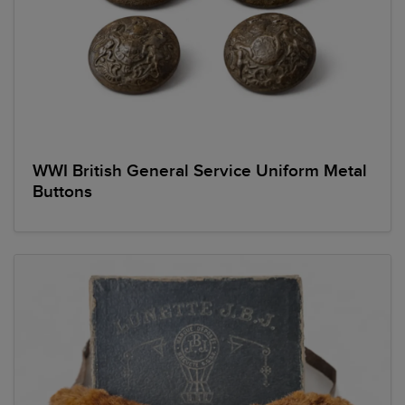
WWI British General Service Uniform Metal
Buttons