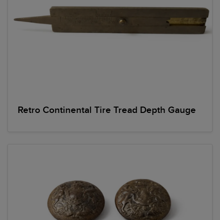
Retro Continental Tire Tread Depth Gauge