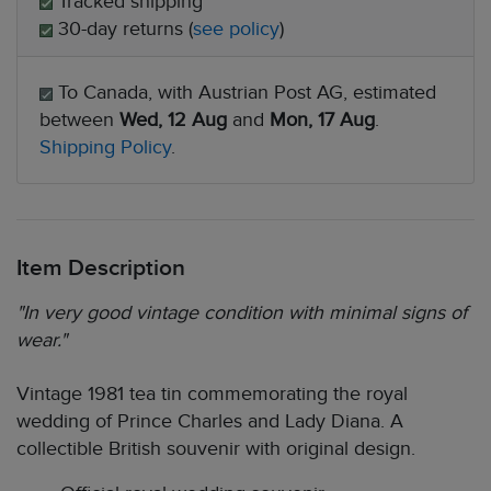
Tracked shipping
30-day returns (
see policy
)
To Canada, with Austrian Post AG, estimated
between
Wed, 12 Aug
and
Mon, 17 Aug
.
Shipping Policy
.
Item Description
"In very good vintage condition with minimal signs of
wear."
Vintage 1981 tea tin commemorating the royal
wedding of Prince Charles and Lady Diana. A
collectible British souvenir with original design.