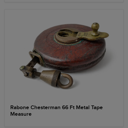
Rabone Chesterman 66 Ft Metal Tape
Measure