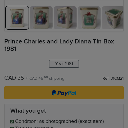
Prince Charles and Lady Diana Tin Box
1981
Year 1981
CAD 35
+
.60
CAD 45
shipping
Ref: 31CM21
What you get
Condition: as photographed (exact item)