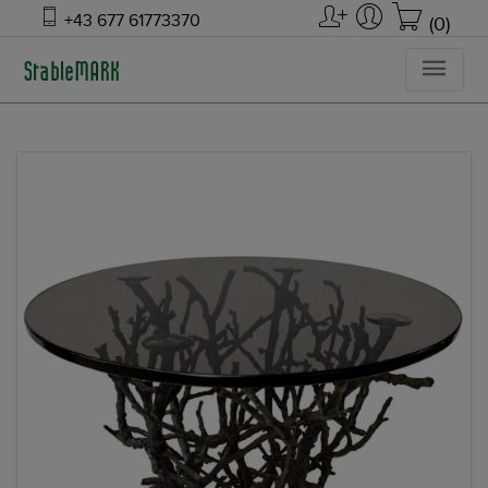
+43 677 61773370
(0)