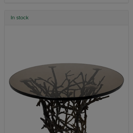
In stock