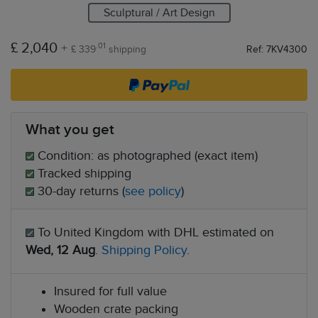
Sculptural / Art Design
£ 2,040
+
.01
£ 339
shipping
Ref: 7KV4300
What you get
Condition: as photographed (exact item)
Tracked shipping
30-day returns (
see policy
)
To United Kingdom with DHL estimated on
Wed, 12 Aug
.
Shipping Policy
.
Insured for full value
Wooden crate packing