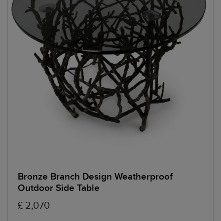
Bronze Branch Design Weatherproof
Outdoor Side Table
£ 2,070