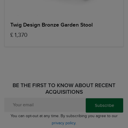
Twig Design Bronze Garden Stool
£ 1,370
BE THE FIRST TO KNOW ABOUT RECENT
ACQUISITIONS
Subscribe
You can opt-out at any time. By subscribing you agree to our
privacy policy
.