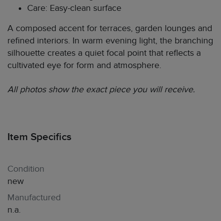
Care: Easy-clean surface
A composed accent for terraces, garden lounges and
refined interiors. In warm evening light, the branching
silhouette creates a quiet focal point that reflects a
cultivated eye for form and atmosphere.
All photos show the exact piece you will receive.
Item Specifics
Condition
new
Manufactured
n.a.