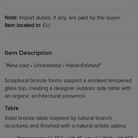
Note:
Import duties, if any, are paid by the buyer.
Item located in:
EU.
Item Description
"New cast • Unrestored • Hand-finished"
Sculptural bronze forms support a smoked tempered
glass top, creating a designer outdoor side table with
an organic architectural presence.
Table
Solid bronze table inspired by natural branch
structures and finished with a natural artistic patina.