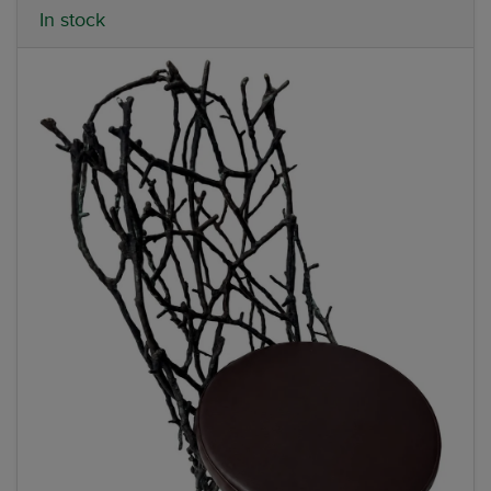
In stock