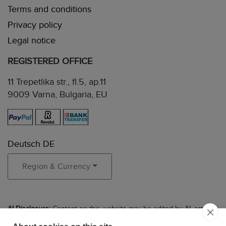
Terms and conditions
Privacy policy
Legal notice
REGISTERED OFFICE
11 Trepetlika str., fl.5, ap.11
9009 Varna, Bulgaria, EU
Deutsch DE
Region & Currency
AI Disclosure:
Content on this website may be edited by AI, acting
in the role of an experienced editor to ensure clarity, accuracy, and