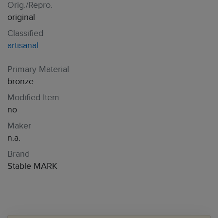
Orig./Repro.
original
Classified
artisanal
Primary Material
bronze
Modified Item
no
Maker
n.a.
Brand
Stable MARK