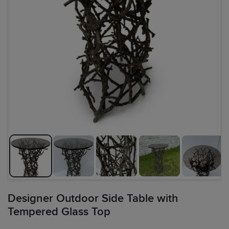
Designer Outdoor Side Table with
Tempered Glass Top