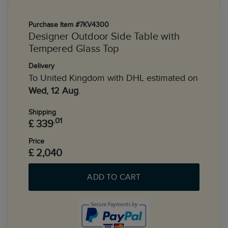
Purchase Item #7KV4300
Designer Outdoor Side Table with
Tempered Glass Top
Delivery
To United Kingdom with DHL estimated on
Wed, 12 Aug
.
Shipping
.01
£ 339
Price
£ 2,040
ADD TO CART