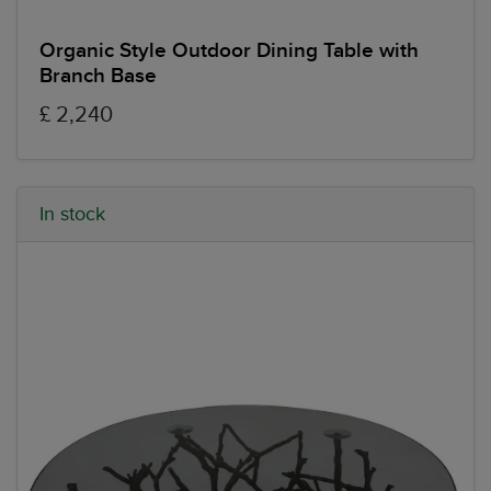
Organic Style Outdoor Dining Table with
Branch Base
£ 2,240
In stock