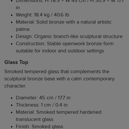
Dimensions: H 78.5 × W 45 cm / H 30.9 × W 17.7
in
Weight: 18.4 kg / 40.6 lb
Material: Solid bronze with a natural artistic
patina
Design: Organic branch-like sculptural structure
Construction: Stable openwork bronze form
suitable for indoor and outdoor settings
Glass Top
Smoked tempered glass that complements the
sculptural bronze base with a calm contemporary
character.
Diameter: 45 cm / 17.7 in
Thickness: 1 cm / 0.4 in
Material: Smoked tempered hardened
translucent glass
Finish: Smoked glass