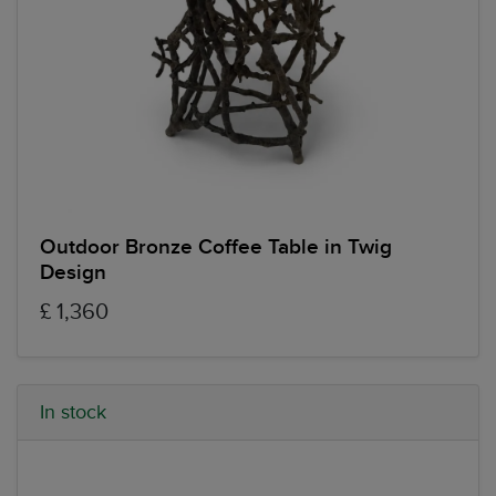
Outdoor Bronze Coffee Table in Twig
Design
£ 1,360
In stock