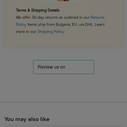
Terms & Shipping Details
We offer 30-day returns as outlined in our
Returns
Policy
. Items ship from Bulgaria, EU, via DHL. Learn
more in our
Shipping Policy
.
You may also like