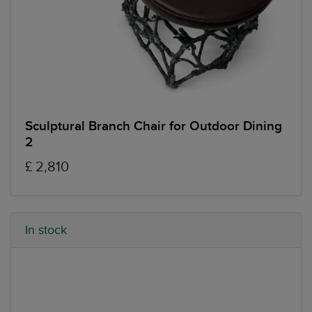
Sculptural Branch Chair for Outdoor Dining
2
£ 2,810
In stock