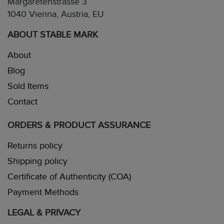
Margaretenstrasse 3
1040 Vienna, Austria, EU
ABOUT STABLE MARK
About
Blog
Sold Items
Contact
ORDERS & PRODUCT ASSURANCE
Returns policy
Shipping policy
Certificate of Authenticity (COA)
Payment Methods
LEGAL & PRIVACY