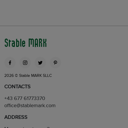
Stable MARK
2026 © Stable MARK SLLC
CONTACTS
+43 677 61773370
office@stablemark.com
ADDRESS