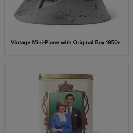
Vintage Mini-Plane with Original Box 1950s