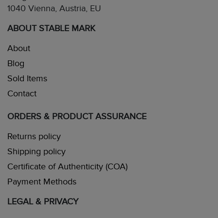
1040 Vienna, Austria, EU
ABOUT STABLE MARK
About
Blog
Sold Items
Contact
ORDERS & PRODUCT ASSURANCE
Returns policy
Shipping policy
Certificate of Authenticity (COA)
Payment Methods
LEGAL & PRIVACY