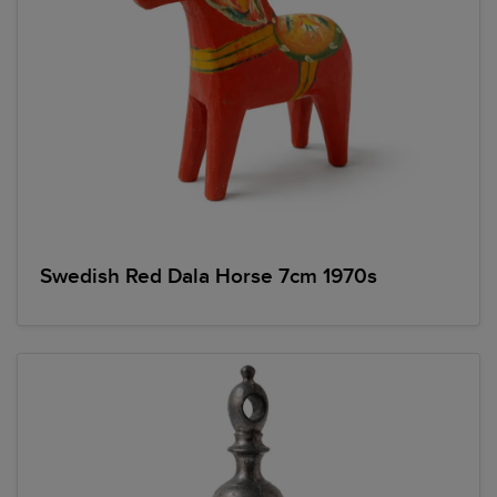
Swedish Red Dala Horse 7cm 1970s