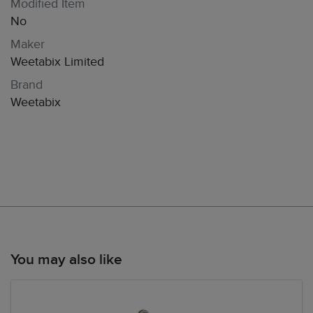
Modified Item
No
Maker
Weetabix Limited
Brand
Weetabix
You may also like