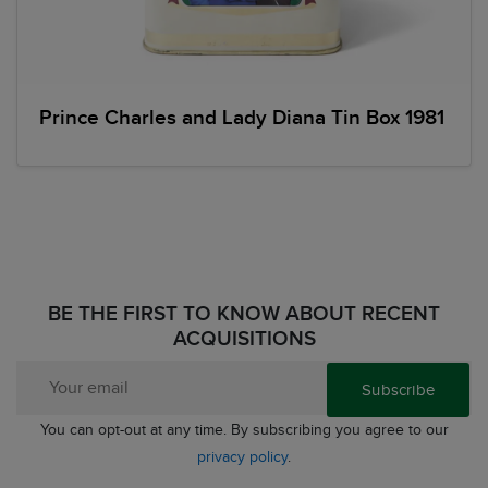
Prince Charles and Lady Diana Tin Box 1981
BE THE FIRST TO KNOW ABOUT RECENT
ACQUISITIONS
Subscribe
You can opt-out at any time. By subscribing you agree to our
privacy policy
.