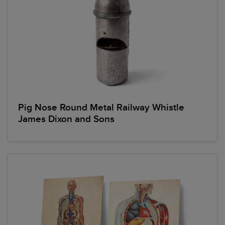
Pig Nose Round Metal Railway Whistle
James Dixon and Sons