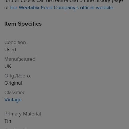
further details can be referenced on the history page
of
the Weetabix Food Company's official website
.
Item Specifics
Condition
Used
Manufactured
UK
Orig./Repro.
Original
Classified
Vintage
Primary Material
Tin