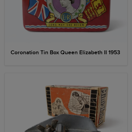
Coronation Tin Box Queen Elizabeth II 1953