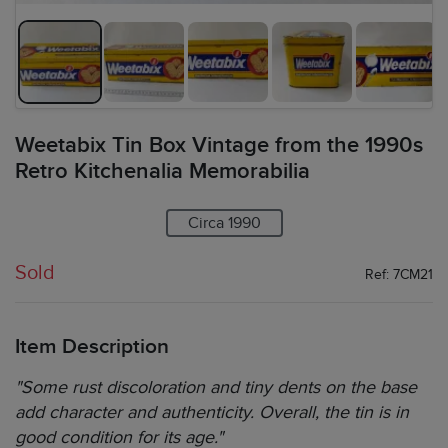
Weetabix Tin Box Vintage from the 1990s
Retro Kitchenalia Memorabilia
Circa 1990
Sold
Ref: 7CM21
Item Description
"Some rust discoloration and tiny dents on the base
add character and authenticity. Overall, the tin is in
good condition for its age."