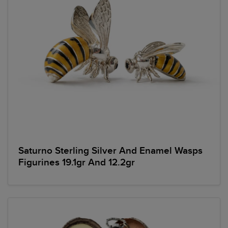
Saturno Sterling Silver And Enamel Wasps
Figurines 19.1gr And 12.2gr