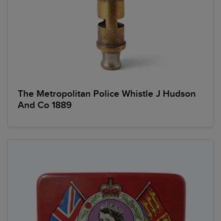
The Metropolitan Police Whistle J Hudson
And Co 1889