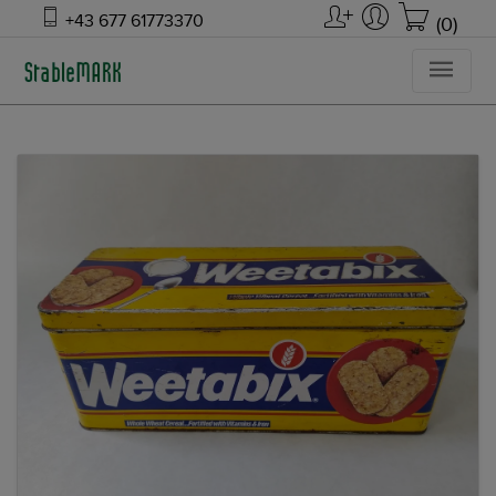
+43 677 61773370
(0)