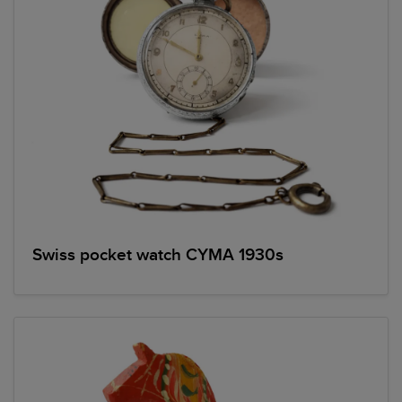
Swiss pocket watch CYMA 1930s