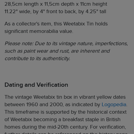
28,5cm length x 11,5cm depth x 11cm height
11.22" wide, by 4" front to back, by 4.25" tall
As a collector's item, this Weetabix Tin holds
significant memorabilia value.
Please note: Due to its vintage nature, imperfections,
such as paint wear and rust, are inherent and
contribute to its authenticity.
Dating and Verification
The vintage Weetabix tin box in vibrant yellow dates
between 1960 and 2000, as indicated by
Logopedia
.
This timeframe is supported by the historical context
of Weetabix becoming a breakfast staple in British
homes during the mid-20th century. For verification,