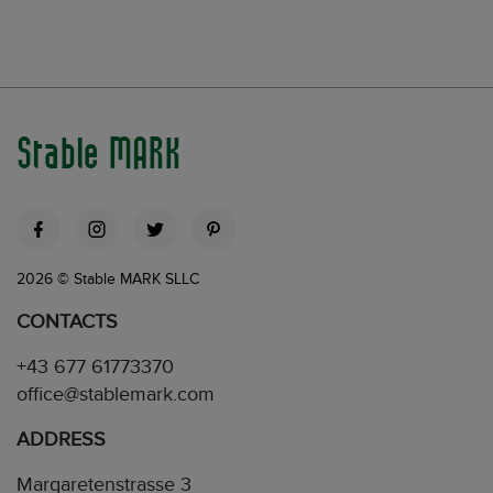
Stable MARK
2026 © Stable MARK SLLC
CONTACTS
+43 677 61773370
office@stablemark.com
ADDRESS
Margaretenstrasse 3