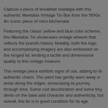
Capture a piece of breakfast nostalgia with this
authentic Weetabix Vintage Tin Box from the 1990s.
An iconic piece of retro kitchenalia.
Featuring the classic yellow and blue color scheme,
this Weetabix Tin showcases vintage artwork that
reflects the brand's history. Notably, both the logo
and accompanying imagery are also embossed on
the hinged lid, lending a tactile and dimensional
quality to this vintage treasure.
This vintage piece exhibits signs of use, adding to its
authentic charm. The paint has gently worn away in
areas along the edges, showcasing its journey
through time. Some rust discoloration and some tiny
dents on the base add character and authenticity, but
overall, the tin is in good condition for its age.