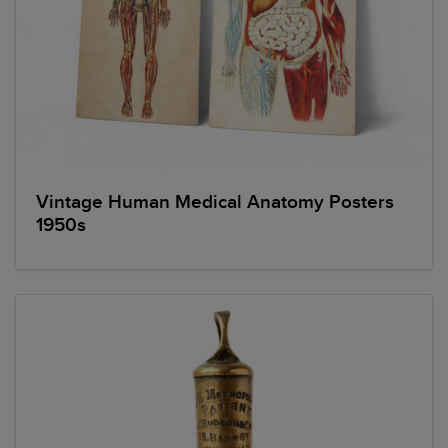
Vintage Human Medical Anatomy Posters
1950s