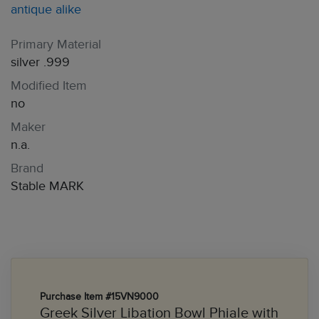
antique alike
Primary Material
silver .999
Modified Item
no
Maker
n.a.
Brand
Stable MARK
Purchase Item #15VN9000
Greek Silver Libation Bowl Phiale with