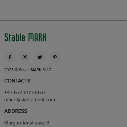
Stable MARK
2026 © Stable MARK SLLC
CONTACTS
+43 677 61773370
office@stablemark.com
ADDRESS
Margaretenstrasse 3