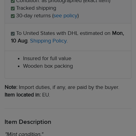
Condition: as photographed (exact item)
Tracked shipping
30-day returns (
see policy
)
To United States with DHL estimated on
Mon,
10 Aug
.
Shipping Policy
.
Insured for full value
Wooden box packing
Note:
Import duties, if any, are paid by the buyer.
Item located in:
EU.
Item Description
"Mint condition."