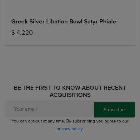
Greek Silver Libation Bowl Satyr Phiale
$ 4,220
BE THE FIRST TO KNOW ABOUT RECENT
ACQUISITIONS
Subscribe
You can opt-out at any time. By subscribing you agree to our
privacy policy
.