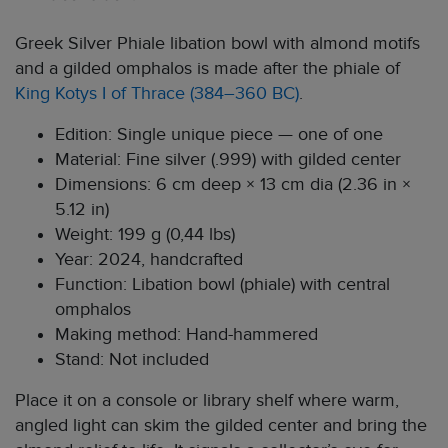
Greek Silver Phiale libation bowl with almond motifs
and a gilded omphalos is made after the phiale of
King Kotys I of Thrace (384–360 BC)
.
Edition: Single unique piece — one of one
Material: Fine silver (.999) with gilded center
Dimensions: 6 cm deep × 13 cm dia (2.36 in ×
5.12 in)
Weight: 199 g (0,44 lbs)
Year: 2024, handcrafted
Function: Libation bowl (phiale) with central
omphalos
Making method: Hand-hammered
Stand: Not included
Place it on a console or library shelf where warm,
angled light can skim the gilded center and bring the