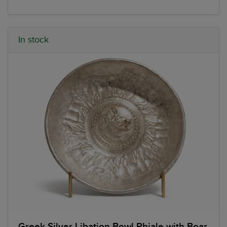
In stock
Greek Silver Libation Bowl Phiale with Boar