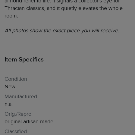
almond relief to life. It signals a collector’s eye for
Thracian classics, and it quietly elevates the whole
room.
All photos show the exact piece you will receive.
Item Specifics
Condition
New
Manufactured
n.a.
Orig./Repro.
original artisan-made
Classified