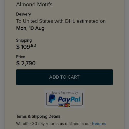
Almond Motifs
Delivery
To United States with DHL estimated on
Mon, 10 Aug
.
Shipping
.82
$ 109
Price
$ 2,790
ADD TO CART
Terms & Shipping Details
We offer 30-day returns as outlined in our
Returns