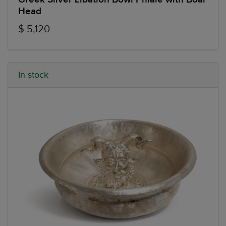
Head
$ 5,120
In stock