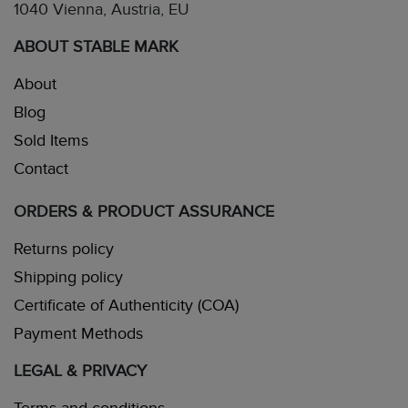
1040 Vienna, Austria, EU
ABOUT STABLE MARK
About
Blog
Sold Items
Contact
ORDERS & PRODUCT ASSURANCE
Returns policy
Shipping policy
Certificate of Authenticity (COA)
Payment Methods
LEGAL & PRIVACY