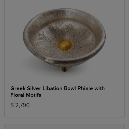
Greek Silver Libation Bowl Phiale with
Floral Motifs
$ 2,790