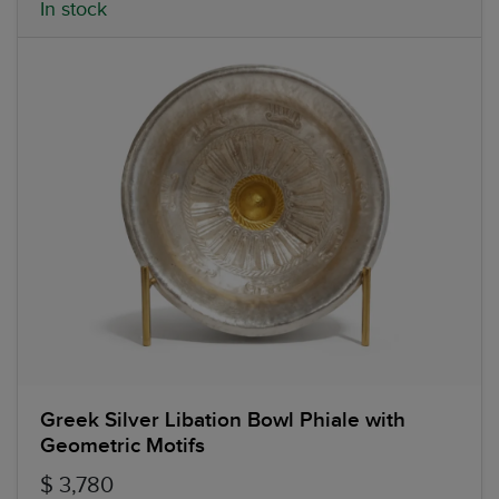
In stock
Greek Silver Libation Bowl Phiale with
Geometric Motifs
$ 3,780