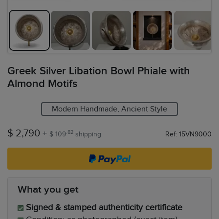
Greek Silver Libation Bowl Phiale with
Almond Motifs
Modern Handmade, Ancient Style
$ 2,790
+
.82
$ 109
shipping
Ref: 15VN9000
What you get
Signed & stamped authenticity certificate