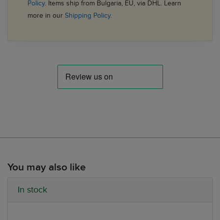
Policy
. Items ship from Bulgaria, EU, via DHL. Learn
more in our
Shipping Policy
.
You may also like
In stock