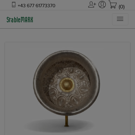
+43 677 61773370
(0)