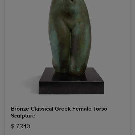
Bronze Classical Greek Female Torso
Sculpture
$ 7,340