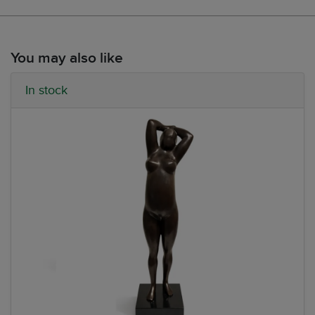
You may also like
In stock