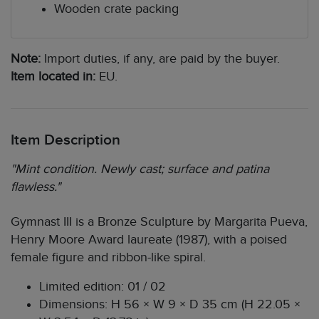
Wooden crate packing
Note:
Import duties, if any, are paid by the buyer.
Item located in:
EU.
Item Description
"Mint condition. Newly cast; surface and patina
flawless."
Gymnast III is a Bronze Sculpture by Margarita Pueva,
Henry Moore Award laureate (1987), with a poised
female figure and ribbon-like spiral.
Limited edition: 01 / 02
Dimensions: H 56 × W 9 × D 35 cm (H 22.05 ×