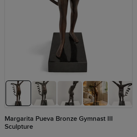
Margarita Pueva Bronze Gymnast III
Sculpture