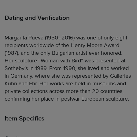
Dating and Verification
Margarita Pueva (1950–2016) was one of only eight
recipients worldwide of the Henry Moore Award
(1987), and the only Bulgarian artist ever honored.
Her sculpture “Woman with Bird” was presented at
Sotheby’s in 1989. From 1990, she lived and worked
in Germany, where she was represented by Galleries
Kühn and Ehr. Her works are held in museums and
private collections across more than 20 countries,
confirming her place in postwar European sculpture.
Item Specifics