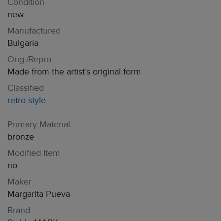
Condition
new
Manufactured
Bulgaria
Orig./Repro.
Made from the artist’s original form
Classified
retro style
Primary Material
bronze
Modified Item
no
Maker
Margarita Pueva
Brand