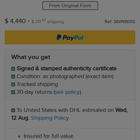
From Original Form
$ 4,440
+
.63
$ 311
shipping
Ref: 36VN9000
What you get
Signed & stamped authenticity certificate
Condition: as photographed (exact item)
Tracked shipping
30-day returns (
see policy
)
To United States with DHL estimated on
Wed,
12 Aug
.
Shipping Policy
.
Insured for full value