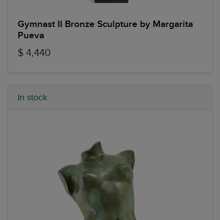
Gymnast II Bronze Sculpture by Margarita
Pueva
$ 4,440
In stock