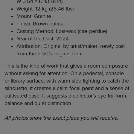
W 3.54 × D 13.78 in)
Weight: 12 kg (26.46 lbs)
Mount: Granite
Finish: Brown patina
Casting Method: Lost-wax (cire perdue)
Year of the Cast: 2024
Attribution: Original by artist/maker; newly cast
from the artist’s original form
This is the kind of work that gives a room composure
without asking for attention. On a pedestal, console
or library surface, with warm side lighting to catch the
silhouette, it creates a calm focal point and a sense of
cultivated ease. It suggests a collector’s eye for form,
balance and quiet distinction.
All photos show the exact piece you will receive.