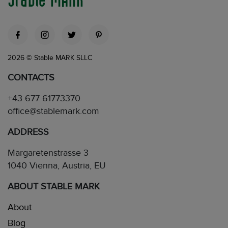
2026 © Stable MARK SLLC
CONTACTS
+43 677 61773370
office@stablemark.com
ADDRESS
Margaretenstrasse 3
1040 Vienna, Austria, EU
ABOUT STABLE MARK
About
Blog