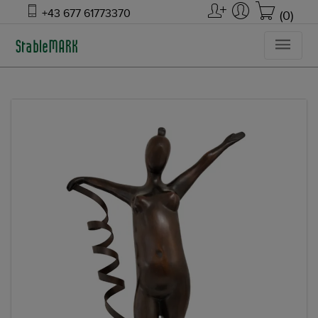
+43 677 61773370
(0)