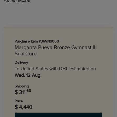
Stable MARK
Purchase Item #36VN9000
Margarita Pueva Bronze Gymnast III
Sculpture
Delivery
To United States with DHL estimated on
Wed, 12 Aug
.
Shipping
.63
$ 311
Price
$ 4,440