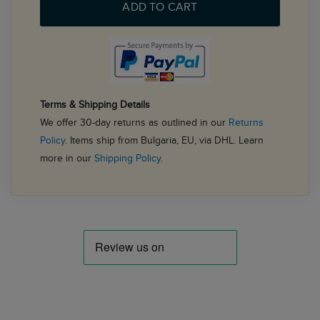
ADD TO CART
Terms & Shipping Details
We offer 30-day returns as outlined in our
Returns
Policy
. Items ship from Bulgaria, EU, via DHL. Learn
more in our
Shipping Policy
.