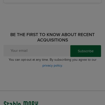
BE THE FIRST TO KNOW ABOUT RECENT
ACQUISITIONS
Subscribe
You can opt-out at any time. By subscribing you agree to our
privacy policy
.
Stable MARK