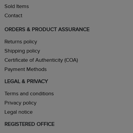
Sold Items
Contact
ORDERS & PRODUCT ASSURANCE
Returns policy
Shipping policy
Certificate of Authenticity (COA)
Payment Methods
LEGAL & PRIVACY
Terms and conditions
Privacy policy
Legal notice
REGISTERED OFFICE