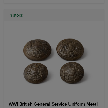
In stock
WWI British General Service Uniform Metal