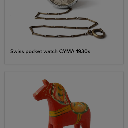
Swiss pocket watch CYMA 1930s