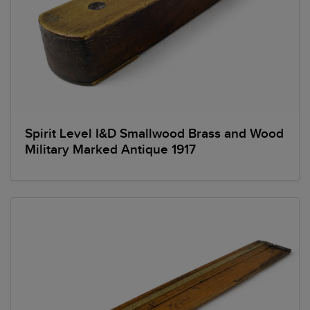
Spirit Level I&D Smallwood Brass and Wood
Military Marked Antique 1917