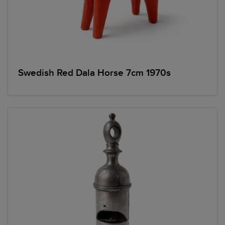
Swedish Red Dala Horse 7cm 1970s