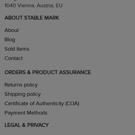
1040 Vienna, Austria, EU
ABOUT STABLE MARK
About
Blog
Sold Items
Contact
ORDERS & PRODUCT ASSURANCE
Returns policy
Shipping policy
Certificate of Authenticity (COA)
Payment Methods
LEGAL & PRIVACY