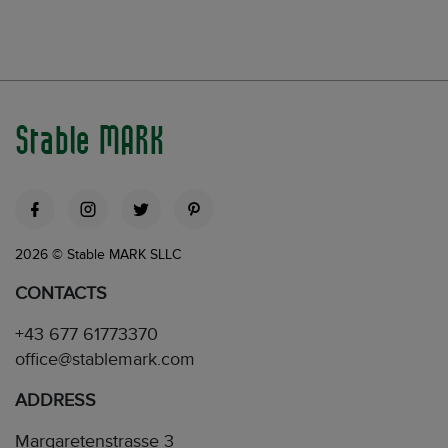
Stable MARK
2026 © Stable MARK SLLC
CONTACTS
+43 677 61773370
office@stablemark.com
ADDRESS
Margaretenstrasse 3