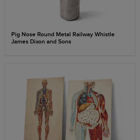
Pig Nose Round Metal Railway Whistle
James Dixon and Sons