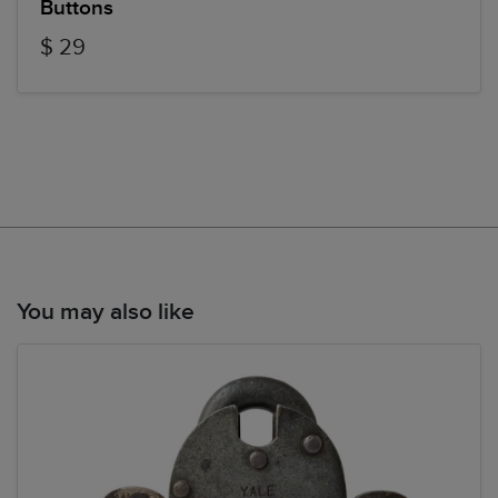
Buttons
$ 29
You may also like