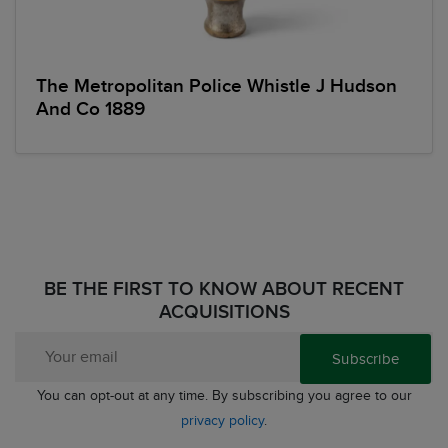
The Metropolitan Police Whistle J Hudson
And Co 1889
BE THE FIRST TO KNOW ABOUT RECENT
ACQUISITIONS
Subscribe
You can opt-out at any time. By subscribing you agree to our
privacy policy
.