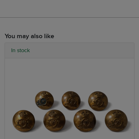
You may also like
In stock