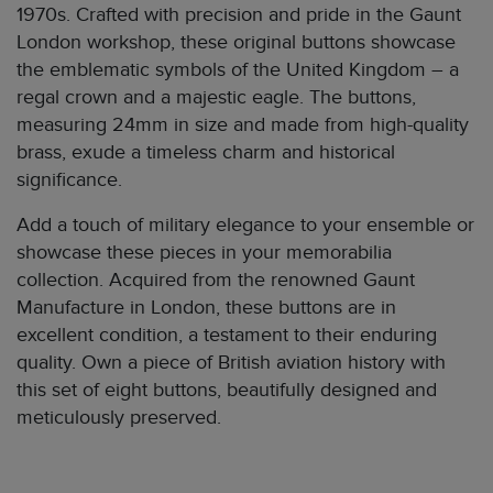
1970s. Crafted with precision and pride in the Gaunt
London workshop, these original buttons showcase
the emblematic symbols of the United Kingdom – a
regal crown and a majestic eagle. The buttons,
measuring 24mm in size and made from high-quality
brass, exude a timeless charm and historical
significance.
Add a touch of military elegance to your ensemble or
showcase these pieces in your memorabilia
collection. Acquired from the renowned Gaunt
Manufacture in London, these buttons are in
excellent condition, a testament to their enduring
quality. Own a piece of British aviation history with
this set of eight buttons, beautifully designed and
meticulously preserved.