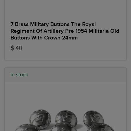
7 Brass Military Buttons The Royal
Regiment Of Artillery Pre 1954 Militaria Old
Buttons With Crown 24mm
$ 40
In stock