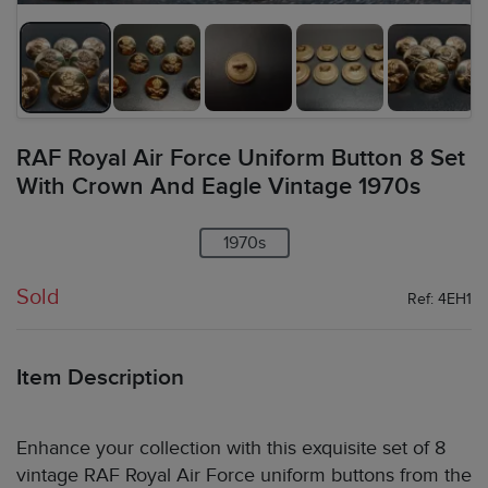
RAF Royal Air Force Uniform Button 8 Set
With Crown And Eagle Vintage 1970s
1970s
Sold
Ref: 4EH1
Item Description
Enhance your collection with this exquisite set of 8
vintage RAF Royal Air Force uniform buttons from the