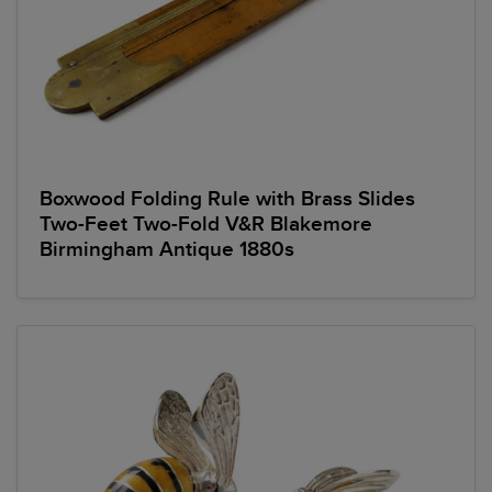
Boxwood Folding Rule with Brass Slides
Two-Feet Two-Fold V&R Blakemore
Birmingham Antique 1880s