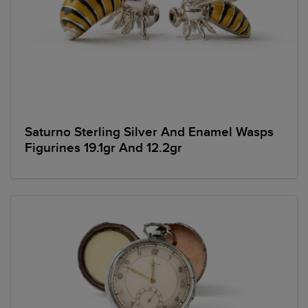
Saturno Sterling Silver And Enamel Wasps
Figurines 19.1gr And 12.2gr