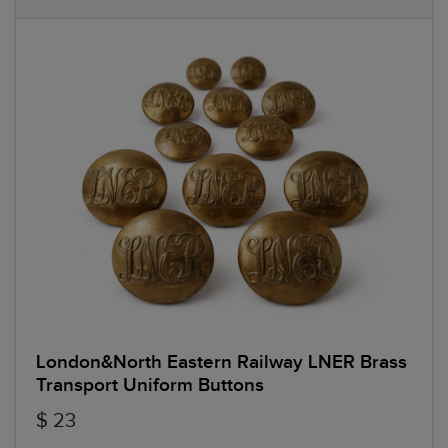
London&North Eastern Railway LNER Brass
Transport Uniform Buttons
$ 23