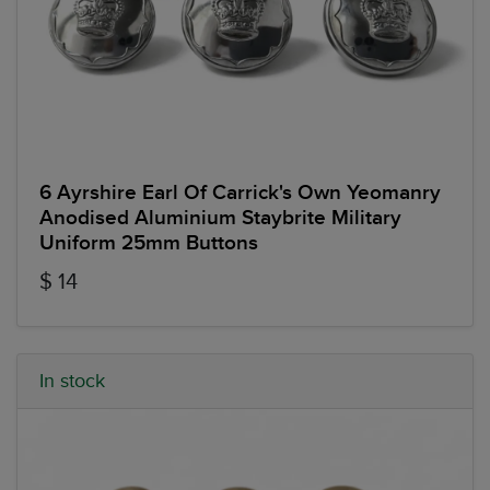
6 Ayrshire Earl Of Carrick's Own Yeomanry
Anodised Aluminium Staybrite Military
Uniform 25mm Buttons
$ 14
In stock