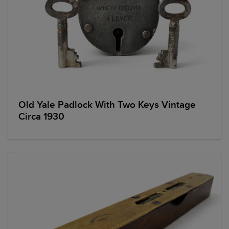
Old Yale Padlock With Two Keys Vintage
Circa 1930