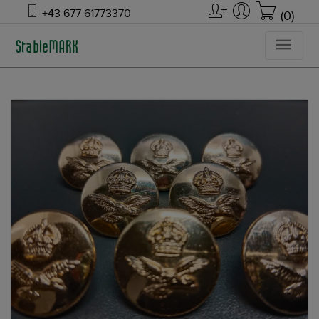
+43 677 61773370
(0)