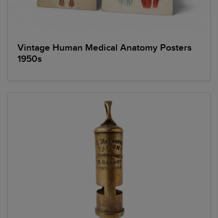
Vintage Human Medical Anatomy Posters
1950s