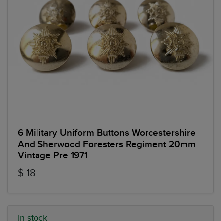
6 Military Uniform Buttons Worcestershire
And Sherwood Foresters Regiment 20mm
Vintage Pre 1971
$ 18
In stock