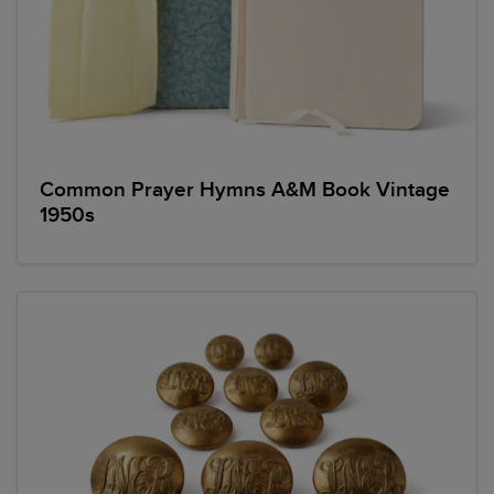
Common Prayer Hymns A&M Book Vintage
1950s