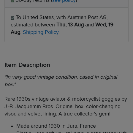
30-day returns (
see policy
)
To United States, with Austrian Post AG,
estimated between
Thu, 13 Aug
and
Wed, 19
Aug
.
Shipping Policy
.
Item Description
"In very good vintage condition, cased in original
box."
Rare 1930s vintage aviator & motorcyclist goggles by
J.-B. Jacquemin Bros. Original box, color-changing
visor, and velvet lining. A true collector's gem!
Made around 1930 in Jura, France