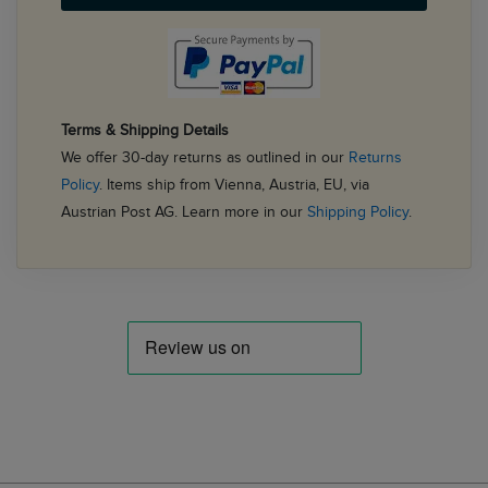
Terms & Shipping Details
We offer 30-day returns as outlined in our
Returns
Policy
. Items ship from Vienna, Austria, EU, via
Austrian Post AG. Learn more in our
Shipping Policy
.