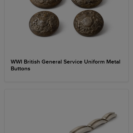
WWI British General Service Uniform Metal
Buttons