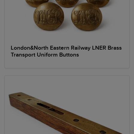
London&North Eastern Railway LNER Brass
Transport Uniform Buttons