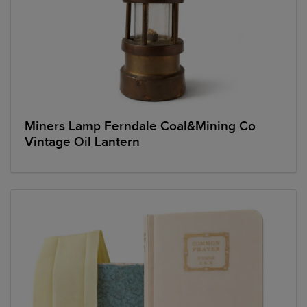
Miners Lamp Ferndale Coal&Mining Co
Vintage Oil Lantern