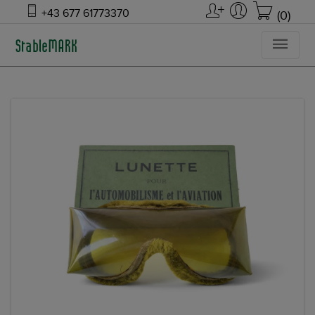
+43 677 61773370
(0)