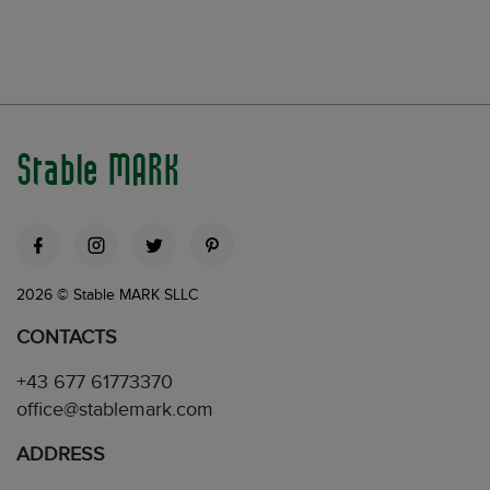
Stable MARK
2026 © Stable MARK SLLC
CONTACTS
+43 677 61773370
office@stablemark.com
ADDRESS