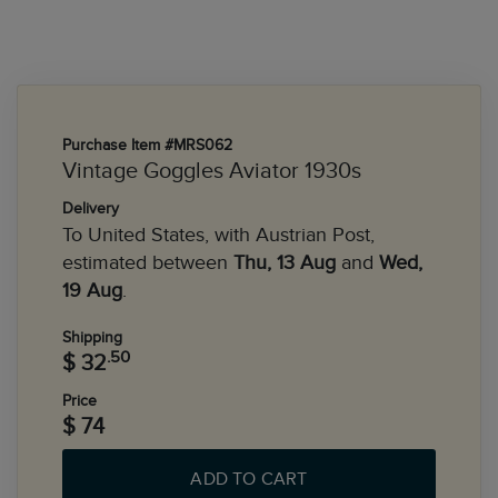
Purchase Item #MRS062
Vintage Goggles Aviator 1930s
Delivery
To United States, with Austrian Post,
estimated between
Thu, 13 Aug
and
Wed,
19 Aug
.
Shipping
.50
$ 32
Price
$ 74
ADD TO CART