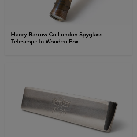
Henry Barrow Co London Spyglass
Telescope In Wooden Box