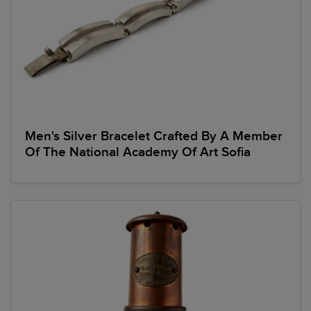
Men's Silver Bracelet Crafted By A Member
Of The National Academy Of Art Sofia