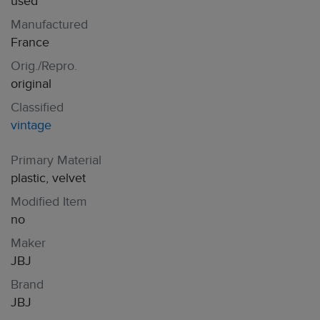
used
Manufactured
France
Orig./Repro.
original
Classified
vintage
Primary Material
plastic, velvet
Modified Item
no
Maker
JBJ
Brand
JBJ