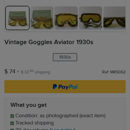
Vintage Goggles Aviator 1930s
1930s
$ 74
+
.50
$ 32
shipping
Ref: MRS062
What you get
Condition: as photographed (exact item)
Tracked shipping