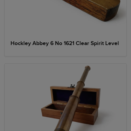
Hockley Abbey 6 No 1621 Clear Spirit Level