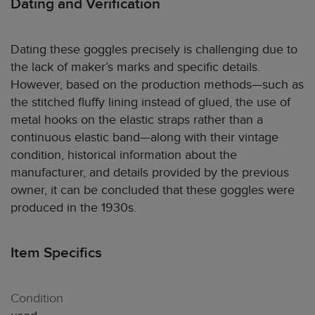
Dating and Verification
Dating these goggles precisely is challenging due to
the lack of maker’s marks and specific details.
However, based on the production methods—such as
the stitched fluffy lining instead of glued, the use of
metal hooks on the elastic straps rather than a
continuous elastic band—along with their vintage
condition, historical information about the
manufacturer, and details provided by the previous
owner, it can be concluded that these goggles were
produced in the 1930s.
Item Specifics
Condition