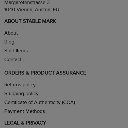
Margaretenstrasse 3
1040 Vienna, Austria, EU
ABOUT STABLE MARK
About
Blog
Sold Items
Contact
ORDERS & PRODUCT ASSURANCE
Returns policy
Shipping policy
Certificate of Authenticity (COA)
Payment Methods
LEGAL & PRIVACY