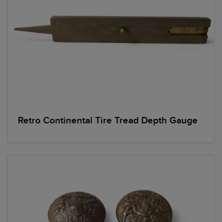
Retro Continental Tire Tread Depth Gauge