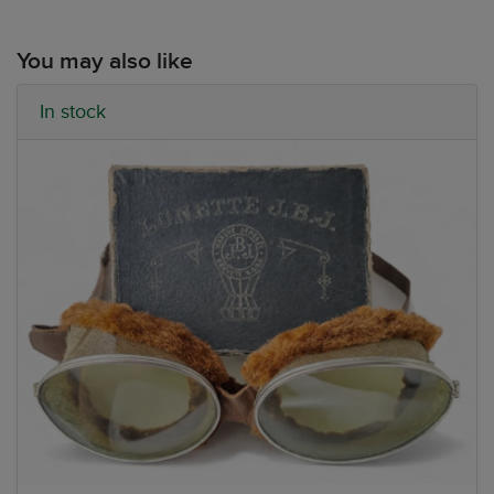
You may also like
In stock