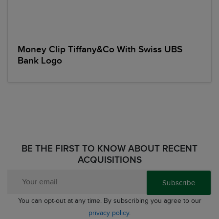
Money Clip Tiffany&Co With Swiss UBS
Bank Logo
BE THE FIRST TO KNOW ABOUT RECENT
ACQUISITIONS
Subscribe
You can opt-out at any time. By subscribing you agree to our
privacy policy
.