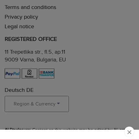
Terms and conditions
Privacy policy
Legal notice
REGISTERED OFFICE
11 Trepetlika str., fl.5, ap.11
9009 Varna, Bulgaria, EU
Deutsch DE
Region & Currency
AI Disclosure:
Content on this website may be edited by AI, acting
in the role of an experienced editor to ensure clarity, accuracy, and