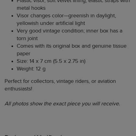
Plastic visor, soft velvet lining, elastic straps with
metal hooks
Visor changes color—greenish in daylight,
yellowish under artificial light
Very good vintage condition; inner box has a
torn joint
Comes with its original box and genuine tissue
paper
Size: 14 x 7 cm (5.5 x 2.75 in)
Weight: 12 g
Perfect for collectors, vintage riders, or aviation
enthusiasts!
All photos show the exact piece you will receive.