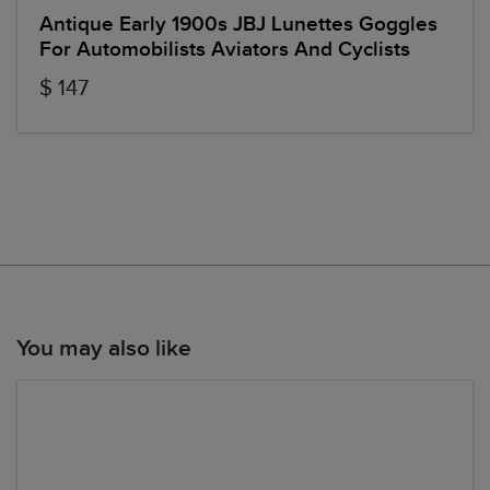
Antique Early 1900s JBJ Lunettes Goggles
For Automobilists Aviators And Cyclists
$ 147
You may also like