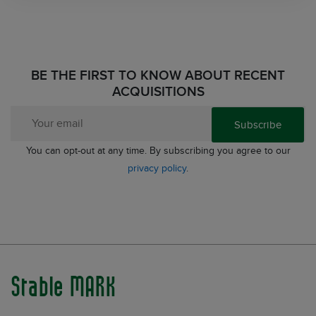
BE THE FIRST TO KNOW ABOUT RECENT
ACQUISITIONS
Subscribe
You can opt-out at any time. By subscribing you agree to our
privacy policy
.
Stable MARK