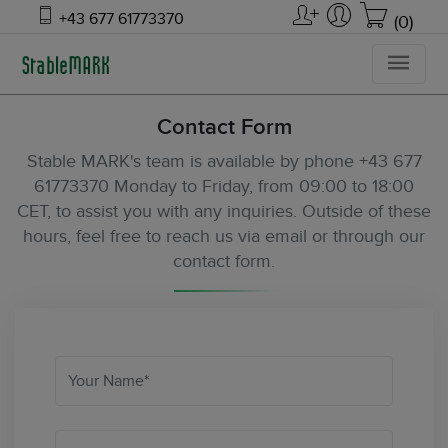
+43 677 61773370
(0)
Contact Form
Stable MARK's team is available by phone +43 677
61773370 Monday to Friday, from 09:00 to 18:00
CET, to assist you with any inquiries. Outside of these
hours, feel free to reach us via email or through our
contact form.