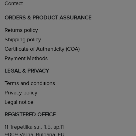
Contact
ORDERS & PRODUCT ASSURANCE
Returns policy
Shipping policy
Certificate of Authenticity (COA)
Payment Methods
LEGAL & PRIVACY
Terms and conditions
Privacy policy
Legal notice
REGISTERED OFFICE
11 Trepetlika str., fl.5, ap.11
9009 Varna, Bulgaria, EU