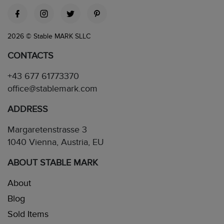
2026 © Stable MARK SLLC
CONTACTS
+43 677 61773370
office@stablemark.com
ADDRESS
Margaretenstrasse 3
1040 Vienna, Austria, EU
ABOUT STABLE MARK
About
Blog
Sold Items