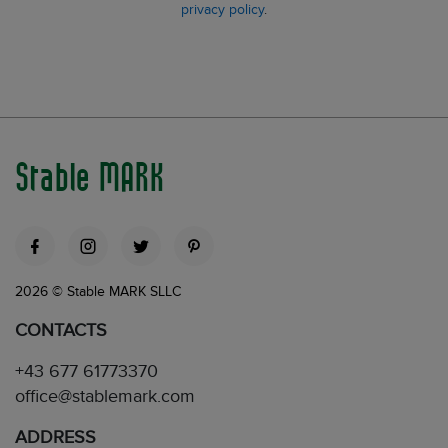
privacy policy
.
Stable MARK
2026 © Stable MARK SLLC
CONTACTS
+43 677 61773370
office@stablemark.com
ADDRESS