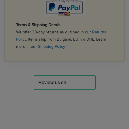
Terms & Shipping Details
We offer 30-day returns as outlined in our
Returns
Policy
. Items ship from Bulgaria, EU, via DHL. Learn
more in our
Shipping Policy
.