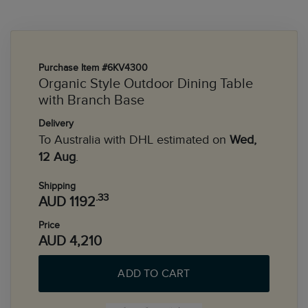
Purchase Item #6KV4300
Organic Style Outdoor Dining Table
with Branch Base
Delivery
To Australia with DHL estimated on
Wed,
12 Aug
.
Shipping
.33
AUD 1192
Price
AUD 4,210
ADD TO CART