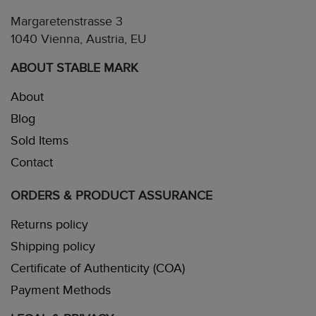
Margaretenstrasse 3
1040 Vienna, Austria, EU
ABOUT STABLE MARK
About
Blog
Sold Items
Contact
ORDERS & PRODUCT ASSURANCE
Returns policy
Shipping policy
Certificate of Authenticity (COA)
Payment Methods