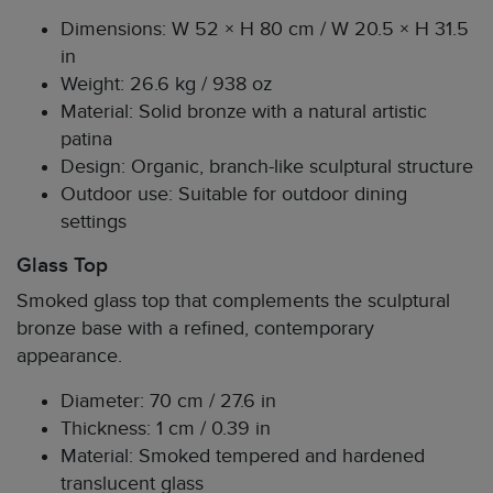
Dimensions: W 52 × H 80 cm / W 20.5 × H 31.5
in
Weight: 26.6 kg / 938 oz
Material: Solid bronze with a natural artistic
patina
Design: Organic, branch-like sculptural structure
Outdoor use: Suitable for outdoor dining
settings
Glass Top
Smoked glass top that complements the sculptural
bronze base with a refined, contemporary
appearance.
Diameter: 70 cm / 27.6 in
Thickness: 1 cm / 0.39 in
Material: Smoked tempered and hardened
translucent glass