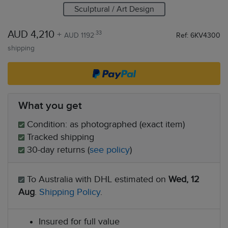
Sculptural / Art Design
AUD 4,210
+
.33
AUD 1192
Ref: 6KV4300
shipping
What you get
Condition: as photographed (exact item)
Tracked shipping
30-day returns (
see policy
)
To Australia with DHL estimated on
Wed, 12
Aug
.
Shipping Policy
.
Insured for full value