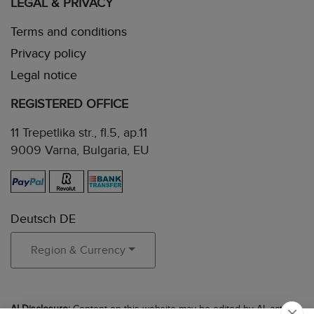
LEGAL & PRIVACY
Terms and conditions
Privacy policy
Legal notice
REGISTERED OFFICE
11 Trepetlika str., fl.5, ap.11
9009 Varna, Bulgaria, EU
Deutsch DE
Region & Currency
AI Disclosure:
Content on this website may be edited by AI, acting