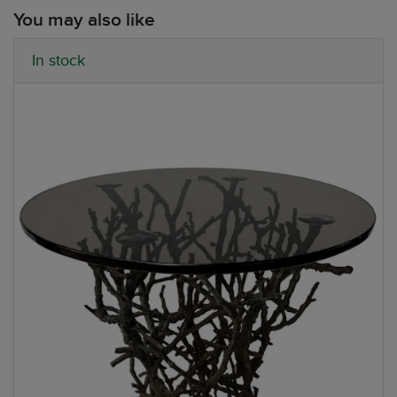
You may also like
In stock