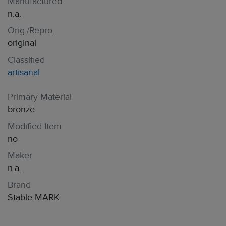
Manufactured
n.a.
Orig./Repro.
original
Classified
artisanal
Primary Material
bronze
Modified Item
no
Maker
n.a.
Brand
Stable MARK