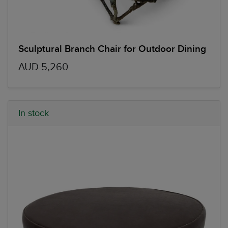
Sculptural Branch Chair for Outdoor Dining
AUD 5,260
In stock