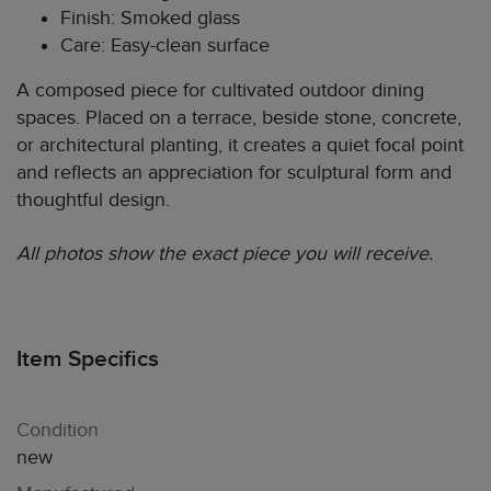
Finish: Smoked glass
Care: Easy-clean surface
A composed piece for cultivated outdoor dining
spaces. Placed on a terrace, beside stone, concrete,
or architectural planting, it creates a quiet focal point
and reflects an appreciation for sculptural form and
thoughtful design.
All photos show the exact piece you will receive.
Item Specifics
Condition
new