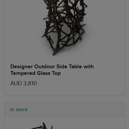
Designer Outdoor Side Table with
Tempered Glass Top
AUD 3,810
In stock