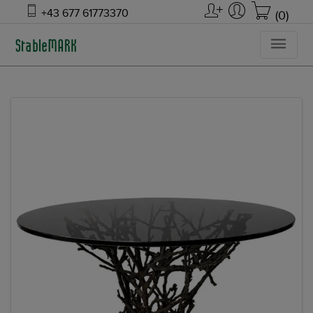
+43 677 61773370
(0)