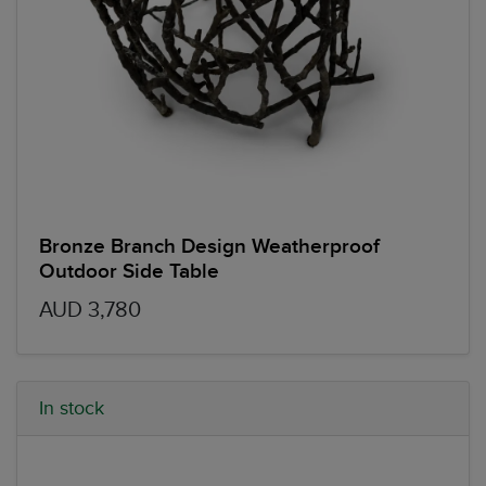
Bronze Branch Design Weatherproof
Outdoor Side Table
AUD 3,780
In stock