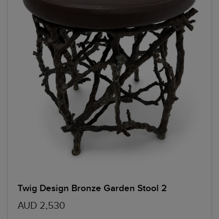
Twig Design Bronze Garden Stool 2
AUD 2,530