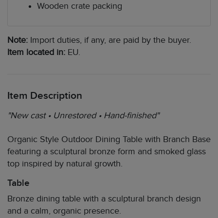
Wooden crate packing
Note:
Import duties, if any, are paid by the buyer.
Item located in:
EU.
Item Description
"New cast • Unrestored • Hand-finished"
Organic Style Outdoor Dining Table with Branch Base
featuring a sculptural bronze form and smoked glass
top inspired by natural growth.
Table
Bronze dining table with a sculptural branch design
and a calm, organic presence.