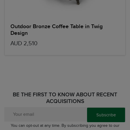
Outdoor Bronze Coffee Table in Twig
Design
AUD 2,510
BE THE FIRST TO KNOW ABOUT RECENT
ACQUISITIONS
Subscribe
You can opt-out at any time. By subscribing you agree to our