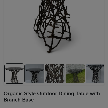
Organic Style Outdoor Dining Table with
Branch Base