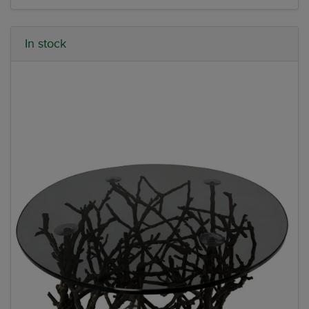
In stock