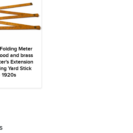
Folding Meter
ood and brass
er's Extension
ng Yard Stick
e 1920s
S