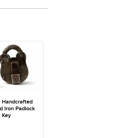
e Handcrafted
d Iron Padlock
l Key