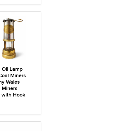
 Oil Lamp
 Coal Miners
y Wales
n Miners
 with Hook