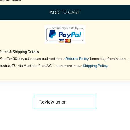
ADD TO CART
Terms & Shipping Details
We offer 30-day returns as outlined in our
Returns Policy
. Items ship from Vienna,
Austria, EU, via Austrian Post AG. Learn more in our
Shipping Policy
.