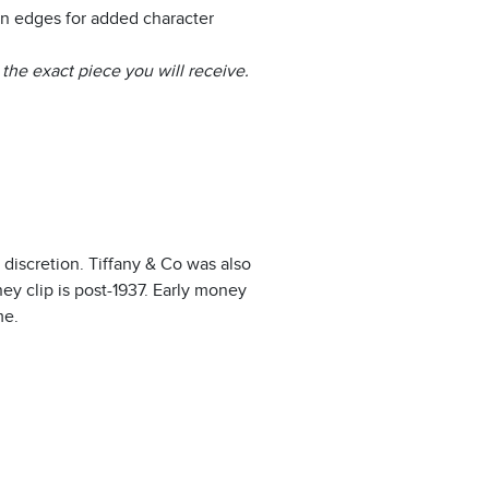
n edges for added character
the exact piece you will receive.
 discretion. Tiffany & Co was also
ey clip is post-1937. Early money
me.