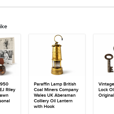
ike
1950
Paraffin Lamp British
Vintag
EJ Riley
Coal Miners Company
Lock Ol
Lawn
Wales UK Aberaman
Origina
sonal
Colliery Oil Lantern
with Hook