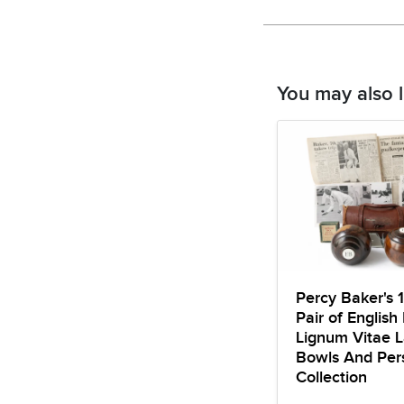
You may also l
Percy Baker's 
Pair of English 
Lignum Vitae 
Bowls And Per
Collection