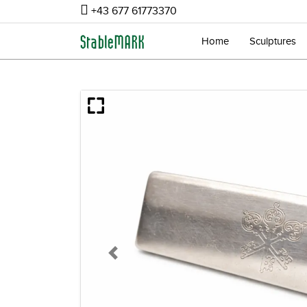
+43 677 61773370
Home
Sculptures
Previous