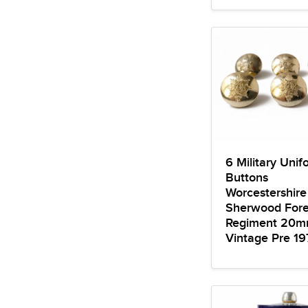
6 Military Unif
Buttons
Worcestershir
Sherwood Fore
Regiment 20
Vintage Pre 19