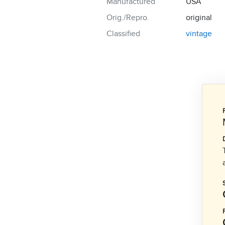
Manufactured
USA
Orig./Repro.
original
Classified
vintage