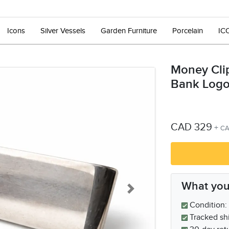
Icons
Silver Vessels
Garden Furniture
Porcelain
IC
Money Cli
Bank Log
CAD 329
+
CA
What you
Next
Condition: 
Tracked sh