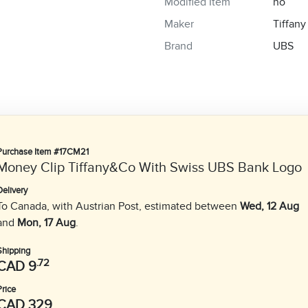
Modified Item
no
Maker
Tiffany
Brand
UBS
Purchase Item #17CM21
Money Clip Tiffany&Co With Swiss UBS Bank Logo
Delivery
To Canada, with Austrian Post, estimated between
Wed, 12 Aug
and
Mon, 17 Aug
.
Shipping
.72
CAD 9
Price
CAD 329