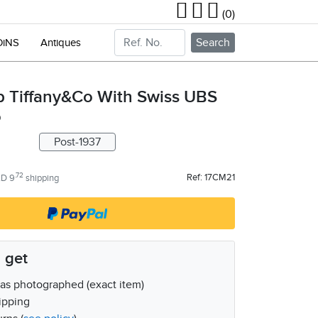
(0)
Search
OiNS
Antiques
p Tiffany&Co With Swiss UBS
o
Post-1937
.72
Ref: 17CM21
D 9
shipping
 get
as photographed (exact item)
ipping