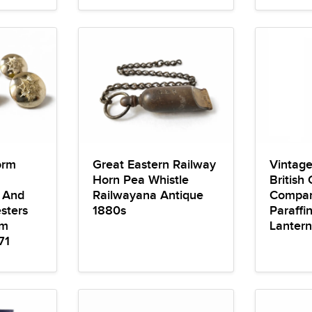
orm
Great Eastern Railway
Vintage
Horn Pea Whistle
British
e And
Railwayana Antique
Compan
sters
1880s
Paraffi
mm
Lantern
71