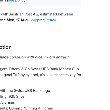
rns (
see policy
)
 with Austrian Post AG, estimated between
and
Mon, 17 Aug
.
Shipping Policy
.
ption
ntage condition with nicely worn edges."
egant Tiffany & Co Swiss UBS Bank Money Clip.
riginal Tiffany symbol, it's a sleek accessory for
with the Swiss UBS Bank logo
ling .925 Silver
3.5 grams
nts: 60mm x 18mm/2.4 inches