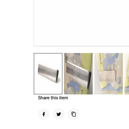
Share this item