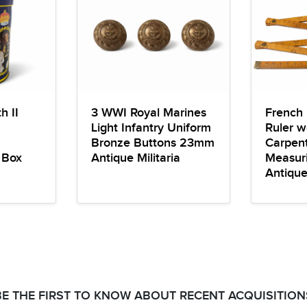
h II
3 WWI Royal Marines
French 
Light Infantry Uniform
Ruler w
Bronze Buttons 23mm
Carpent
 Box
Antique Militaria
Measuri
Antiqu
BE THE FIRST TO KNOW ABOUT RECENT ACQUISITION