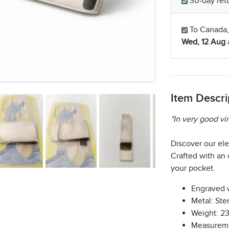
30-day retu
To Canada,
Wed, 12 Aug
Item Descri
"In very good vi
Discover our el
Crafted with an o
your pocket.
Engraved 
Metal: Ster
Weight: 2
Measureme