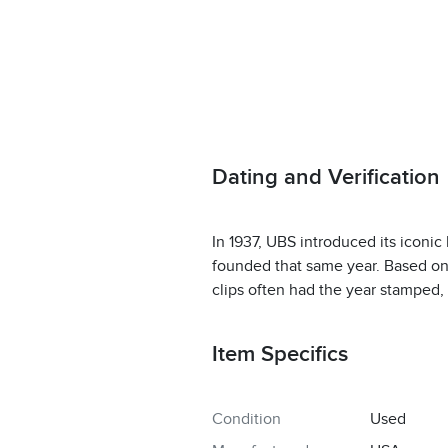
Dating and Verification
In 1937, UBS introduced its iconic
founded that same year. Based on 
clips often had the year stamped, 
Item Specifics
Condition
Used