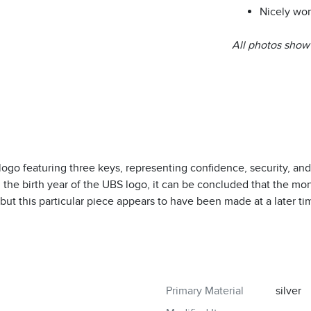
Nicely wor
All photos show 
 logo featuring three keys, representing confidence, security, and
the birth year of the UBS logo, it can be concluded that the mon
but this particular piece appears to have been made at a later ti
Primary Material
silver