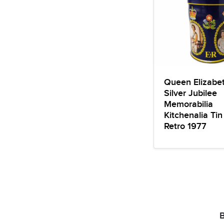
Queen Elizabet
Silver Jubilee
Memorabilia
Kitchenalia Tin
Retro 1977