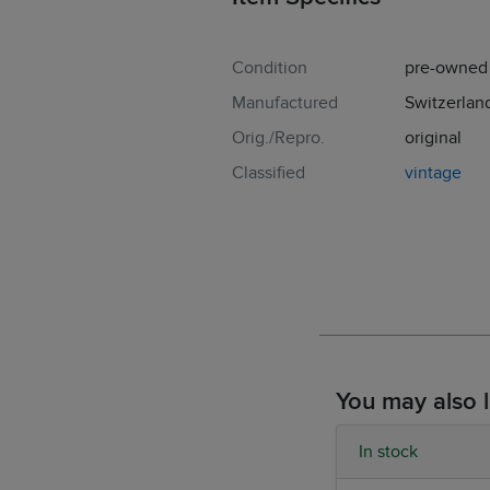
Condition
pre-owned
Manufactured
Switzerlan
Orig./Repro.
original
Classified
vintage
You may also l
In stock