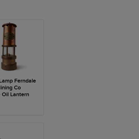
 Lamp Ferndale
ining Co
 Oil Lantern