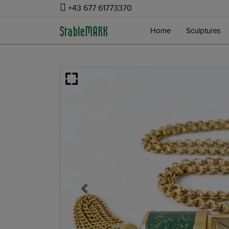
+43 677 61773370
Home
Sculptures
Previous