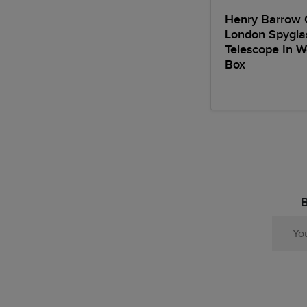
Henry Barrow 
London Spygla
Telescope In 
Box