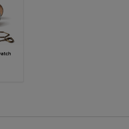
watch