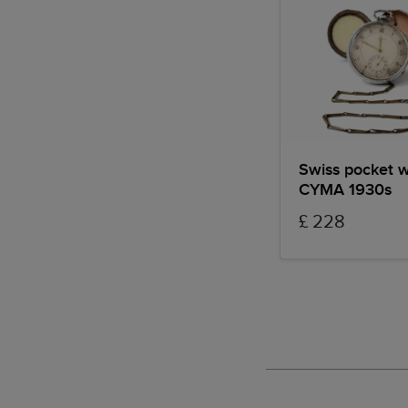
Swiss pocket 
CYMA 1930s
£ 228