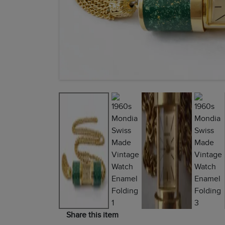
Share this item