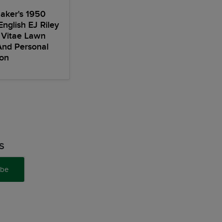
aker's 1950
English EJ Riley
 Vitae Lawn
And Personal
ion
S
ibe