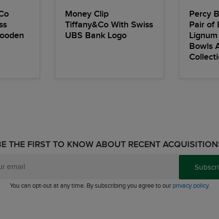
Co
Money Clip
Percy B
ss
Tiffany&Co With Swiss
Pair of 
Wooden
UBS Bank Logo
Lignum
Bowls 
Collect
BE THE FIRST TO KNOW ABOUT RECENT ACQUISITION
Subscr
You can opt-out at any time. By subscribing you agree to our
privacy policy
.