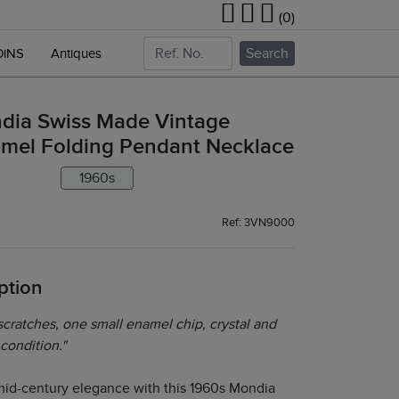
(0)
Search
OiNS
Antiques
dia Swiss Made Vintage
mel Folding Pendant Necklace
1960s
Ref: 3VN9000
ption
cratches, one small enamel chip, crystal and
 condition."
mid-century elegance with this 1960s Mondia