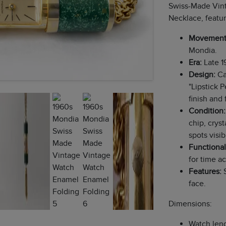
Swiss-Made Vin
Necklace, featur
Movement
Mondia.
Era:
Late 1
Design:
Ca
"Lipstick 
finish and 
Condition:
chip, cryst
spots visi
Functional
for time a
Features:
S
face.
Dimensions:
Watch leng