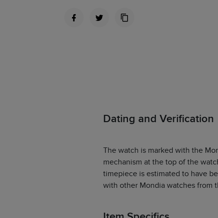
Dating and Verification
The watch is marked with the Mon
mechanism at the top of the watch 
timepiece is estimated to have b
with other Mondia watches from tha
Item Specifics