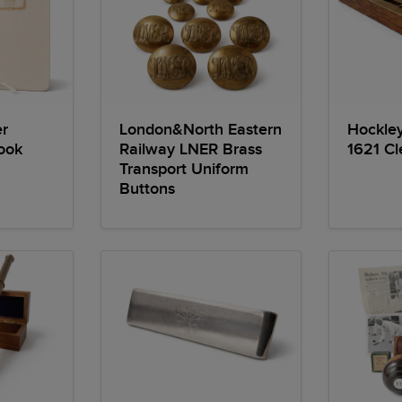
r
London&North Eastern
Hockle
ook
Railway LNER Brass
1621 Cle
Transport Uniform
Buttons