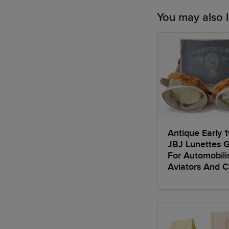
You may also l
Antique Early 
JBJ Lunettes 
For Automobili
Aviators And Cy