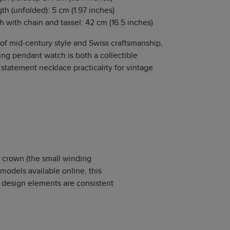
th (unfolded): 5 cm (1.97 inches)
th with chain and tassel: 42 cm (16.5 inches)
 of mid-century style and Swiss craftsmanship,
ing pendant watch is both a collectible
statement necklace practicality for vintage
 crown (the small winding
models available online, this
 design elements are consistent