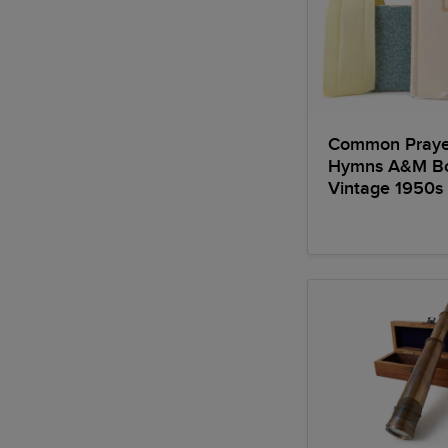
Common Praye
Hymns A&M B
Vintage 1950s