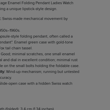
tage Enamel Folding Pendant Ladies Watch
ing a unique lipstick-style design.
:
Swiss-made mechanical movement by
950s–1960s.
psule-style folding pendant, often called a
Pendant". Enamel green case with gold-tone
fox tail chain tassel.
Good; minimal scratches, one small enamel
al and dial in excellent condition; minimal rust
ble on the small bolts holding the foldable case.
ity:
Wind-up mechanism; running but untested
ccuracy.
lide-open case with a hidden Swiss watch
th (folded): 3.4 cm (1.34 inches)