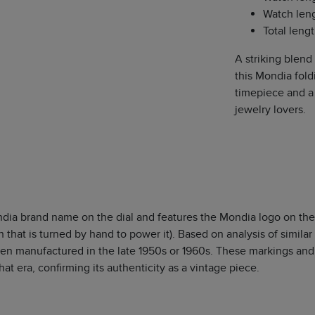
Watch leng
Total leng
A striking blend
this Mondia fold
timepiece and a 
jewelry lovers.
dia brand name on the dial and features the Mondia logo on the
that is turned by hand to power it). Based on analysis of similar 
een manufactured in the late 1950s or 1960s. These markings and
t era, confirming its authenticity as a vintage piece.