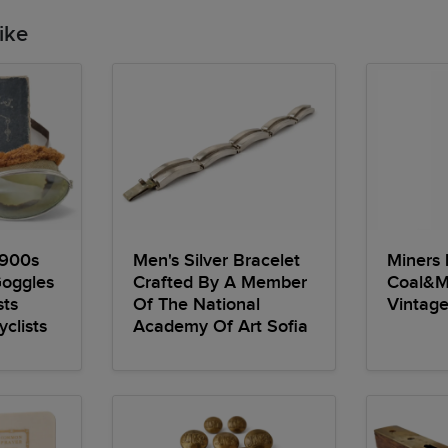
ike
1900s
Men's Silver Bracelet
Miners
Goggles
Crafted By A Member
Coal&M
sts
Of The National
Vintage
clists
Academy Of Art Sofia