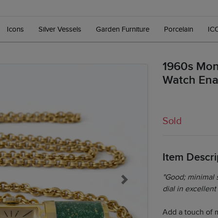
Icons
Silver Vessels
Garden Furniture
Porcelain
IC
1960s Mon
Watch Ena
Sold
Item Descri
"Good; minimal s
Next
dial in excellent
Add a touch of 