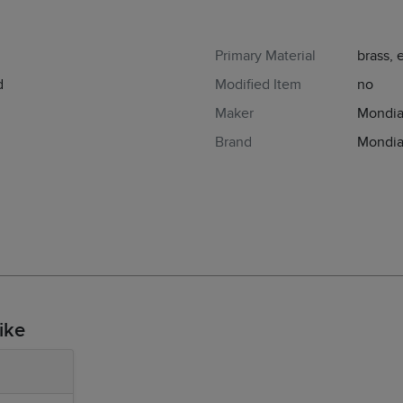
Primary Material
brass,
d
Modified Item
no
Maker
Mondi
Brand
Mondi
ike