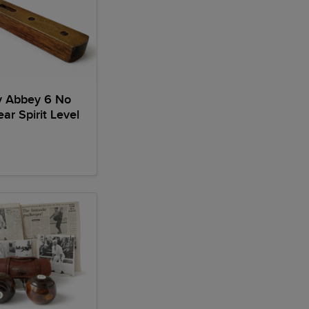
y Abbey 6 No
ar Spirit Level