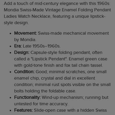
Add a touch of mid-century elegance with this 1960s
Mondia Swiss-Made Vintage Enamel Folding Pendant
Ladies Watch Necklace, featuring a unique lipstick-
style design.
Movement:
Swiss-made mechanical movement
by Mondia.
Era:
Late 1950s–1960s.
Design:
Capsule-style folding pendant, often
called a "Lipstick Pendant". Enamel green case
with gold-tone finish and fox tail chain tassel.
Condition:
Good; minimal scratches, one small
enamel chip, crystal and dial in excellent
condition; minimal rust spots visible on the small
bolts holding the foldable case.
Functionality:
Wind-up mechanism; running but
untested for time accuracy.
Features:
Slide-open case with a hidden Swiss