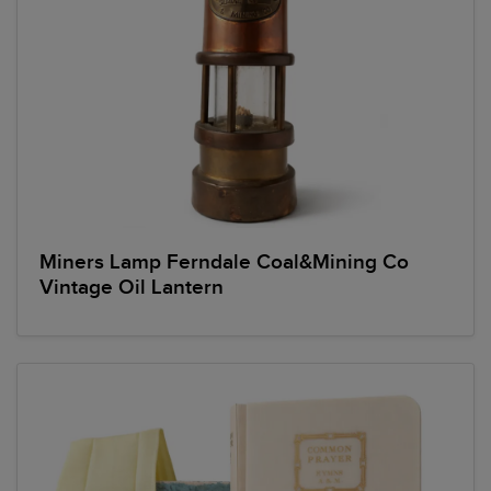
Miners Lamp Ferndale Coal&Mining Co
Vintage Oil Lantern