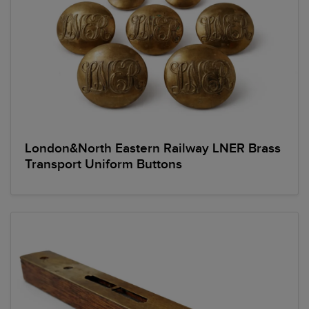
London&North Eastern Railway LNER Brass
Transport Uniform Buttons