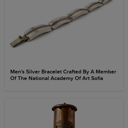
Men's Silver Bracelet Crafted By A Member
Of The National Academy Of Art Sofia