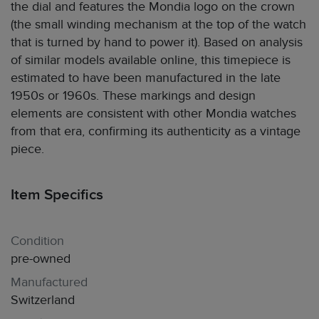
the dial and features the Mondia logo on the crown
(the small winding mechanism at the top of the watch
that is turned by hand to power it). Based on analysis
of similar models available online, this timepiece is
estimated to have been manufactured in the late
1950s or 1960s. These markings and design
elements are consistent with other Mondia watches
from that era, confirming its authenticity as a vintage
piece.
Item Specifics
Condition
pre-owned
Manufactured
Switzerland