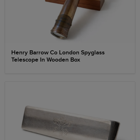
Henry Barrow Co London Spyglass
Telescope In Wooden Box