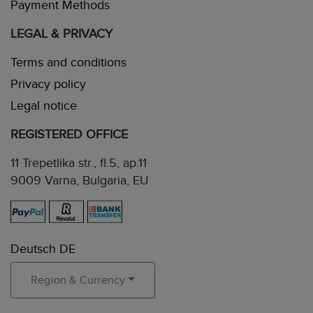
Payment Methods
LEGAL & PRIVACY
Terms and conditions
Privacy policy
Legal notice
REGISTERED OFFICE
11 Trepetlika str., fl.5, ap.11
9009 Varna, Bulgaria, EU
Deutsch DE
Region & Currency