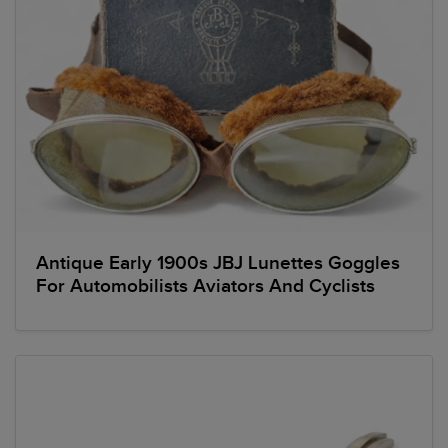
Antique Early 1900s JBJ Lunettes Goggles
For Automobilists Aviators And Cyclists