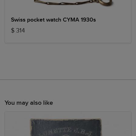
Swiss pocket watch CYMA 1930s
$ 314
You may also like