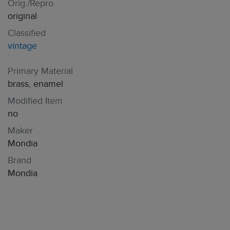
Orig./Repro.
original
Classified
vintage
Primary Material
brass, enamel
Modified Item
no
Maker
Mondia
Brand
Mondia