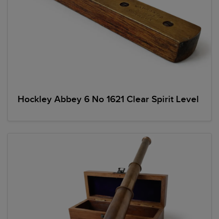
Hockley Abbey 6 No 1621 Clear Spirit Level