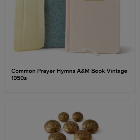
Common Prayer Hymns A&M Book Vintage
1950s