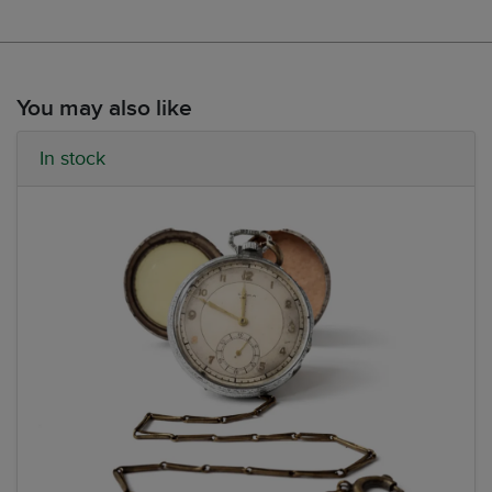
You may also like
In stock