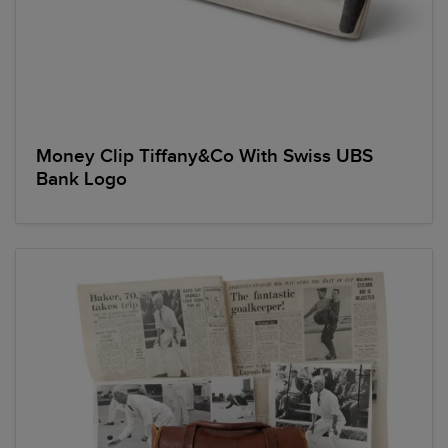
Money Clip Tiffany&Co With Swiss UBS
Bank Logo