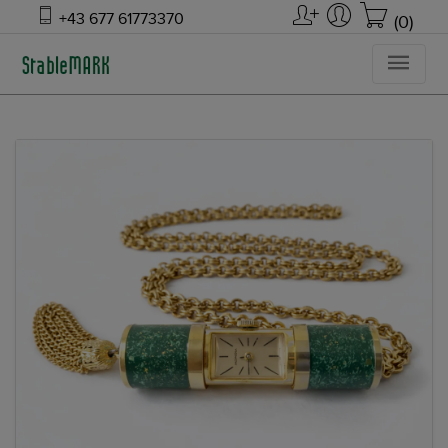
+43 677 61773370
(0)