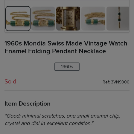
1960s Mondia Swiss Made Vintage Watch
Enamel Folding Pendant Necklace
1960s
Sold
Ref: 3VN9000
Item Description
"Good; minimal scratches, one small enamel chip,
crystal and dial in excellent condition."