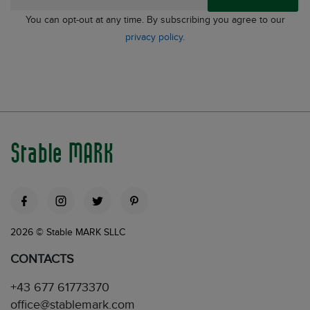
You can opt-out at any time. By subscribing you agree to our
privacy policy
.
Stable MARK
2026 © Stable MARK SLLC
CONTACTS
+43 677 61773370
office@stablemark.com