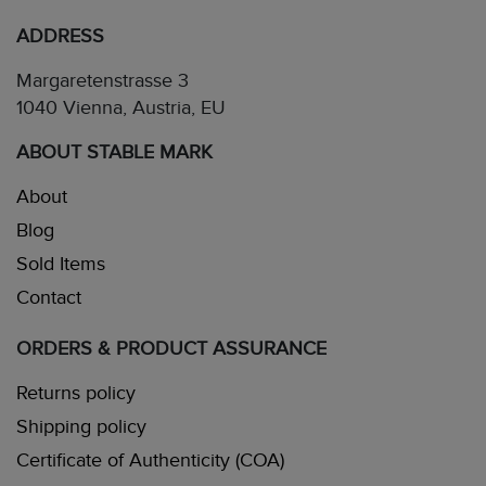
ADDRESS
Margaretenstrasse 3
1040 Vienna, Austria, EU
ABOUT STABLE MARK
About
Blog
Sold Items
Contact
ORDERS & PRODUCT ASSURANCE
Returns policy
Shipping policy
Certificate of Authenticity (COA)