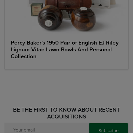
Percy Baker's 1950 Pair of English EJ Riley
Lignum Vitae Lawn Bowls And Personal
Collection
BE THE FIRST TO KNOW ABOUT RECENT
ACQUISITIONS
Subscribe