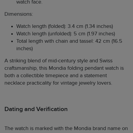
watch face.
Dimensions:
Watch length (folded): 3.4 cm (1.34 inches)
Watch length (unfolded): 5 cm (1.97 inches)
Total length with chain and tassel: 42 cm (16.5
inches)
A striking blend of mid-century style and Swiss
craftsmanship, this Mondia folding pendant watch is
both a collectible timepiece and a statement
necklace practicality for vintage jewelry lovers.
Dating and Verification
The watch is marked with the Mondia brand name on