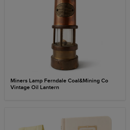
Miners Lamp Ferndale Coal&Mining Co
Vintage Oil Lantern