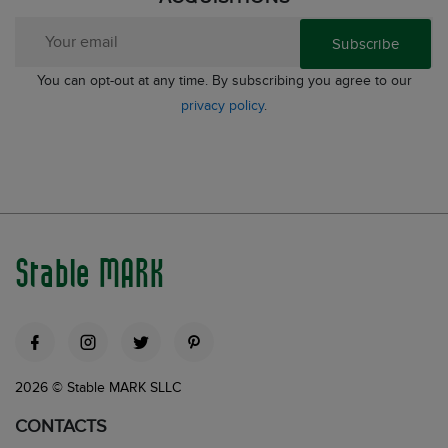
Subscribe
You can opt-out at any time. By subscribing you agree to our
privacy policy
.
Stable MARK
2026 © Stable MARK SLLC
CONTACTS