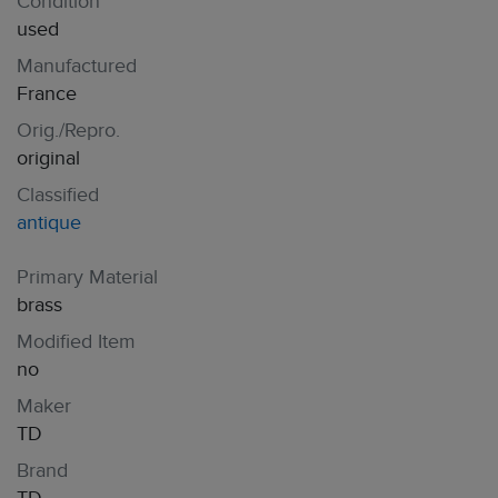
Condition
used
Manufactured
France
Orig./Repro.
original
Classified
antique
Primary Material
brass
Modified Item
no
Maker
TD
Brand