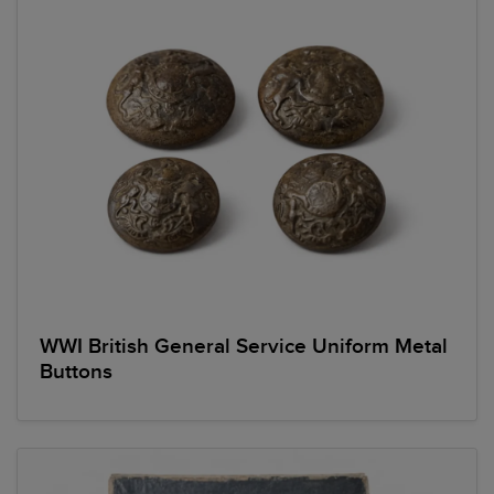
WWI British General Service Uniform Metal
Buttons