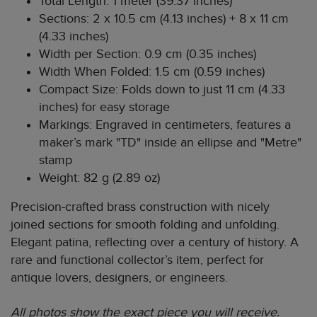
Total Length: 1 meter (39.37 inches)
Sections: 2 x 10.5 cm (4.13 inches) + 8 x 11 cm
(4.33 inches)
Width per Section: 0.9 cm (0.35 inches)
Width When Folded: 1.5 cm (0.59 inches)
Compact Size: Folds down to just 11 cm (4.33
inches) for easy storage
Markings: Engraved in centimeters, features a
maker’s mark "TD" inside an ellipse and "Metre"
stamp
Weight: 82 g (2.89 oz)
Precision-crafted brass construction with nicely
joined sections for smooth folding and unfolding.
Elegant patina, reflecting over a century of history. A
rare and functional collector’s item, perfect for
antique lovers, designers, or engineers.
All photos show the exact piece you will receive.