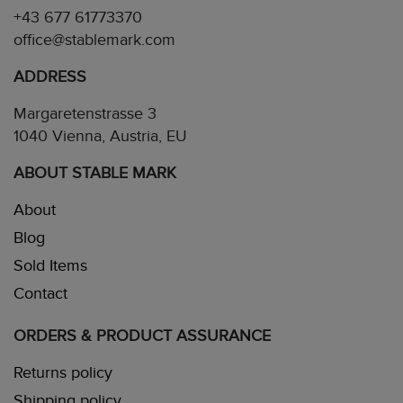
+43 677 61773370
office@stablemark.com
ADDRESS
Margaretenstrasse 3
1040 Vienna, Austria, EU
ABOUT STABLE MARK
About
Blog
Sold Items
Contact
ORDERS & PRODUCT ASSURANCE
Returns policy
Shipping policy