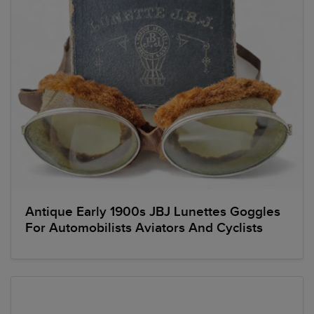
Antique Early 1900s JBJ Lunettes Goggles
For Automobilists Aviators And Cyclists