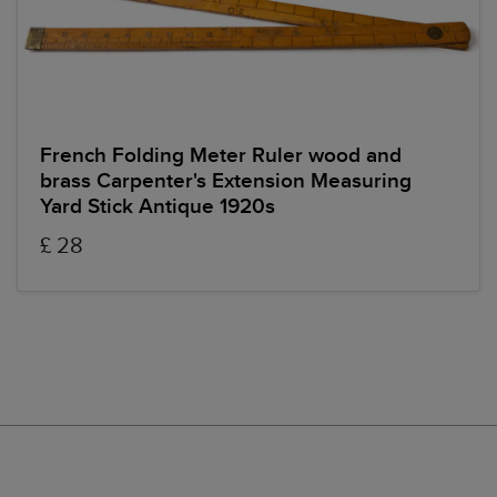
French Folding Meter Ruler wood and
brass Carpenter's Extension Measuring
Yard Stick Antique 1920s
£ 28