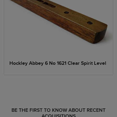
Hockley Abbey 6 No 1621 Clear Spirit Level
BE THE FIRST TO KNOW ABOUT RECENT
ACQUISITIONS