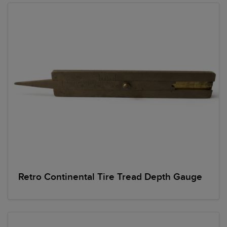
Retro Continental Tire Tread Depth Gauge