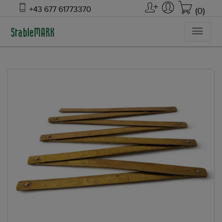
+43 677 61773370
(0)