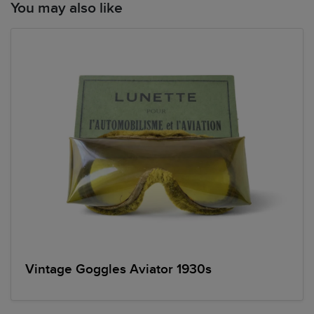
You may also like
Vintage Goggles Aviator 1930s