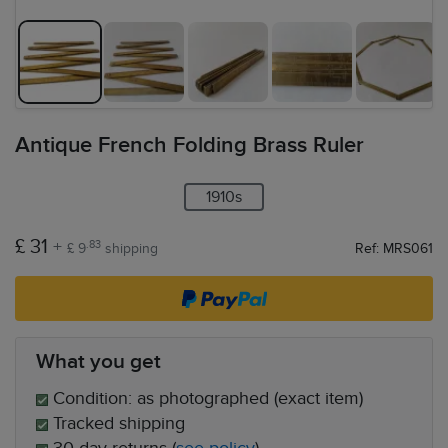
Antique French Folding Brass Ruler
1910s
£ 31
+
.83
£ 9
shipping
Ref: MRS061
What you get
Condition: as photographed (exact item)
Tracked shipping