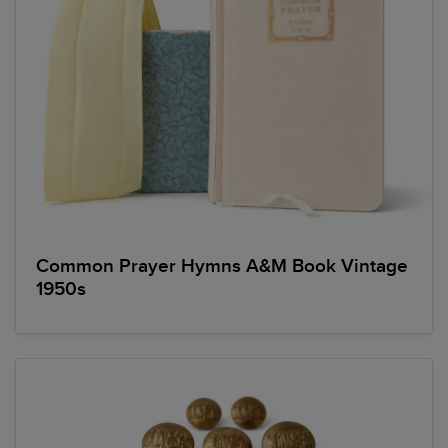
Common Prayer Hymns A&M Book Vintage
1950s