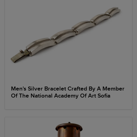
Men's Silver Bracelet Crafted By A Member
Of The National Academy Of Art Sofia