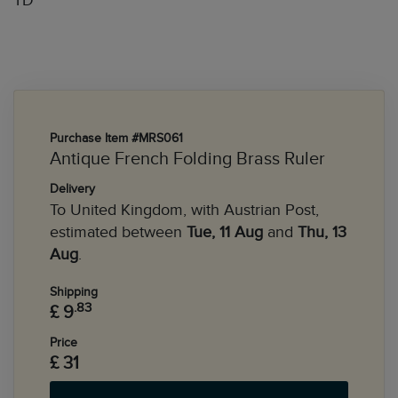
TD
Purchase Item #MRS061
Antique French Folding Brass Ruler
Delivery
To United Kingdom, with Austrian Post,
estimated between
Tue, 11 Aug
and
Thu, 13
Aug
.
Shipping
.83
£ 9
Price
£ 31