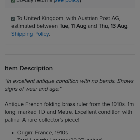
30-day returns (
see policy
)
To United Kingdom, with Austrian Post AG,
estimated between
Tue, 11 Aug
and
Thu, 13 Aug
.
Shipping Policy
.
Item Description
"In excellent antique condition with no bends. Shows
signs of wear and age."
Antique French folding brass ruler from the 1910s. 1m
long, marked TD and Metre. Excellent condition with
patina. A rare collector's piece!
Origin: France, 1910s