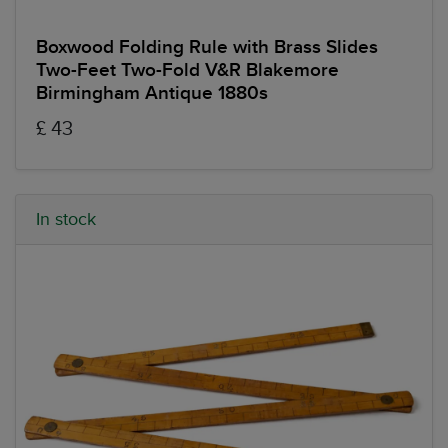
Boxwood Folding Rule with Brass Slides
Two-Feet Two-Fold V&R Blakemore
Birmingham Antique 1880s
£ 43
In stock