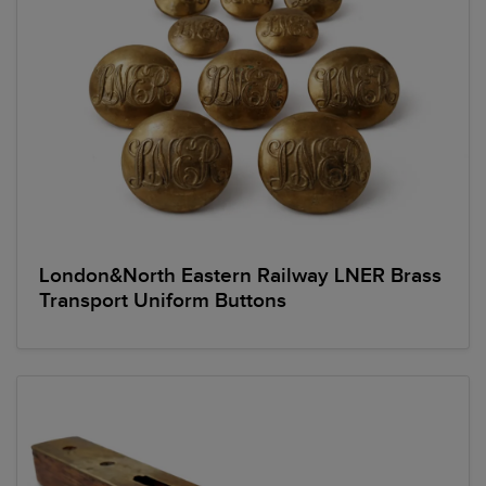
London&North Eastern Railway LNER Brass
Transport Uniform Buttons