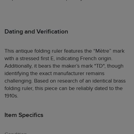
Dating and Verification
This antique folding ruler features the “Mètre” mark
with a stressed first E, indicating French origin.
Additionally, it bears the maker’s mark "TD", though
identifying the exact manufacturer remains
challenging. Based on research of an identical brass
folding ruler, this piece can be reliably dated to the
1910s.
Item Specifics