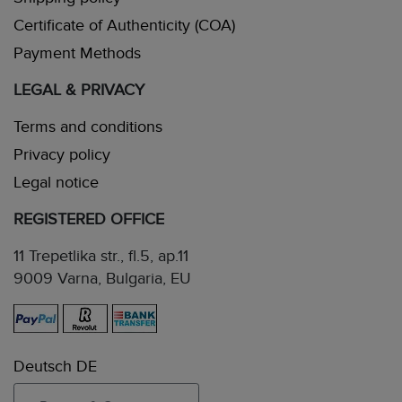
Certificate of Authenticity (COA)
Payment Methods
LEGAL & PRIVACY
Terms and conditions
Privacy policy
Legal notice
REGISTERED OFFICE
11 Trepetlika str., fl.5, ap.11
9009 Varna, Bulgaria, EU
Deutsch DE