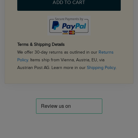
ADD TO CART
Terms & Shipping Details
We offer 30-day returns as outlined in our
Returns
Policy
. Items ship from Vienna, Austria, EU, via
Austrian Post AG. Learn more in our
Shipping Policy
.