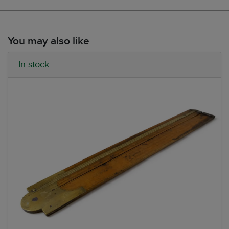
You may also like
In stock