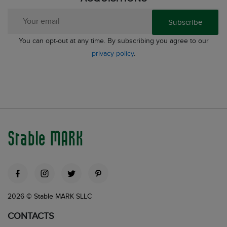
Subscribe
You can opt-out at any time. By subscribing you agree to our
privacy policy
.
Stable MARK
2026 © Stable MARK SLLC
CONTACTS