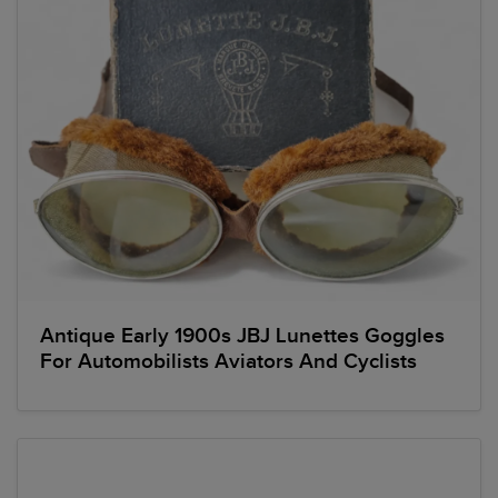
Antique Early 1900s JBJ Lunettes Goggles
For Automobilists Aviators And Cyclists