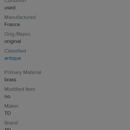
Condition
used
Manufactured
France
Orig./Repro.
original
Classified
antique
Primary Material
brass
Modified Item
no
Maker
TD
Brand