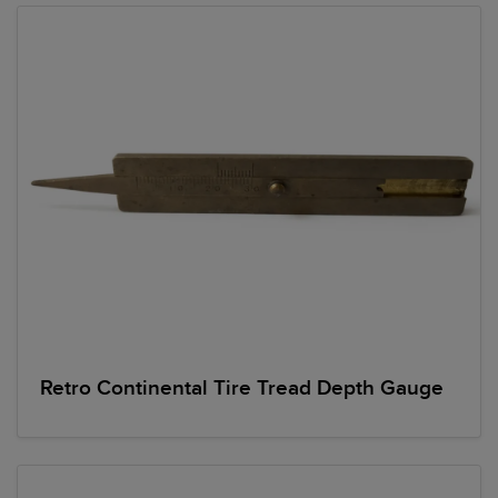
Retro Continental Tire Tread Depth Gauge