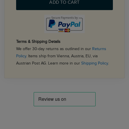
ADD TO CART
Terms & Shipping Details
We offer 30-day returns as outlined in our
Returns
Policy
. Items ship from Vienna, Austria, EU, via
Austrian Post AG. Learn more in our
Shipping Policy
.