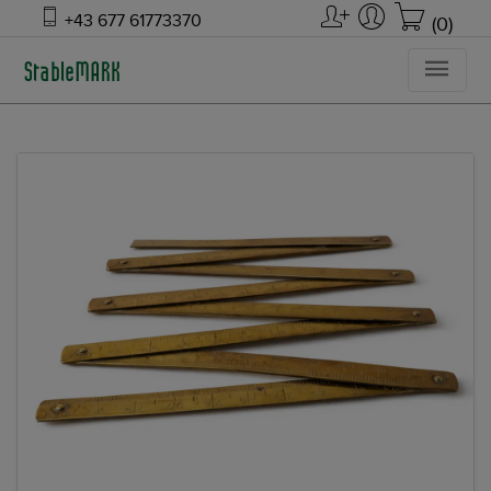
+43 677 61773370
(0)