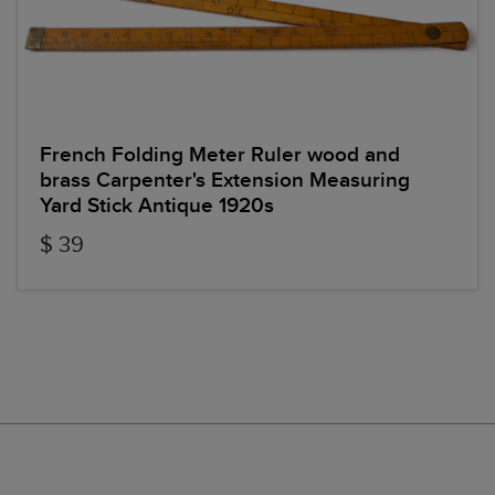
French Folding Meter Ruler wood and
brass Carpenter's Extension Measuring
Yard Stick Antique 1920s
$ 39