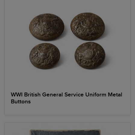
WWI British General Service Uniform Metal
Buttons