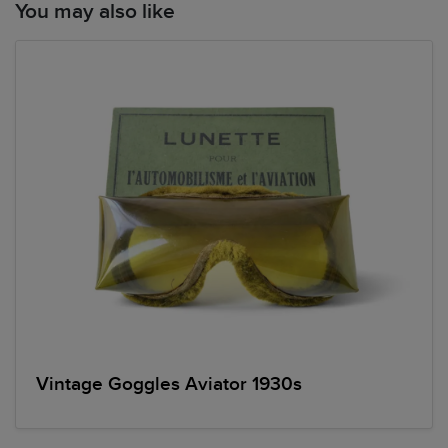
You may also like
Vintage Goggles Aviator 1930s