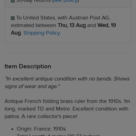
30-day returns (
see policy
)
To United States, with Austrian Post AG,
estimated between
Thu, 13 Aug
and
Wed, 19
Aug
.
Shipping Policy
.
Item Description
"In excellent antique condition with no bends. Shows
signs of wear and age."
Antique French folding brass ruler from the 1910s. 1m
long, marked TD and Metre. Excellent condition with
patina. A rare collector's piece!
Origin: France, 1910s