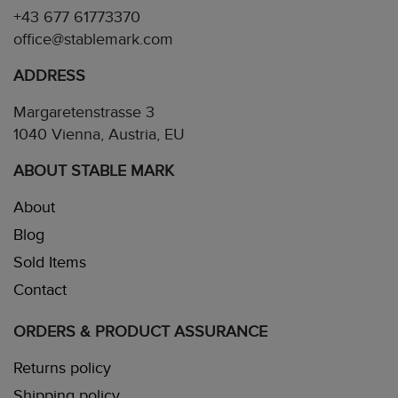
+43 677 61773370
office@stablemark.com
ADDRESS
Margaretenstrasse 3
1040 Vienna, Austria, EU
ABOUT STABLE MARK
About
Blog
Sold Items
Contact
ORDERS & PRODUCT ASSURANCE
Returns policy
Shipping policy