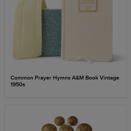
Common Prayer Hymns A&M Book Vintage
1950s