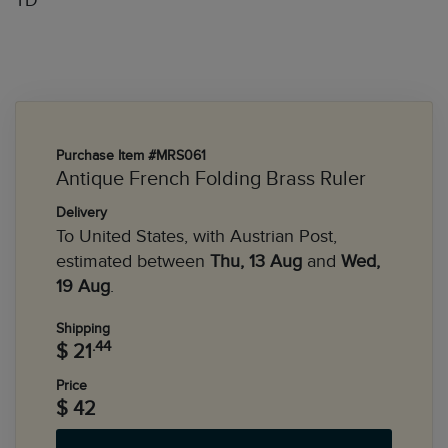
TD
Purchase Item #MRS061
Antique French Folding Brass Ruler
Delivery
To United States, with Austrian Post,
estimated between
Thu, 13 Aug
and
Wed,
19 Aug
.
Shipping
.44
$ 21
Price
$ 42