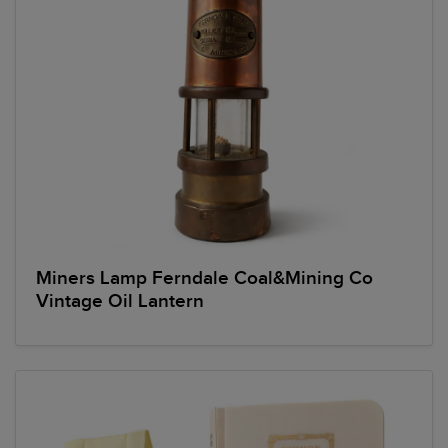
Miners Lamp Ferndale Coal&Mining Co
Vintage Oil Lantern