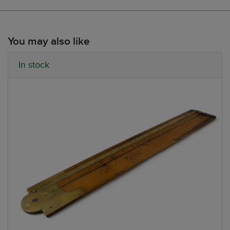
You may also like
In stock