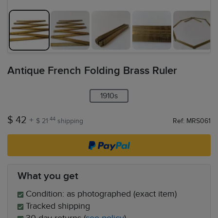
Antique French Folding Brass Ruler
1910s
$ 42
+
.44
$ 21
shipping
Ref: MRS061
What you get
Condition: as photographed (exact item)
Tracked shipping