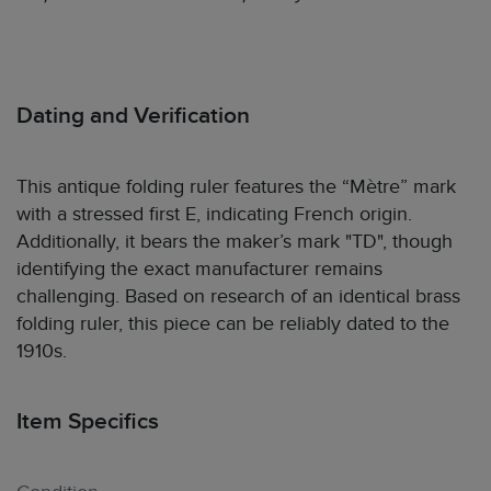
Dating and Verification
This antique folding ruler features the “Mètre” mark
with a stressed first E, indicating French origin.
Additionally, it bears the maker’s mark "TD", though
identifying the exact manufacturer remains
challenging. Based on research of an identical brass
folding ruler, this piece can be reliably dated to the
1910s.
Item Specifics