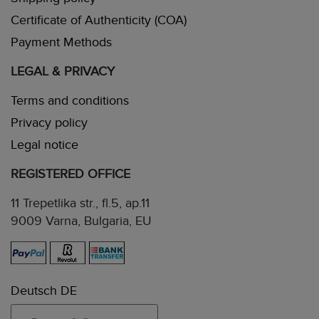
Certificate of Authenticity (COA)
Payment Methods
LEGAL & PRIVACY
Terms and conditions
Privacy policy
Legal notice
REGISTERED OFFICE
11 Trepetlika str., fl.5, ap.11
9009 Varna, Bulgaria, EU
Deutsch DE