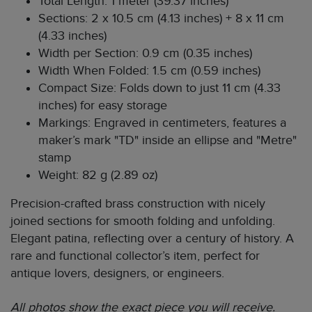
Total Length: 1 meter (39.37 inches)
Sections: 2 x 10.5 cm (4.13 inches) + 8 x 11 cm
(4.33 inches)
Width per Section: 0.9 cm (0.35 inches)
Width When Folded: 1.5 cm (0.59 inches)
Compact Size: Folds down to just 11 cm (4.33
inches) for easy storage
Markings: Engraved in centimeters, features a
maker’s mark "TD" inside an ellipse and "Metre"
stamp
Weight: 82 g (2.89 oz)
Precision-crafted brass construction with nicely
joined sections for smooth folding and unfolding.
Elegant patina, reflecting over a century of history. A
rare and functional collector’s item, perfect for
antique lovers, designers, or engineers.
All photos show the exact piece you will receive.