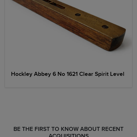
Hockley Abbey 6 No 1621 Clear Spirit Level
BE THE FIRST TO KNOW ABOUT RECENT
ACQUISITIONS