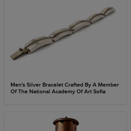
Men's Silver Bracelet Crafted By A Member
Of The National Academy Of Art Sofia