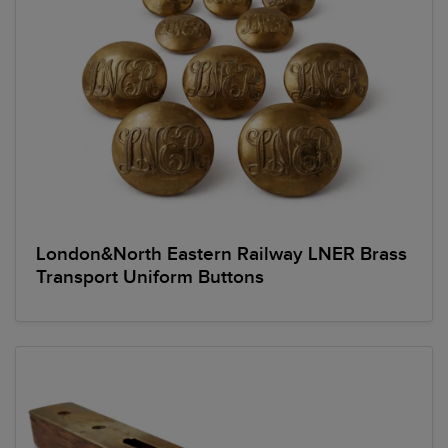
London&North Eastern Railway LNER Brass
Transport Uniform Buttons