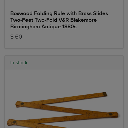
Boxwood Folding Rule with Brass Slides
Two-Feet Two-Fold V&R Blakemore
Birmingham Antique 1880s
$ 60
In stock