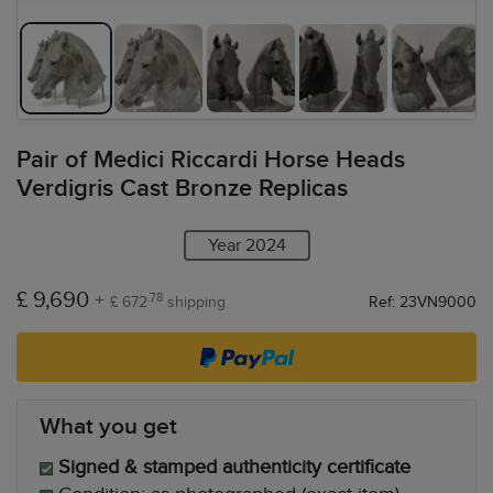
Pair of Medici Riccardi Horse Heads
Verdigris Cast Bronze Replicas
Year 2024
£ 9,690
+
.78
£ 672
shipping
Ref: 23VN9000
What you get
Signed & stamped authenticity certificate