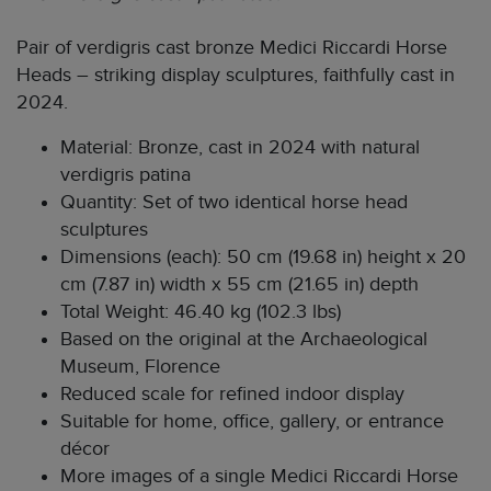
Pair of verdigris cast bronze Medici Riccardi Horse
Heads – striking display sculptures, faithfully cast in
2024.
Material: Bronze, cast in 2024 with natural
verdigris patina
Quantity: Set of two identical horse head
sculptures
Dimensions (each): 50 cm (19.68 in) height x 20
cm (7.87 in) width x 55 cm (21.65 in) depth
Total Weight: 46.40 kg (102.3 lbs)
Based on the original at the Archaeological
Museum, Florence
Reduced scale for refined indoor display
Suitable for home, office, gallery, or entrance
décor
More images of a single Medici Riccardi Horse