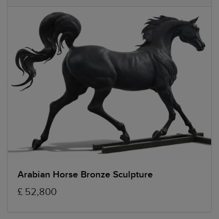
Arabian Horse Bronze Sculpture
£ 52,800