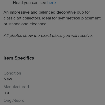
Head you can see
here
An impressive and balanced decorative duo for
classic art collectors. Ideal for symmetrical placement
or standalone elegance.
All photos show the exact piece you will receive.
Item Specifics
Condition
New
Manufactured
n.a.
Orig./Repro.