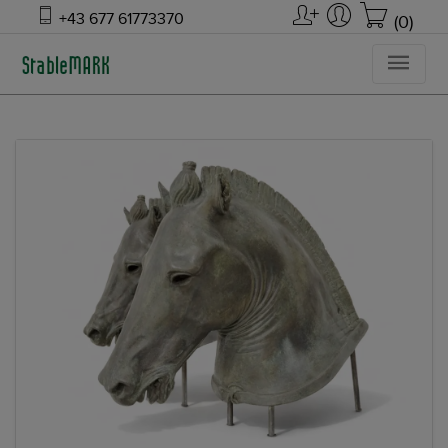
+43 677 61773370
(0)