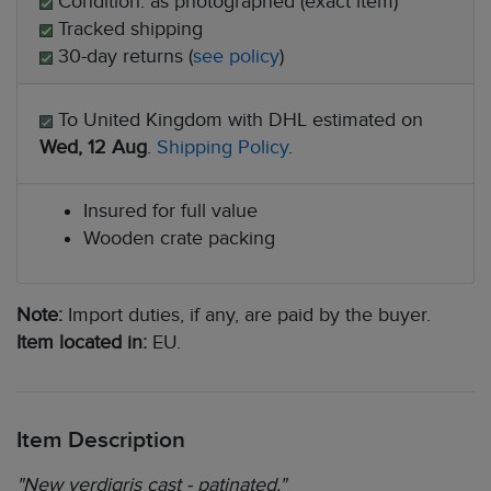
Condition: as photographed (exact item)
Tracked shipping
30-day returns (
see policy
)
To United Kingdom with DHL estimated on
Wed, 12 Aug
.
Shipping Policy
.
Insured for full value
Wooden crate packing
Note:
Import duties, if any, are paid by the buyer.
Item located in:
EU.
Item Description
"New verdigris cast - patinated."