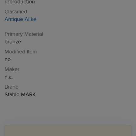
reproduction
Classified
Antique Alike
Primary Material
bronze
Modified Item
no
Maker
n.a.
Brand
Stable MARK