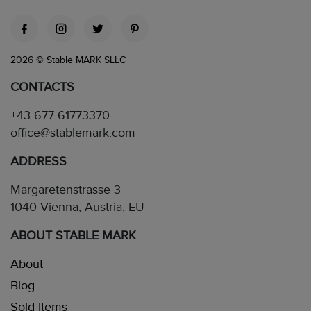
2026 © Stable MARK SLLC
CONTACTS
+43 677 61773370
office@stablemark.com
ADDRESS
Margaretenstrasse 3
1040 Vienna, Austria, EU
ABOUT STABLE MARK
About
Blog
Sold Items