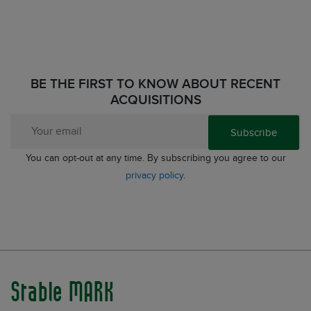
BE THE FIRST TO KNOW ABOUT RECENT
ACQUISITIONS
Subscribe
You can opt-out at any time. By subscribing you agree to our
privacy policy
.
Stable MARK