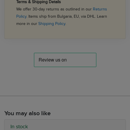
Terms & Shipping Details
We offer 30-day returns as outlined in our
Returns
Policy
. Items ship from Bulgaria, EU, via DHL. Learn
more in our
Shipping Policy
.
You may also like
In stock