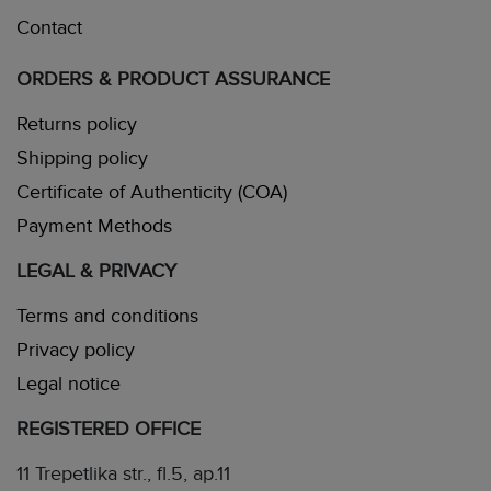
Contact
ORDERS & PRODUCT ASSURANCE
Returns policy
Shipping policy
Certificate of Authenticity (COA)
Payment Methods
LEGAL & PRIVACY
Terms and conditions
Privacy policy
Legal notice
REGISTERED OFFICE
11 Trepetlika str., fl.5, ap.11