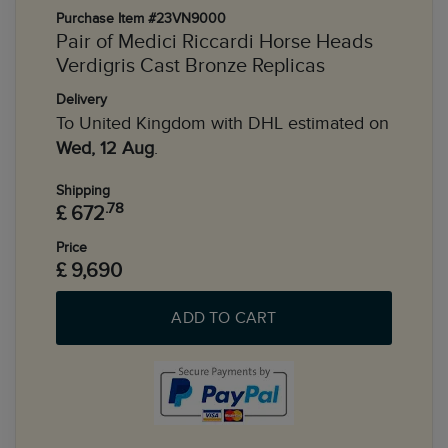
Purchase Item #23VN9000
Pair of Medici Riccardi Horse Heads
Verdigris Cast Bronze Replicas
Delivery
To United Kingdom with DHL estimated on
Wed, 12 Aug
.
Shipping
.78
£ 672
Price
£ 9,690
ADD TO CART