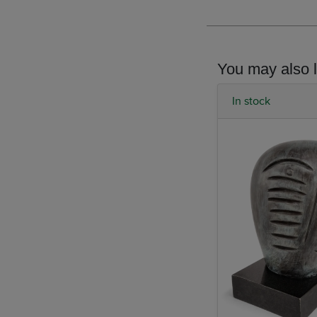
You may also l
In stock