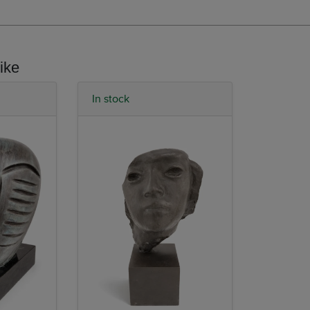
ike
In stock