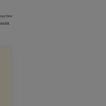
Koychev
 MARK