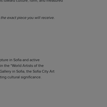
ns toward culture, form, and measured
the exact piece you will receive.
pture in Sofia and active
n the “World Artists of the
llery in Sofia, the Sofia City Art
ing cultural significance.