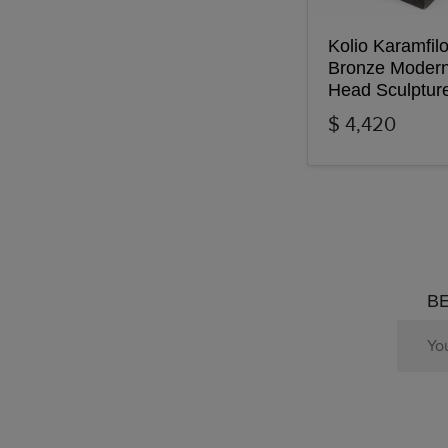
Kolio Karamfil
Bronze Modern
Head Sculptur
$ 4,420
BE