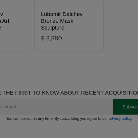
ov
Lubomir Dalchev
 Art
Bronze Mask
e
Sculpture
$ 3,380
 THE FIRST TO KNOW ABOUT RECENT ACQUISITI
Subscr
You can opt-out at any time. By subscribing you agree to our
privacy policy
.