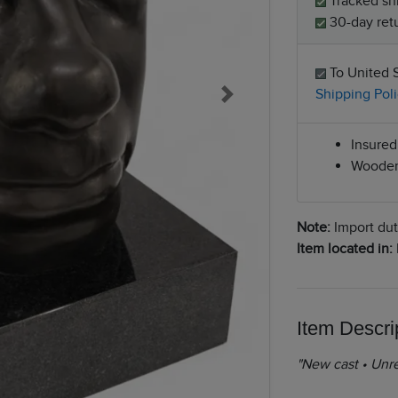
Tracked sh
30-day retu
To United 
Shipping Poli
Next
Insured 
Wooden
Note:
Import duti
Item located in:
Item Descri
"New cast • Unre