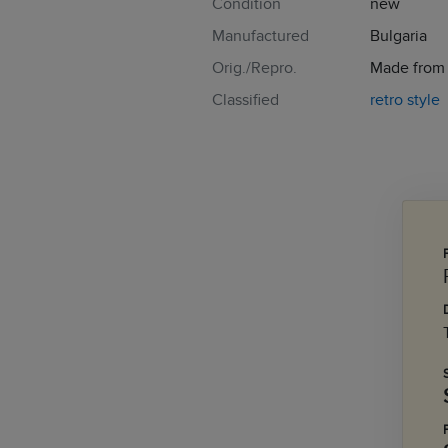
Condition
new
Manufactured
Bulgaria
Orig./Repro.
Made from t
Classified
retro style