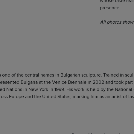
whose taste lea
presence.
All photos show 
s one of the central names in Bulgarian sculpture. Trained in scul
presented Bulgaria at the Venice Biennale in 2002 and took part i
ed Nations in New York in 1999. His work is held by the National Ga
ross Europe and the United States, marking him as an artist of last