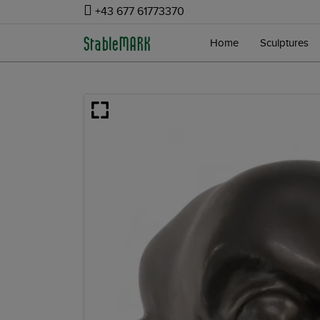
+43 677 61773370
Home
Sculptures