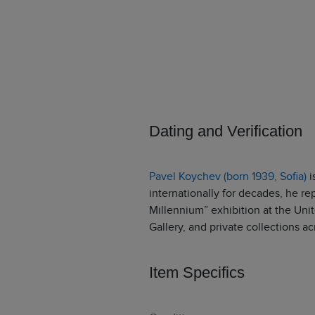
Dating and Verification
Pavel Koychev (born 1939, Sofia)
i
internationally for decades, he re
Millennium” exhibition at the Unit
Gallery, and private collections ac
Item Specifics