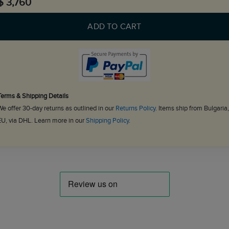
$ 3,760
ADD TO CART
Terms & Shipping Details
We offer 30-day returns as outlined in our
Returns Policy
. Items ship from Bulgaria,
EU, via DHL. Learn more in our
Shipping Policy
.