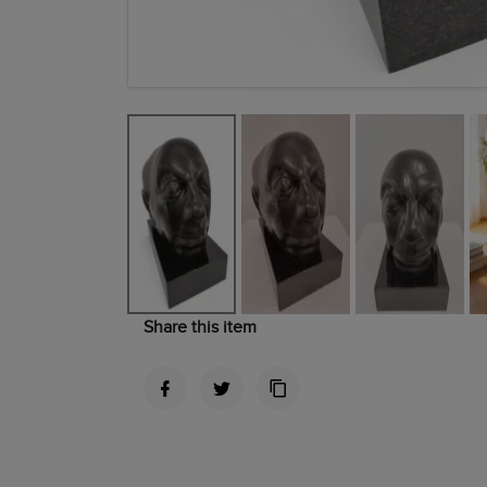
Share this item