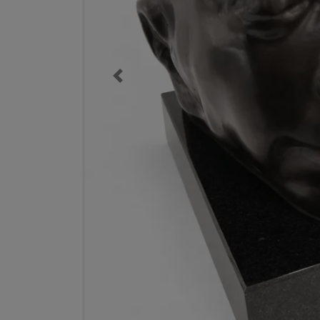
Previous