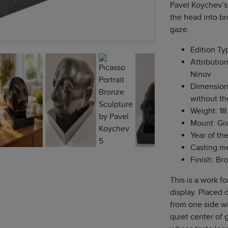
Pavel Koychev’s
the head into br
gaze.
Edition Ty
Attribution
Ninov
Dimensions:
without t
Weight: 18 
Mount: Gr
Year of th
Casting me
Finish: Br
This is a work fo
display. Placed o
from one side wi
quiet center of g