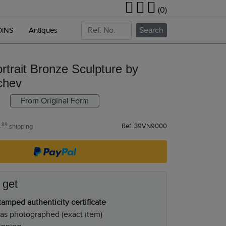
(0)
Search
OiNS
Antiques
rtrait Bronze Sculpture by
chev
From Original Form
.89
Ref: 39VN9000
4
shipping
 get
amped authenticity certificate
as photographed (exact item)