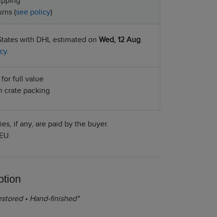
ipping
rns (
see policy
)
States with DHL estimated on
Wed, 12 Aug
.
cy
.
for full value
 crate packing
es, if any, are paid by the buyer.
EU.
ption
stored • Hand-finished"