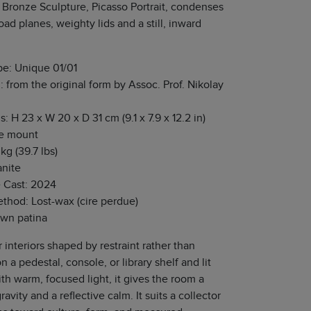
 Bronze Sculpture, Picasso Portrait, condenses
oad planes, weighty lids and a still, inward
pe: Unique 01/01
: from the original form by Assoc. Prof. Nikolay
 H 23 x W 20 x D 31 cm (9.1 x 7.9 x 12.2 in)
he mount
kg (39.7 lbs)
anite
e Cast: 2024
thod: Lost-wax (cire perdue)
own patina
r interiors shaped by restraint rather than
n a pedestal, console, or library shelf and lit
th warm, focused light, it gives the room a
ravity and a reflective calm. It suits a collector