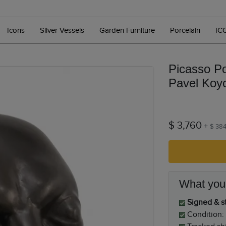
Icons
Silver Vessels
Garden Furniture
Porcelain
IC
Picasso Po
Pavel Koy
$ 3,760
+
$ 38
What you
Signed & st
Condition: 