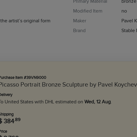
Primary Material
bronze
Modified Item
no
he artist’s original form
Maker
Pavel 
Brand
Stable
Purchase Item #39VN9000
Picasso Portrait Bronze Sculpture by Pavel Koychev
Delivery
To United States with DHL estimated on
Wed, 12 Aug
.
Shipping
.89
$ 384
Price