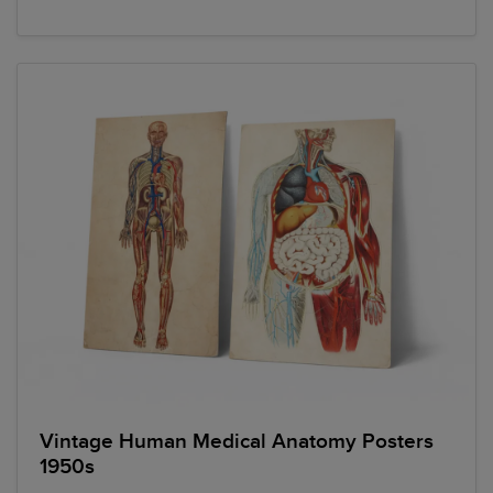
Vintage Human Medical Anatomy Posters
1950s