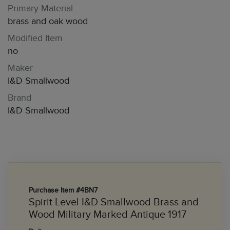
Primary Material
brass and oak wood
Modified Item
no
Maker
I&D Smallwood
Brand
I&D Smallwood
Purchase Item #4BN7
Spirit Level I&D Smallwood Brass and
Wood Military Marked Antique 1917