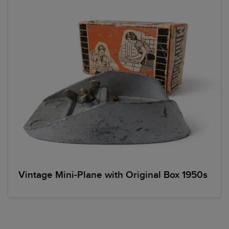
Vintage Mini-Plane with Original Box 1950s