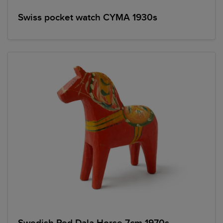
Swiss pocket watch CYMA 1930s