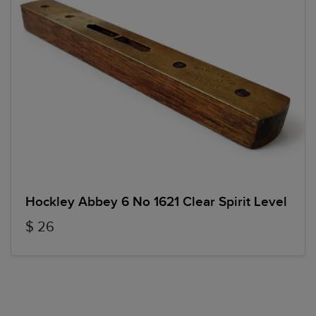
Hockley Abbey 6 No 1621 Clear Spirit Level
$ 26