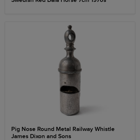
Swedish Red Dala Horse 7cm 1970s
Pig Nose Round Metal Railway Whistle
James Dixon and Sons