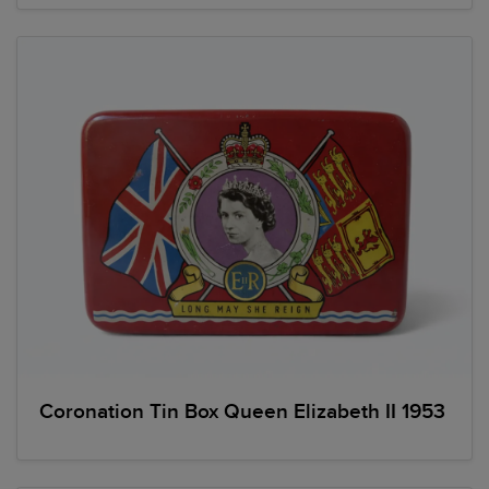
Coronation Tin Box Queen Elizabeth II 1953