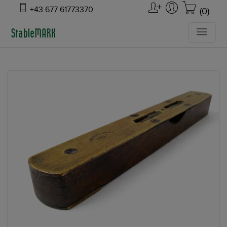
+43 677 61773370
(0)