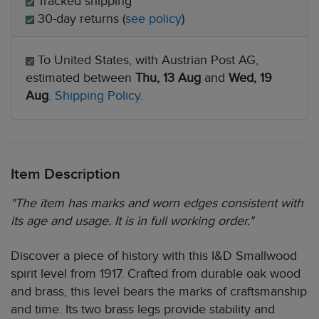
Tracked shipping
30-day returns (
see policy
)
To United States, with Austrian Post AG,
estimated between
Thu, 13 Aug
and
Wed, 19
Aug
.
Shipping Policy
.
Item Description
"The item has marks and worn edges consistent with
its age and usage. It is in full working order."
Discover a piece of history with this I&D Smallwood
spirit level from 1917. Crafted from durable oak wood
and brass, this level bears the marks of craftsmanship
and time. Its two brass legs provide stability and