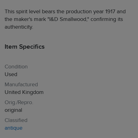
This spirit level bears the production year 1917 and
the maker's mark "I&D Smallwood," confirming its
authenticity.
Item Specifics
Condition
Used
Manufactured
United Kingdom
Orig./Repro.
original
Classified
antique