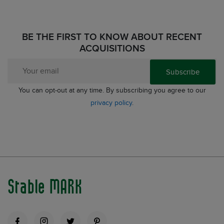
BE THE FIRST TO KNOW ABOUT RECENT
ACQUISITIONS
Subscribe
You can opt-out at any time. By subscribing you agree to our
privacy policy
.
Stable MARK