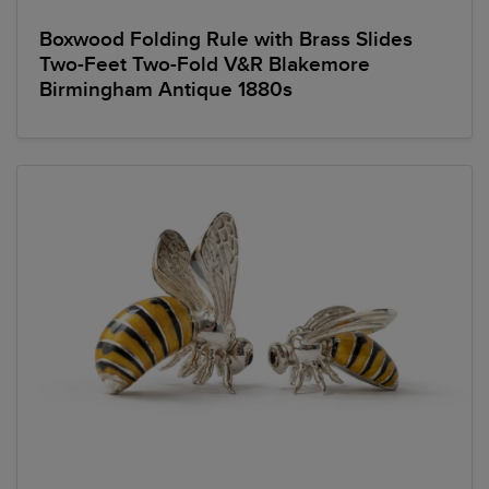
Boxwood Folding Rule with Brass Slides
Two-Feet Two-Fold V&R Blakemore
Birmingham Antique 1880s