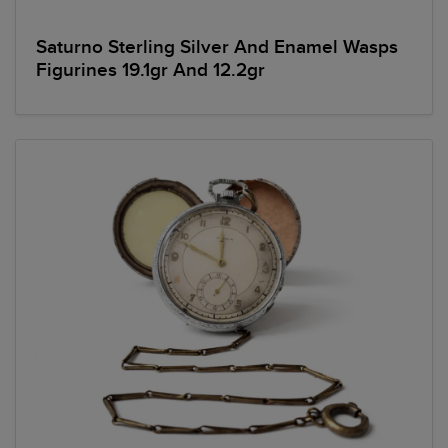
Saturno Sterling Silver And Enamel Wasps
Figurines 19.1gr And 12.2gr