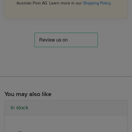
Austrian Post AG. Learn more in our
Shipping Policy
.
You may also like
In stock