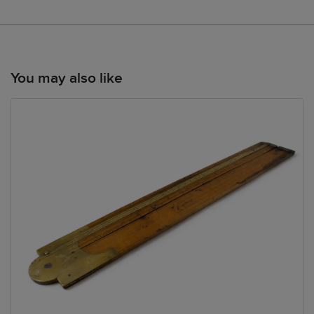
You may also like