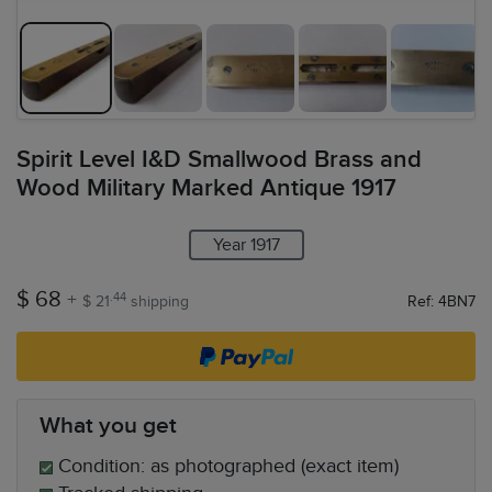
Spirit Level I&D Smallwood Brass and
Wood Military Marked Antique 1917
Year 1917
$ 68
+
.44
$ 21
shipping
Ref: 4BN7
What you get
Condition: as photographed (exact item)