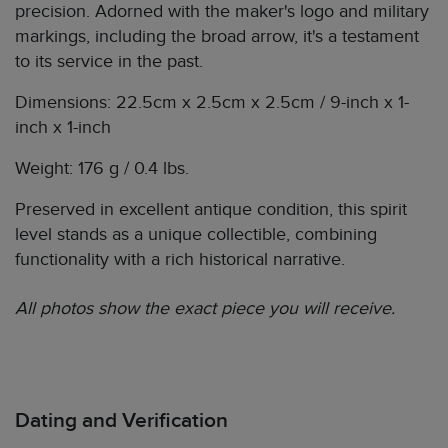
precision. Adorned with the maker's logo and military
markings, including the broad arrow, it's a testament
to its service in the past.
Dimensions: 22.5cm x 2.5cm x 2.5cm / 9-inch x 1-
inch x 1-inch
Weight: 176 g / 0.4 lbs.
Preserved in excellent antique condition, this spirit
level stands as a unique collectible, combining
functionality with a rich historical narrative.
All photos show the exact piece you will receive.
Dating and Verification