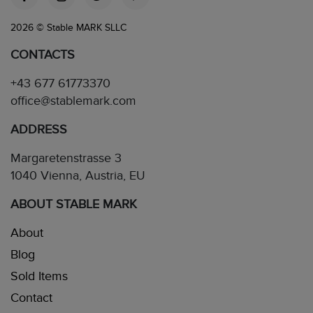
2026 © Stable MARK SLLC
CONTACTS
+43 677 61773370
office@stablemark.com
ADDRESS
Margaretenstrasse 3
1040 Vienna, Austria, EU
ABOUT STABLE MARK
About
Blog
Sold Items
Contact