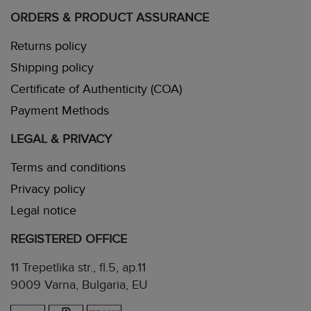
ORDERS & PRODUCT ASSURANCE
Returns policy
Shipping policy
Certificate of Authenticity (COA)
Payment Methods
LEGAL & PRIVACY
Terms and conditions
Privacy policy
Legal notice
REGISTERED OFFICE
11 Trepetlika str., fl.5, ap.11
9009 Varna, Bulgaria, EU