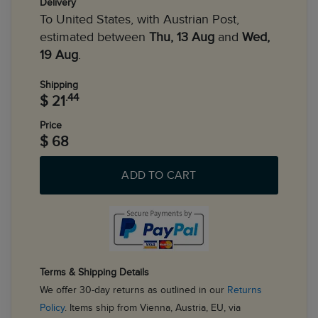
Delivery
To United States, with Austrian Post,
estimated between
Thu, 13 Aug
and
Wed,
19 Aug
.
Shipping
.44
$ 21
Price
$ 68
ADD TO CART
Terms & Shipping Details
We offer 30-day returns as outlined in our
Returns
Policy
. Items ship from Vienna, Austria, EU, via