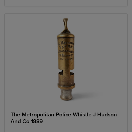
The Metropolitan Police Whistle J Hudson
And Co 1889