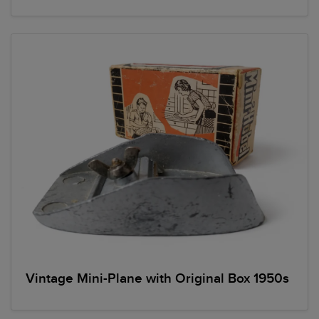
Vintage Mini-Plane with Original Box 1950s