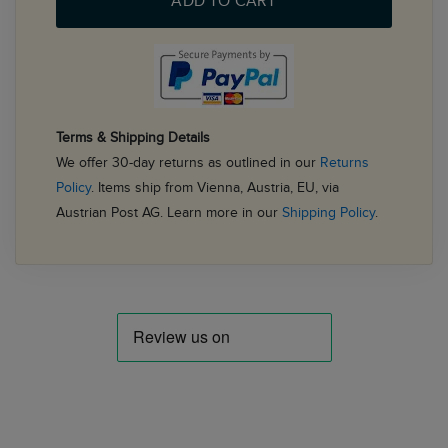
ADD TO CART
Terms & Shipping Details
We offer 30-day returns as outlined in our
Returns
Policy
. Items ship from Vienna, Austria, EU, via
Austrian Post AG. Learn more in our
Shipping Policy
.