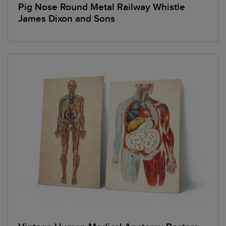
Pig Nose Round Metal Railway Whistle
James Dixon and Sons