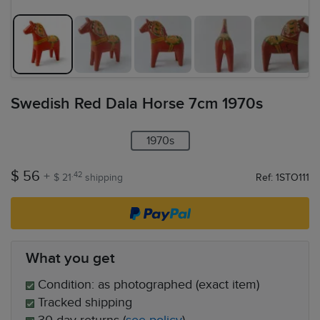
Swedish Red Dala Horse 7cm 1970s
1970s
$ 56
+
.42
$ 21
shipping
Ref: 1STO111
What you get
Condition: as photographed (exact item)
Tracked shipping