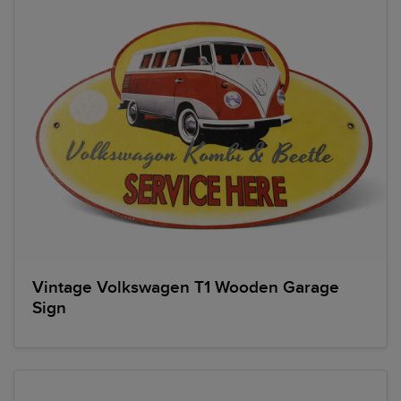
Vintage Volkswagen T1 Wooden Garage
Sign