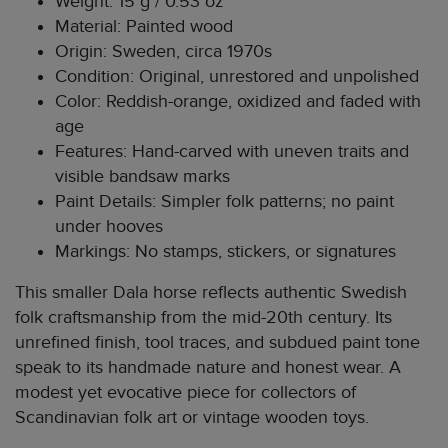
Weight: 15 g / 0.53 oz
Material: Painted wood
Origin: Sweden, circa 1970s
Condition: Original, unrestored and unpolished
Color: Reddish-orange, oxidized and faded with
age
Features: Hand-carved with uneven traits and
visible bandsaw marks
Paint Details: Simpler folk patterns; no paint
under hooves
Markings: No stamps, stickers, or signatures
This smaller Dala horse reflects authentic Swedish
folk craftsmanship from the mid-20th century. Its
unrefined finish, tool traces, and subdued paint tone
speak to its handmade nature and honest wear. A
modest yet evocative piece for collectors of
Scandinavian folk art or vintage wooden toys.