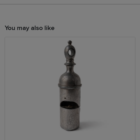
You may also like