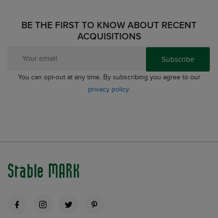
BE THE FIRST TO KNOW ABOUT RECENT
ACQUISITIONS
Subscribe
You can opt-out at any time. By subscribing you agree to our
privacy policy
.
Stable MARK