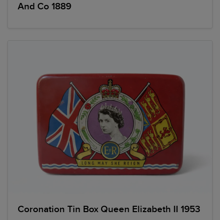
And Co 1889
Coronation Tin Box Queen Elizabeth II 1953