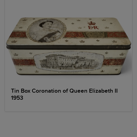
Tin Box Coronation of Queen Elizabeth II
1953