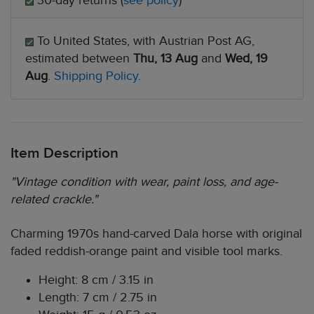
30-day returns (
see policy
)
To United States, with Austrian Post AG,
estimated between
Thu, 13 Aug
and
Wed, 19
Aug
.
Shipping Policy
.
Item Description
"Vintage condition with wear, paint loss, and age-
related crackle."
Charming 1970s hand-carved Dala horse with original
faded reddish-orange paint and visible tool marks.
Height: 8 cm / 3.15 in
Length: 7 cm / 2.75 in