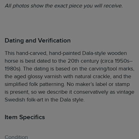
All photos show the exact piece you will receive.
Dating and Verification
This hand-carved, hand-painted Dala-style wooden
horse is best dated to the 20th century (circa 1950s–
1980s). The dating is based on the carving/tool marks,
the aged glossy varnish with natural crackle, and the
simplified folk patterning. No maker’s label or stamp
is present, so we describe it conservatively as vintage
Swedish folk-art in the Dala style.
Item Specifics
Condition