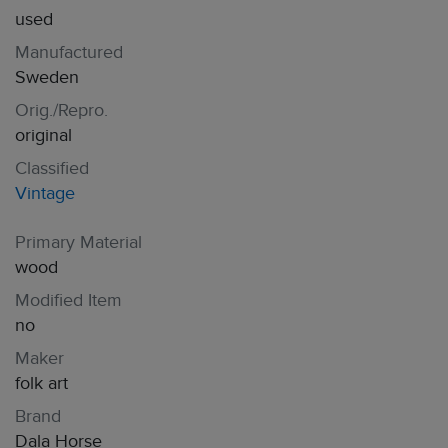
used
Manufactured
Sweden
Orig./Repro.
original
Classified
Vintage
Primary Material
wood
Modified Item
no
Maker
folk art
Brand
Dala Horse