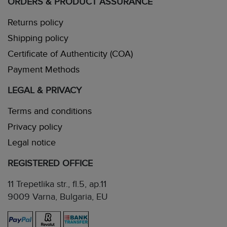
ORDERS & PRODUCT ASSURANCE
Returns policy
Shipping policy
Certificate of Authenticity (COA)
Payment Methods
LEGAL & PRIVACY
Terms and conditions
Privacy policy
Legal notice
REGISTERED OFFICE
11 Trepetlika str., fl.5, ap.11
9009 Varna, Bulgaria, EU