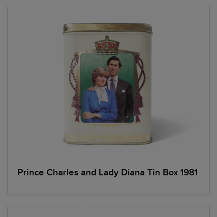
Prince Charles and Lady Diana Tin Box 1981