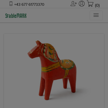
+43 677 61773370
(0)