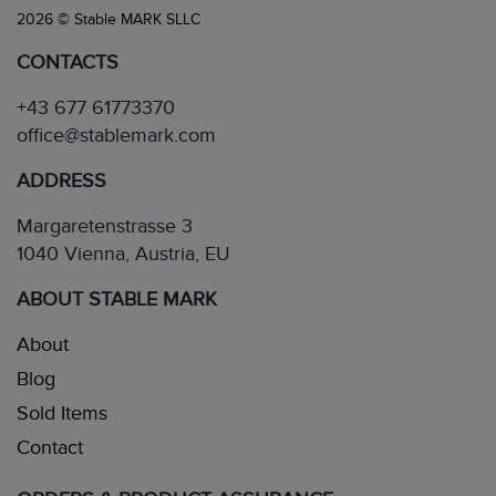
2026 © Stable MARK SLLC
CONTACTS
+43 677 61773370
office@stablemark.com
ADDRESS
Margaretenstrasse 3
1040 Vienna, Austria, EU
ABOUT STABLE MARK
About
Blog
Sold Items
Contact