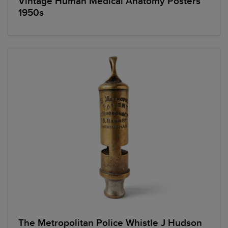
Vintage Human Medical Anatomy Posters
1950s
The Metropolitan Police Whistle J Hudson