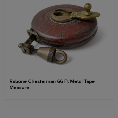
Rabone Chesterman 66 Ft Metal Tape
Measure