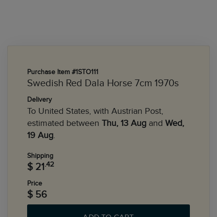
Purchase Item #1STO111
Swedish Red Dala Horse 7cm 1970s
Delivery
To United States, with Austrian Post,
estimated between
Thu, 13 Aug
and
Wed,
19 Aug
.
Shipping
.42
$ 21
Price
$ 56