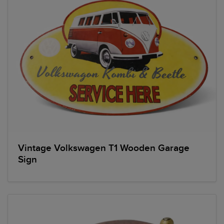
Vintage Volkswagen T1 Wooden Garage
Sign