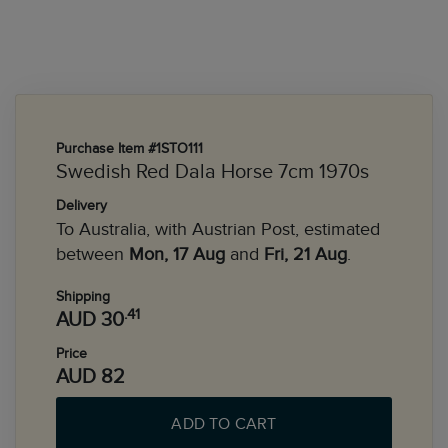
Purchase Item #1STO111
Swedish Red Dala Horse 7cm 1970s
Delivery
To Australia, with Austrian Post, estimated
between
Mon, 17 Aug
and
Fri, 21 Aug
.
Shipping
.41
AUD 30
Price
AUD 82
ADD TO CART