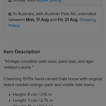
30-day returns (
see policy
)
To Australia, with Austrian Post AG, estimated
between
Mon, 17 Aug
and
Fri, 21 Aug
.
Shipping
Policy
.
Item Description
"Vintage condition with wear, paint loss, and age-
related crackle."
Charming 1970s hand-carved Dala horse with original
faded reddish-orange paint and visible tool marks.
Height: 8 cm / 3.15 in
Length: 7 cm / 2.75 in