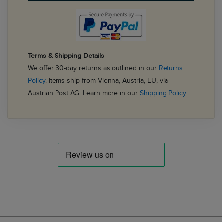
Terms & Shipping Details
We offer 30-day returns as outlined in our
Returns
Policy
. Items ship from Vienna, Austria, EU, via
Austrian Post AG. Learn more in our
Shipping Policy
.