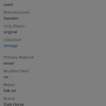
used
Manufactured
Sweden
Orig./Repro.
original
Classified
Vintage
Primary Material
wood
Modified Item
no
Maker
folk art
Brand
Dala Horse