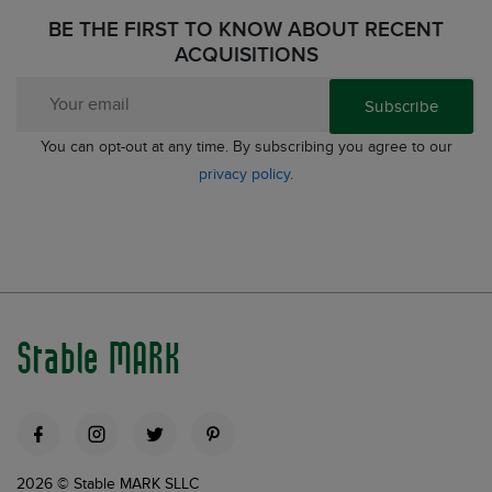
BE THE FIRST TO KNOW ABOUT RECENT
ACQUISITIONS
Subscribe
You can opt-out at any time. By subscribing you agree to our
privacy policy
.
Stable MARK
2026 © Stable MARK SLLC