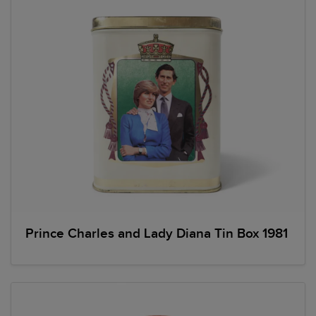
Prince Charles and Lady Diana Tin Box 1981