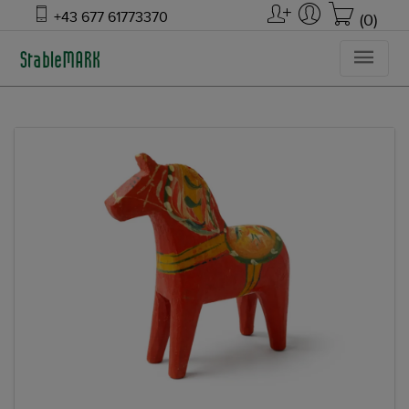
+43 677 61773370
(0)