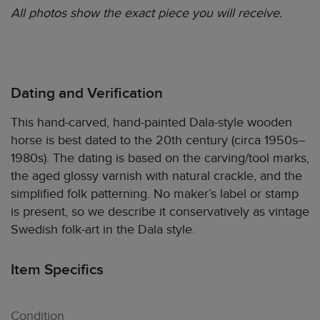
All photos show the exact piece you will receive.
Dating and Verification
This hand-carved, hand-painted Dala-style wooden
horse is best dated to the 20th century (circa 1950s–
1980s). The dating is based on the carving/tool marks,
the aged glossy varnish with natural crackle, and the
simplified folk patterning. No maker’s label or stamp
is present, so we describe it conservatively as vintage
Swedish folk-art in the Dala style.
Item Specifics
Condition