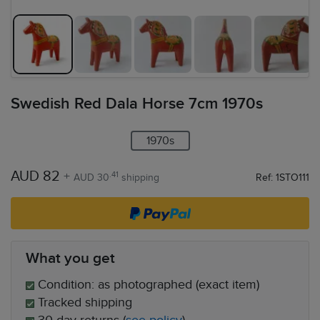
Swedish Red Dala Horse 7cm 1970s
1970s
AUD 82
+
.41
AUD 30
shipping
Ref: 1STO111
What you get
Condition: as photographed (exact item)
Tracked shipping