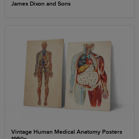
James Dixon and Sons
Vintage Human Medical Anatomy Posters