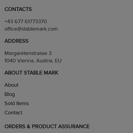
CONTACTS
+43 677 61773370
office@stablemark.com
ADDRESS
Margaretenstrasse 3
1040 Vienna, Austria, EU
ABOUT STABLE MARK
About
Blog
Sold Items
Contact
ORDERS & PRODUCT ASSURANCE