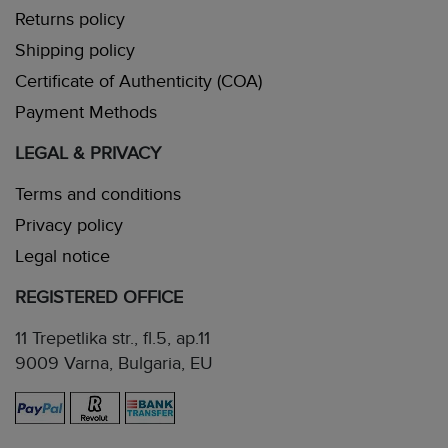
Returns policy
Shipping policy
Certificate of Authenticity (COA)
Payment Methods
LEGAL & PRIVACY
Terms and conditions
Privacy policy
Legal notice
REGISTERED OFFICE
11 Trepetlika str., fl.5, ap.11
9009 Varna, Bulgaria, EU