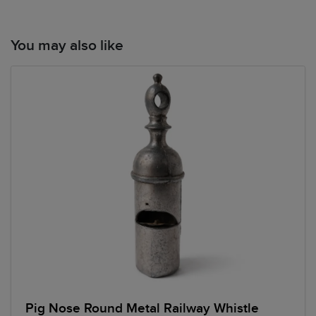
You may also like
Pig Nose Round Metal Railway Whistle