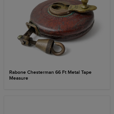
Rabone Chesterman 66 Ft Metal Tape
Measure