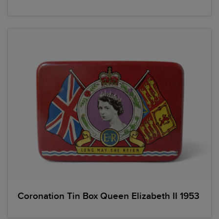
Coronation Tin Box Queen Elizabeth II 1953