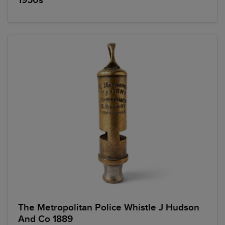
1950s
The Metropolitan Police Whistle J Hudson
And Co 1889