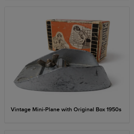
Vintage Mini-Plane with Original Box 1950s