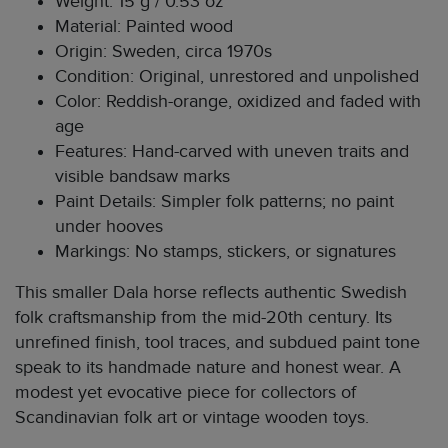
Weight: 15 g / 0.53 oz
Material: Painted wood
Origin: Sweden, circa 1970s
Condition: Original, unrestored and unpolished
Color: Reddish-orange, oxidized and faded with
age
Features: Hand-carved with uneven traits and
visible bandsaw marks
Paint Details: Simpler folk patterns; no paint
under hooves
Markings: No stamps, stickers, or signatures
This smaller Dala horse reflects authentic Swedish
folk craftsmanship from the mid-20th century. Its
unrefined finish, tool traces, and subdued paint tone
speak to its handmade nature and honest wear. A
modest yet evocative piece for collectors of
Scandinavian folk art or vintage wooden toys.