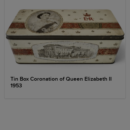
Tin Box Coronation of Queen Elizabeth II
1953