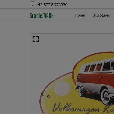
+43 677 61773370
Home
Sculptures
Previous