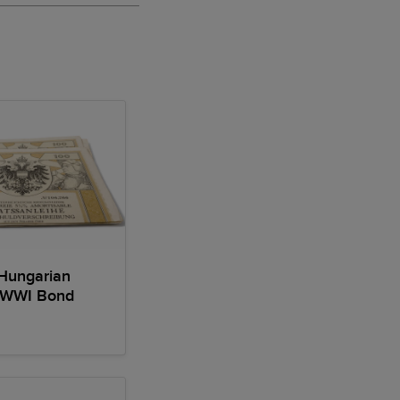
Hungarian
 WWI Bond