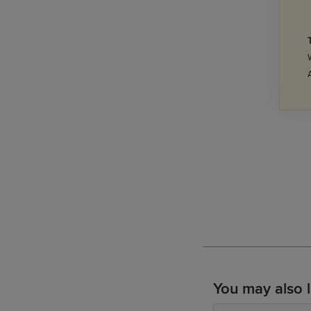
You may also l