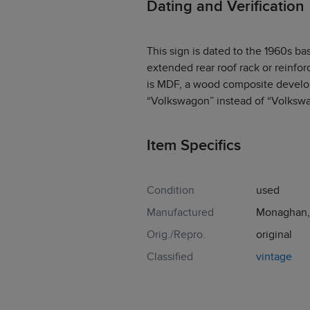
Dating and Verification
This sign is dated to the 1960s ba
extended rear roof rack or reinfo
is MDF, a wood composite develop
“Volkswagon” instead of “Volkswa
Item Specifics
Condition
used
Manufactured
Monaghan, 
Orig./Repro.
original
Classified
vintage