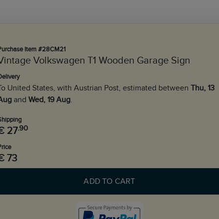
Purchase Item #28CM21
Vintage Volkswagen T1 Wooden Garage Sign
Delivery
To United States, with Austrian Post, estimated between
Thu, 13
Aug
and
Wed, 19 Aug
.
Shipping
.90
€ 27
Price
€ 73
ADD TO CART