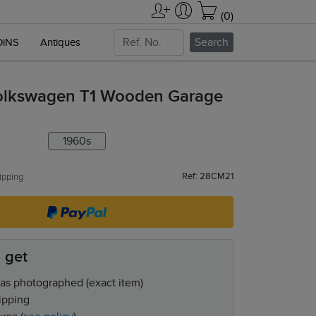
(0)
Search
OiNS
Antiques
olkswagen T1 Wooden Garage
1960s
Ref: 28CM21
ipping
 get
as photographed (exact item)
ipping