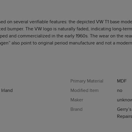
sed on several verifiable features: the depicted VW T1 base model
rced bumper. The VW logo is naturally faded, indicating long-ter
ed and commercialized in the early 1960s. The wear on the rear 
gen” also point to original period manufacture and not a modern
Primary Material
MDF
Irland
Modified Item
no
Maker
unkno
Brand
Gerry’
Repair