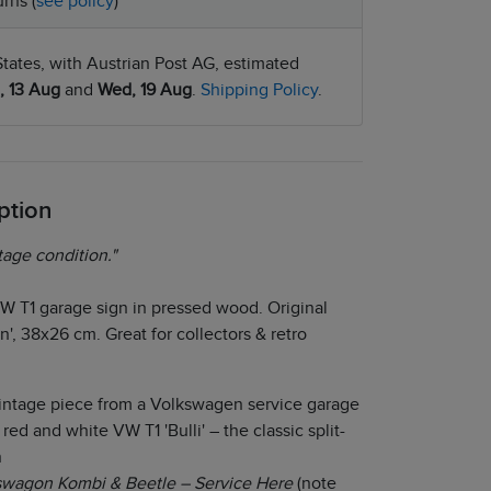
rns (
see policy
)
tates, with Austrian Post AG, estimated
, 13 Aug
and
Wed, 19 Aug
.
Shipping Policy
.
ption
tage condition."
W T1 garage sign in pressed wood. Original
', 38x26 cm. Great for collectors & retro
intage piece from a Volkswagen service garage
red and white VW T1 'Bulli' – the classic split-
n
swagon Kombi & Beetle – Service Here
(note