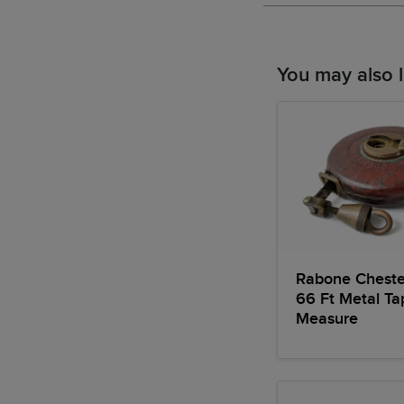
You may also l
Rabone Chest
66 Ft Metal Ta
Measure