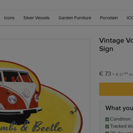
Icons
Silver Vessels
Garden Furniture
Porcelain
IC
Vintage V
Sign
€ 73
+
.90
€ 27
sh
What you
Next
Condition: 
Tracked sh