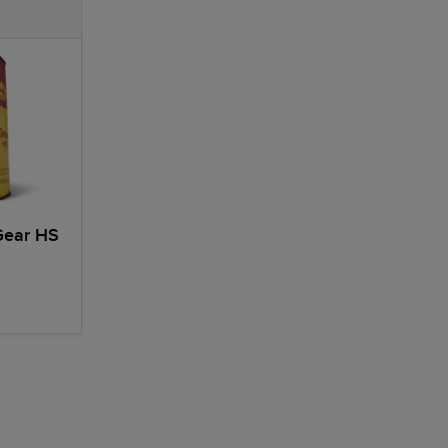
Gear HS