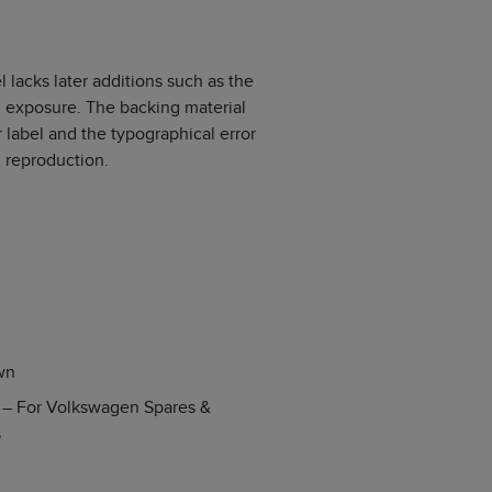
 lacks later additions such as the
m exposure. The backing material
label and the typographical error
 reproduction.
wn
s – For Volkswagen Spares &
s