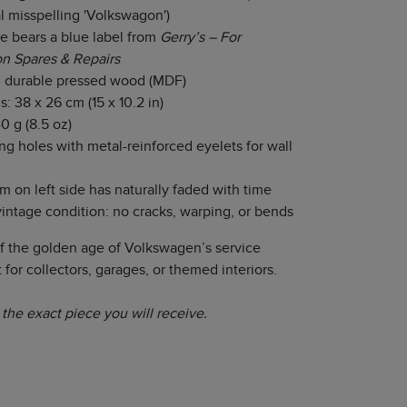
al misspelling 'Volkswagon')
e bears a blue label from
Gerry’s – For
n Spares & Repairs
 durable pressed wood (MDF)
: 38 x 26 cm (15 x 10.2 in)
0 g (8.5 oz)
g holes with metal-reinforced eyelets for wall
on left side has naturally faded with time
vintage condition: no cracks, warping, or bends
of the golden age of Volkswagen’s service
 for collectors, garages, or themed interiors.
the exact piece you will receive.