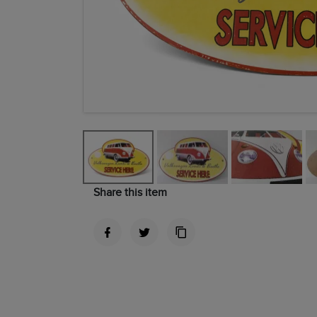
Share this item