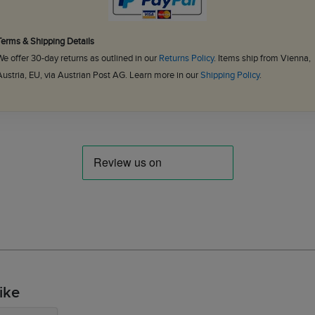
Terms & Shipping Details
We offer 30-day returns as outlined in our
Returns Policy
. Items ship from Vienna,
Austria, EU, via Austrian Post AG. Learn more in our
Shipping Policy
.
ike