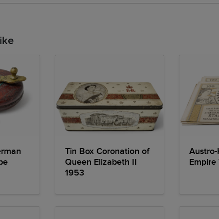
ike
erman
Tin Box Coronation of
Austro-
pe
Queen Elizabeth II
Empire
1953