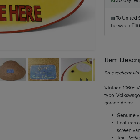
30-day retu
To United S
between
Thu
Item Descri
"In excellent vin
Vintage 1960s V
typo 'Volkswagon
garage decor.
Genuine v
Features a 
screen va
Text:
Volk