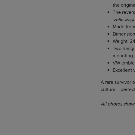
the origin
The revers
Volkswago
Made from
Dimensions
Weight: 24
Two hangin
mounting
VW emblem 
Excellent 
A rare survivor 
culture – perfect
All photos show 