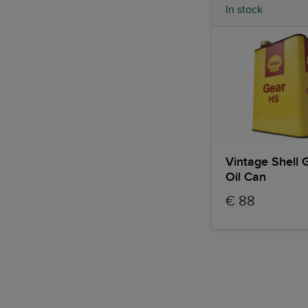
In stock
Vintage Shell 
Oil Can
€ 88