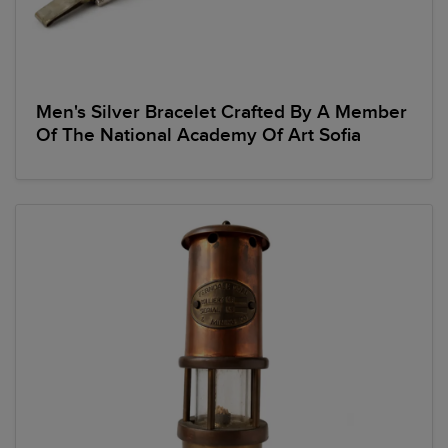
Men's Silver Bracelet Crafted By A Member
Of The National Academy Of Art Sofia