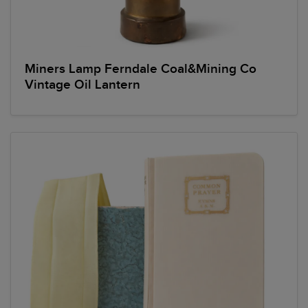
Miners Lamp Ferndale Coal&Mining Co
Vintage Oil Lantern