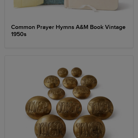
Common Prayer Hymns A&M Book Vintage
1950s