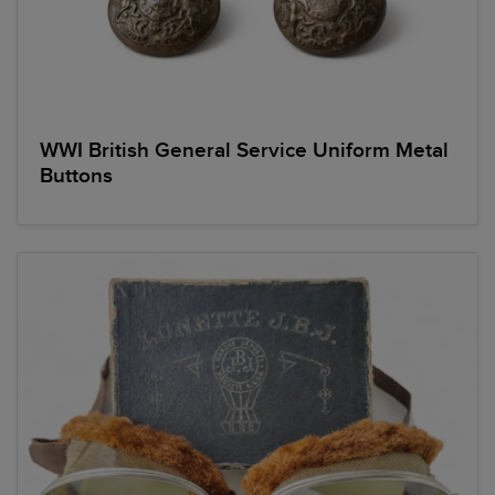
WWI British General Service Uniform Metal
Buttons