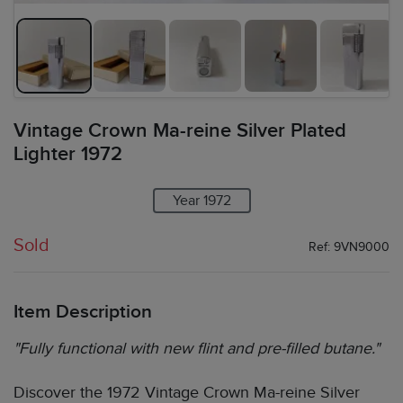
Vintage Crown Ma-reine Silver Plated
Lighter 1972
Year 1972
Sold
Ref: 9VN9000
Item Description
"Fully functional with new flint and pre-filled butane."
Discover the 1972 Vintage Crown Ma-reine Silver