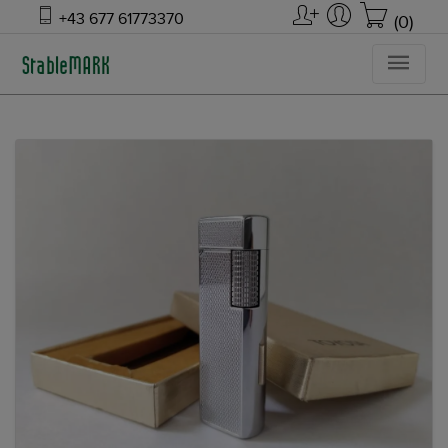
+43 677 61773370
(0)