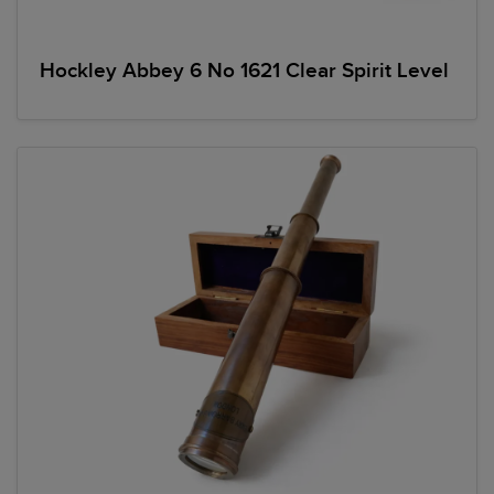
Hockley Abbey 6 No 1621 Clear Spirit Level