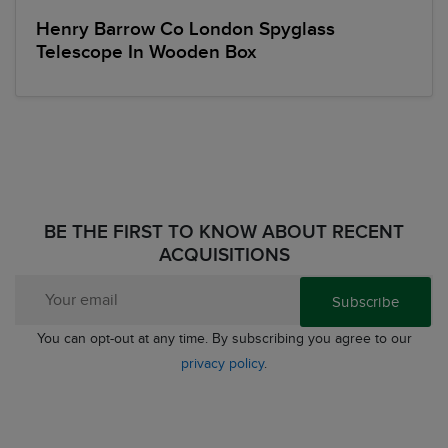
Henry Barrow Co London Spyglass
Telescope In Wooden Box
BE THE FIRST TO KNOW ABOUT RECENT
ACQUISITIONS
Subscribe
You can opt-out at any time. By subscribing you agree to our
privacy policy
.