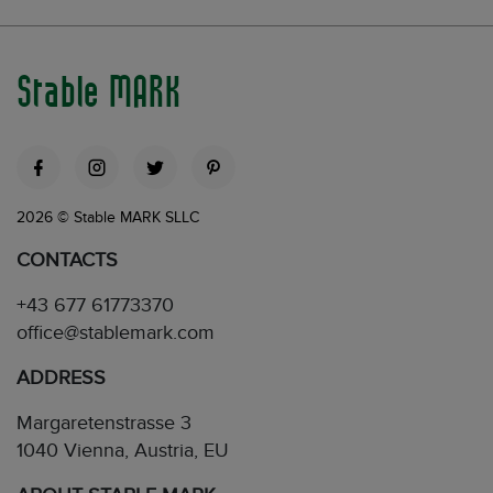
Stable MARK
2026 © Stable MARK SLLC
CONTACTS
+43 677 61773370
office@stablemark.com
ADDRESS
Margaretenstrasse 3
1040 Vienna, Austria, EU