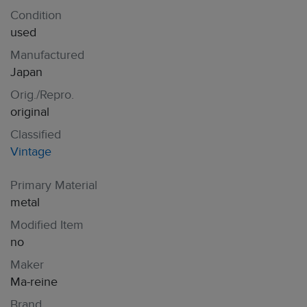
Condition
used
Manufactured
Japan
Orig./Repro.
original
Classified
Vintage
Primary Material
metal
Modified Item
no
Maker
Ma-reine
Brand