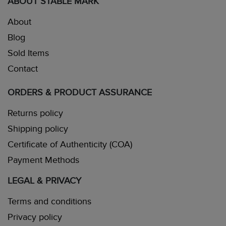
ABOUT STABLE MARK
About
Blog
Sold Items
Contact
ORDERS & PRODUCT ASSURANCE
Returns policy
Shipping policy
Certificate of Authenticity (COA)
Payment Methods
LEGAL & PRIVACY
Terms and conditions
Privacy policy