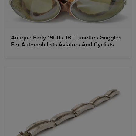
Antique Early 1900s JBJ Lunettes Goggles
For Automobilists Aviators And Cyclists