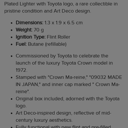
Plated Lighter with Toyota logo, a rare collectible in
pristine condition and Art Deco design.
Dimensions:
1.3 x 1.9 x 6.5 cm
Weight:
70 g
Ignition Type:
Flint Roller
Fuel:
Butane (refillable)
Commissioned by Toyota to celebrate the
launch of the luxury Toyota Crown model in
1972.
Stamped with "Crown Ma-reine," "09032 MADE
IN JAPAN," and inner cap marked " Crown Ma-
reine".
Original box included, adorned with the Toyota
logo.
Art Deco-inspired design, reflective of mid-
century luxury aesthetics.
Fully functional with new flint and pre-filled