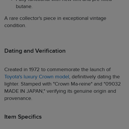
butane.
A rare collector's piece in exceptional vintage
condition.
Dating and Verification
Created in 1972 to commemorate the launch of
Toyota's luxury Crown model
, definitively dating the
lighter. Stamped with "Crown Ma-reine" and "09032
MADE IN JAPAN," verifying its genuine origin and
provenance.
Item Specifics