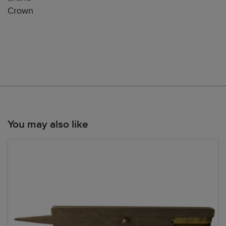
Crown
You may also like