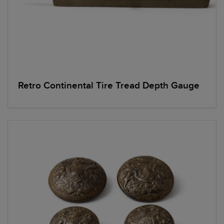
Retro Continental Tire Tread Depth Gauge