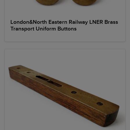
London&North Eastern Railway LNER Brass
Transport Uniform Buttons