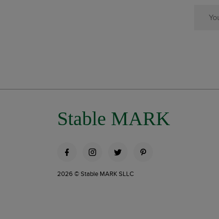
Stable MARK
2026 © Stable MARK SLLC