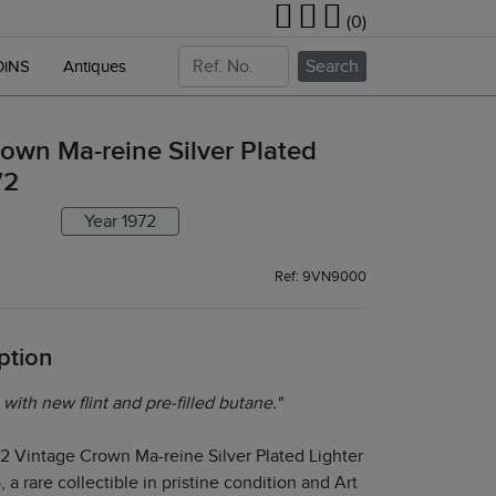
(0)
Search
OiNS
Antiques
own Ma-reine Silver Plated
72
Year 1972
Ref: 9VN9000
ption
 with new flint and pre-filled butane."
72 Vintage Crown Ma-reine Silver Plated Lighter
 a rare collectible in pristine condition and Art