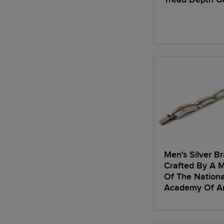
Men's Silver Br
Crafted By A 
Of The Nationa
Academy Of Ar