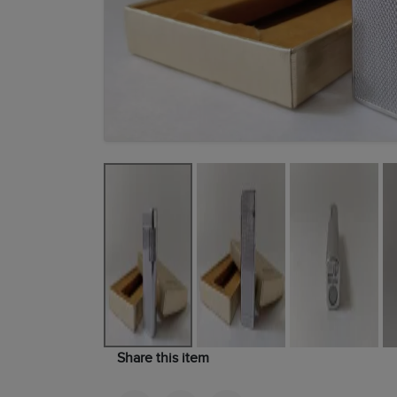
Share this item