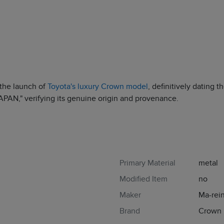
the launch of
Toyota's luxury Crown model
, definitively dating 
AN," verifying its genuine origin and provenance.
Primary Material
metal
Modified Item
no
Maker
Ma-rei
Brand
Crown