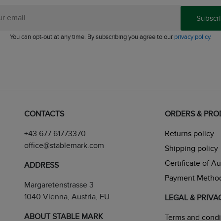
Subscr
You can opt-out at any time. By subscribing you agree to our
privacy policy
.
CONTACTS
ORDERS & PR
+43 677 61773370
Returns policy
office@stablemark.com
Shipping policy
Certificate of A
ADDRESS
Payment Metho
Margaretenstrasse 3
1040 Vienna, Austria, EU
LEGAL & PRIVA
ABOUT STABLE MARK
Terms and condi