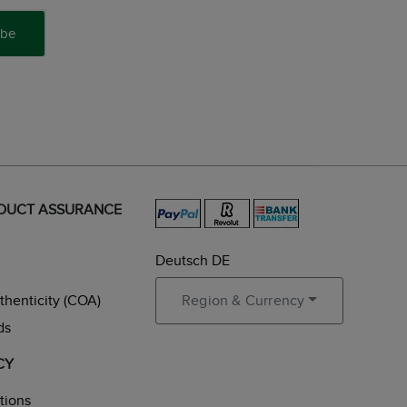
ibe
ODUCT ASSURANCE
Deutsch DE
uthenticity (COA)
Region & Currency
ds
CY
tions