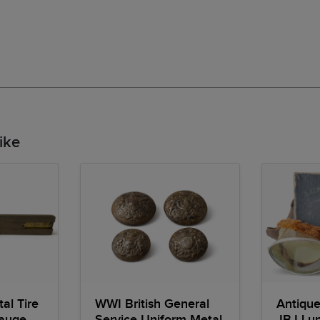
ike
al Tire
WWI British General
Antique
Gauge
Service Uniform Metal
JBJ Lun