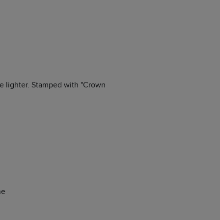
the lighter. Stamped with "Crown
ne