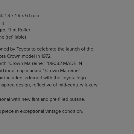
s:
1.3 x 1.9 x 6.5 cm
 g
ype:
Flint Roller
e (refillable)
ed by Toyota to celebrate the launch of the
ota Crown model in 1972.
ith "Crown Ma-reine," "09032 MADE IN
d inner cap marked " Crown Ma-reine".
ox included, adorned with the Toyota logo.
nspired design, reflective of mid-century luxury
.
ional with new flint and pre-filled butane.
's piece in exceptional vintage condition.