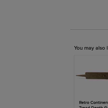
You may also l
Retro Continent
Tread Depth 