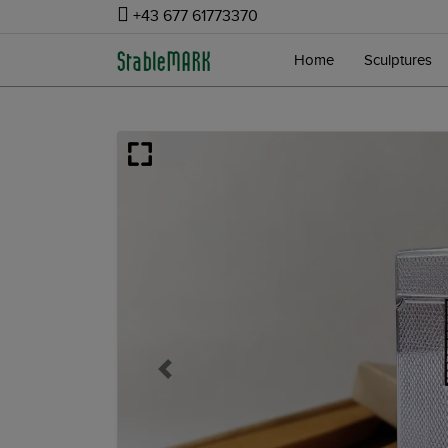
+43 677 61773370
Home
Sculptures
Previous