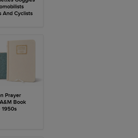
omobilists
s And Cyclists
 Prayer
 A&M Book
e 1950s