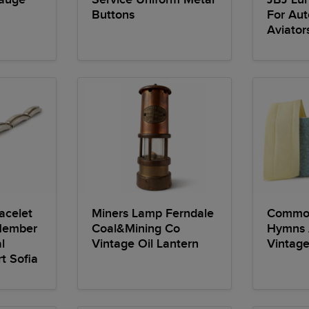
Buttons
For Aut
Aviator
acelet
Miners Lamp Ferndale
Common
Member
Coal&Mining Co
Hymns
l
Vintage Oil Lantern
Vintag
t Sofia