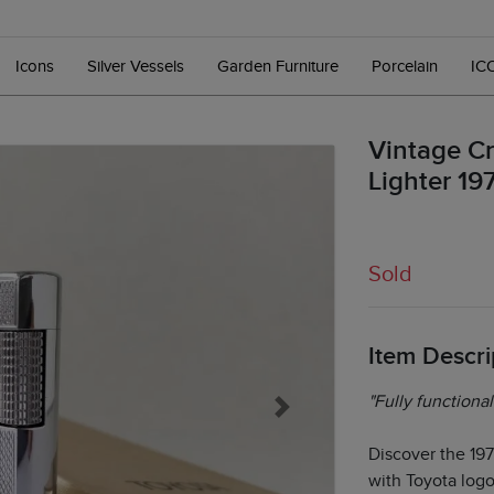
Icons
Silver Vessels
Garden Furniture
Porcelain
IC
Vintage Cr
Lighter 19
Sold
Item Descri
"Fully functional
Next
Discover the 19
with Toyota logo,