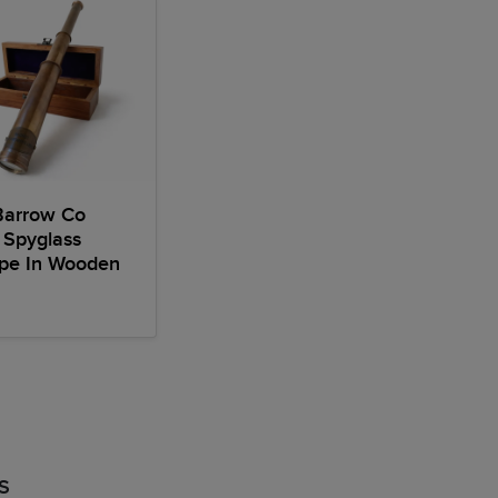
Barrow Co
 Spyglass
ope In Wooden
S