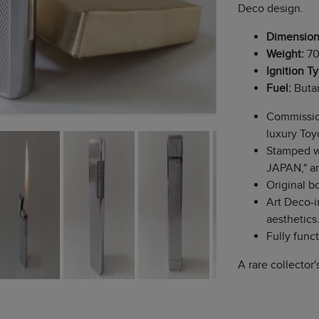
Deco design.
Dimension
Weight:
70
Ignition T
Fuel:
Butan
Commission
luxury Toy
Stamped w
JAPAN," an
Original b
Art Deco-i
aesthetics
Fully funct
A rare collector