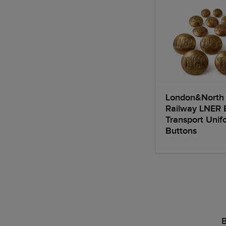
London&North 
Railway LNER 
Transport Unif
Buttons