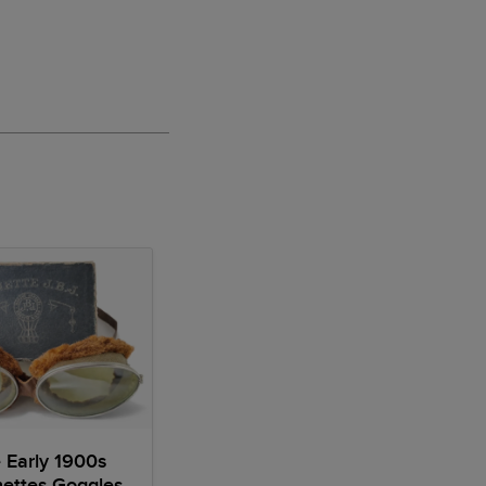
 Early 1900s
ettes Goggles