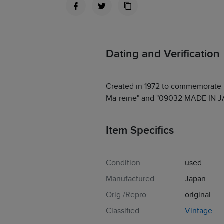
Dating and Verification
Created in 1972 to commemorate 
Ma-reine" and "09032 MADE IN JAP
Item Specifics
Condition
used
Manufactured
Japan
Orig./Repro.
original
Classified
Vintage