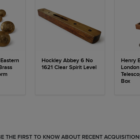
Eastern
Hockley Abbey 6 No
Henry 
Brass
1621 Clear Spirit Level
London
orm
Telesc
Box
BE THE FIRST TO KNOW ABOUT RECENT ACQUISITION