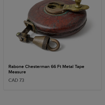
Rabone Chesterman 66 Ft Metal Tape
Measure
CAD 73