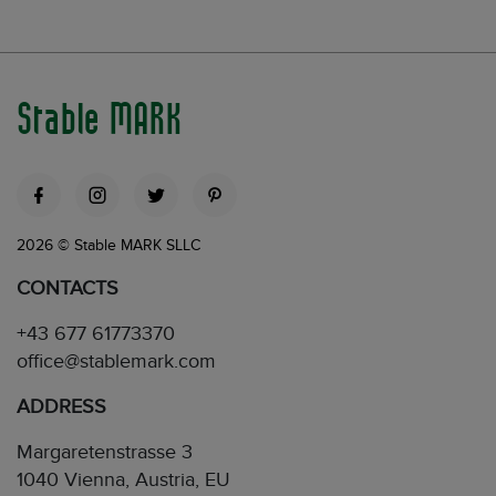
Stable MARK
2026 © Stable MARK SLLC
CONTACTS
+43 677 61773370
office@stablemark.com
ADDRESS
Margaretenstrasse 3
1040 Vienna, Austria, EU