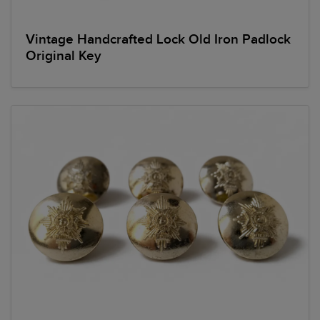
Vintage Handcrafted Lock Old Iron Padlock
Original Key