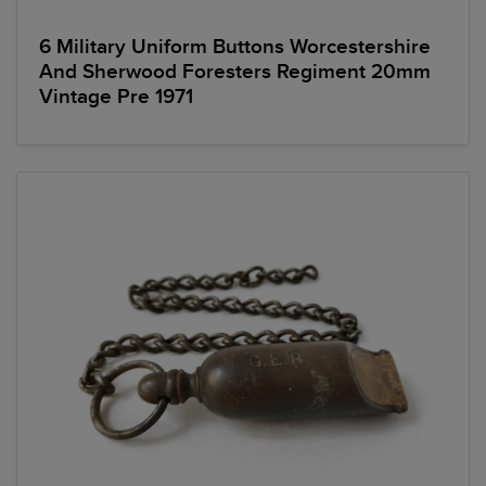
6 Military Uniform Buttons Worcestershire
And Sherwood Foresters Regiment 20mm
Vintage Pre 1971