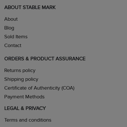
ABOUT STABLE MARK
About
Blog
Sold Items
Contact
ORDERS & PRODUCT ASSURANCE
Returns policy
Shipping policy
Certificate of Authenticity (COA)
Payment Methods
LEGAL & PRIVACY
Terms and conditions