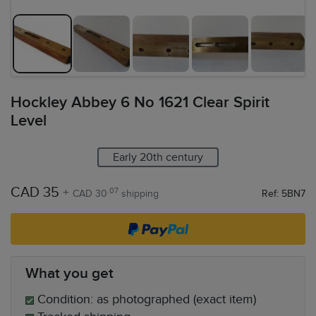
Hockley Abbey 6 No 1621 Clear Spirit
Level
Early 20th century
CAD 35
+
.07
CAD 30
shipping
Ref: 5BN7
What you get
Condition: as photographed (exact item)