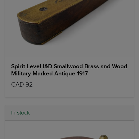
Spirit Level I&D Smallwood Brass and Wood
Military Marked Antique 1917
CAD 92
In stock