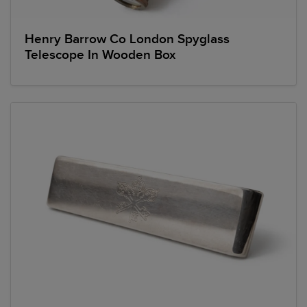
Henry Barrow Co London Spyglass
Telescope In Wooden Box