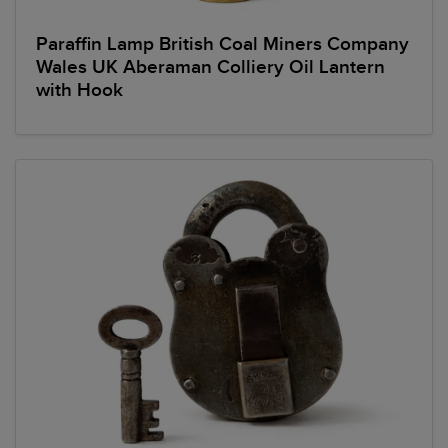
Paraffin Lamp British Coal Miners Company
Wales UK Aberaman Colliery Oil Lantern
with Hook