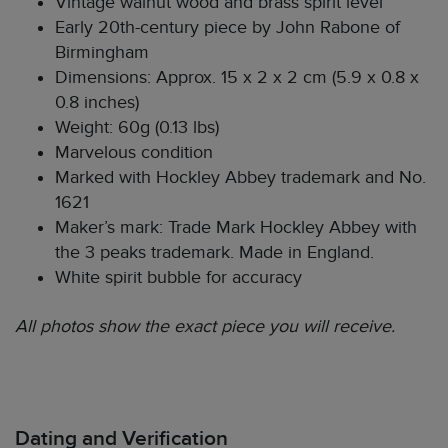
Vintage walnut wood and brass spirit level
Early 20th-century piece by John Rabone of
Birmingham
Dimensions: Approx. 15 x 2 x 2 cm (5.9 x 0.8 x
0.8 inches)
Weight: 60g (0.13 lbs)
Marvelous condition
Marked with Hockley Abbey trademark and No.
1621
Maker’s mark: Trade Mark Hockley Abbey with
the 3 peaks trademark. Made in England.
White spirit bubble for accuracy
All photos show the exact piece you will receive.
Dating and Verification