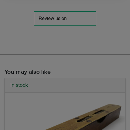
You may also like
In stock