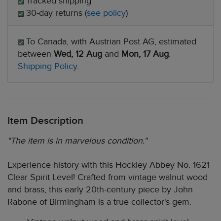
Tracked shipping
30-day returns (
see policy
)
To Canada, with Austrian Post AG, estimated
between
Wed, 12 Aug
and
Mon, 17 Aug
.
Shipping Policy
.
Item Description
"The item is in marvelous condition."
Experience history with this Hockley Abbey No. 1621
Clear Spirit Level! Crafted from vintage walnut wood
and brass, this early 20th-century piece by John
Rabone of Birmingham is a true collector's gem.