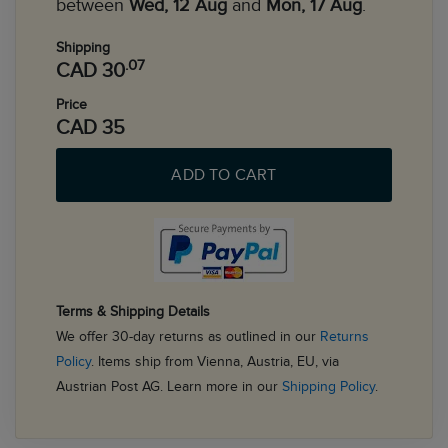
between
Wed, 12 Aug
and
Mon, 17 Aug
.
Shipping
.07
CAD 30
Price
CAD 35
ADD TO CART
Terms & Shipping Details
We offer 30-day returns as outlined in our
Returns
Policy
. Items ship from Vienna, Austria, EU, via
Austrian Post AG. Learn more in our
Shipping Policy
.