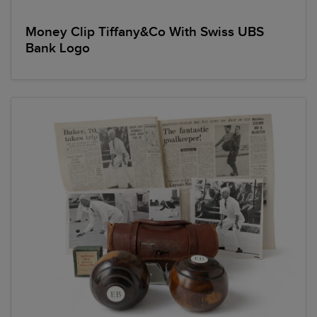
Money Clip Tiffany&Co With Swiss UBS
Bank Logo