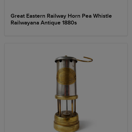
Great Eastern Railway Horn Pea Whistle
Railwayana Antique 1880s