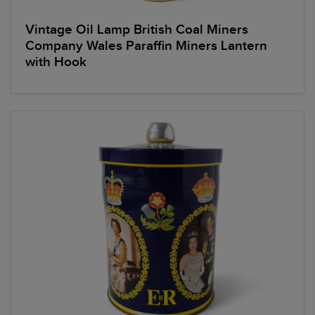
Vintage Oil Lamp British Coal Miners
Company Wales Paraffin Miners Lantern
with Hook