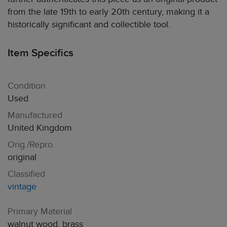
from the late 19th to early 20th century, making it a
historically significant and collectible tool.
Item Specifics
Condition
Used
Manufactured
United Kingdom
Orig./Repro.
original
Classified
vintage
Primary Material
walnut wood, brass