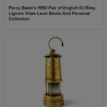
Percy Baker's 1950 Pair of English EJ Riley
Lignum Vitae Lawn Bowls And Personal
Collection