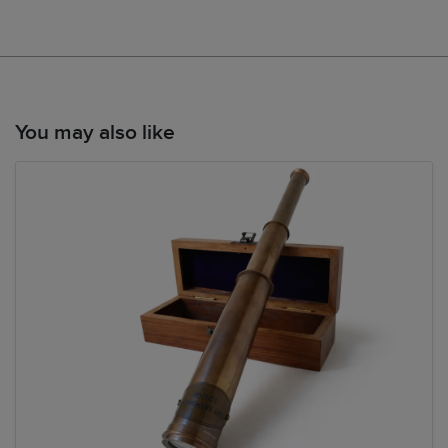
You may also like