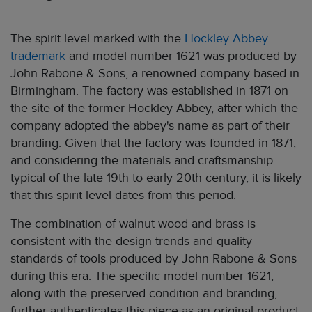
The spirit level marked with the
Hockley Abbey
trademark
and model number 1621 was produced by
John Rabone & Sons, a renowned company based in
Birmingham. The factory was established in 1871 on
the site of the former Hockley Abbey, after which the
company adopted the abbey's name as part of their
branding. Given that the factory was founded in 1871,
and considering the materials and craftsmanship
typical of the late 19th to early 20th century, it is likely
that this spirit level dates from this period.
The combination of walnut wood and brass is
consistent with the design trends and quality
standards of tools produced by John Rabone & Sons
during this era. The specific model number 1621,
along with the preserved condition and branding,
further authenticates this piece as an original product