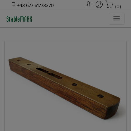
+43 677 61773370
(0)