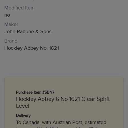
Modified Item
no
Maker
John Rabone & Sons
Brand
Hockley Abbey No. 1621
Purchase Item #5BN7
Hockley Abbey 6 No 1621 Clear Spirit
Level
Delivery
To Canada, with Austrian Post, estimated