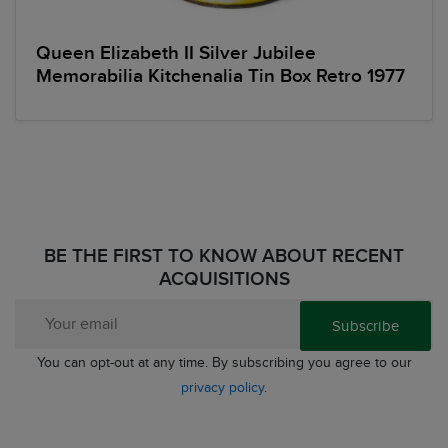
Queen Elizabeth II Silver Jubilee
Memorabilia Kitchenalia Tin Box Retro 1977
BE THE FIRST TO KNOW ABOUT RECENT
ACQUISITIONS
Subscribe
You can opt-out at any time. By subscribing you agree to our
privacy policy
.