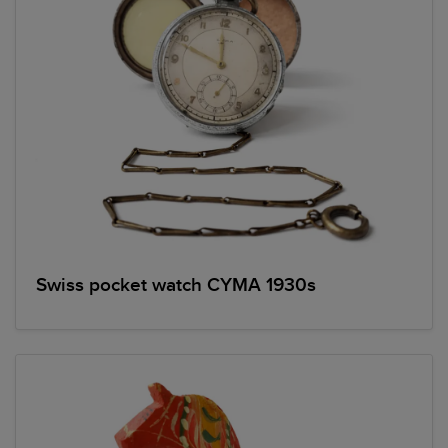
Swiss pocket watch CYMA 1930s