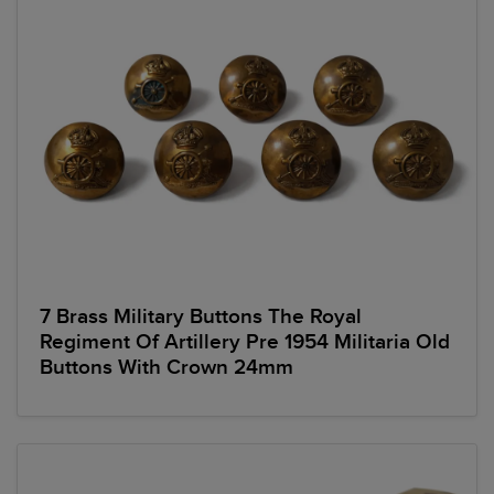
7 Brass Military Buttons The Royal
Regiment Of Artillery Pre 1954 Militaria Old
Buttons With Crown 24mm