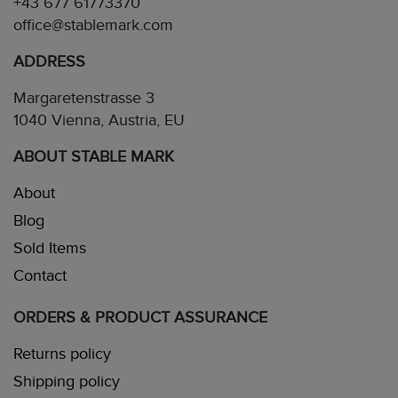
+43 677 61773370
office@stablemark.com
ADDRESS
Margaretenstrasse 3
1040 Vienna, Austria, EU
ABOUT STABLE MARK
About
Blog
Sold Items
Contact
ORDERS & PRODUCT ASSURANCE
Returns policy
Shipping policy