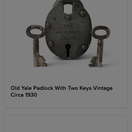
Old Yale Padlock With Two Keys Vintage
Circa 1930