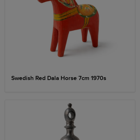
Swedish Red Dala Horse 7cm 1970s