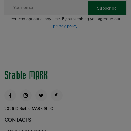
Subscribe
You can opt-out at any time. By subscribing you agree to our
privacy policy
.
Stable MARK
2026 © Stable MARK SLLC
CONTACTS