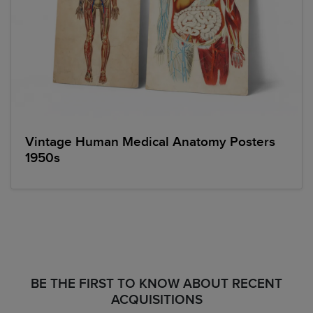
Vintage Human Medical Anatomy Posters
1950s
BE THE FIRST TO KNOW ABOUT RECENT
ACQUISITIONS