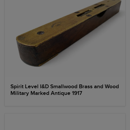
Spirit Level I&D Smallwood Brass and Wood
Military Marked Antique 1917