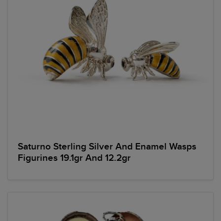
Saturno Sterling Silver And Enamel Wasps
Figurines 19.1gr And 12.2gr