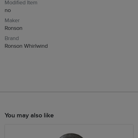
Modified Item
no
Maker
Ronson
Brand
Ronson Whirlwind
You may also like