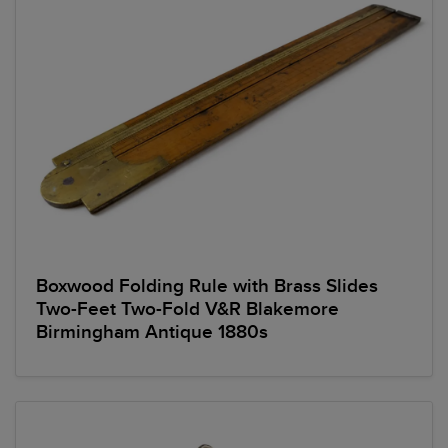
Boxwood Folding Rule with Brass Slides
Two-Feet Two-Fold V&R Blakemore
Birmingham Antique 1880s