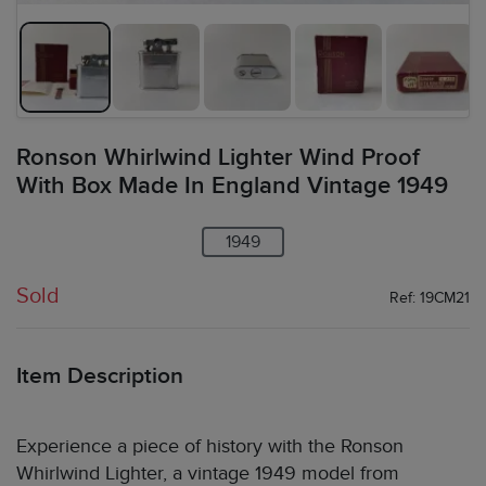
Ronson Whirlwind Lighter Wind Proof
With Box Made In England Vintage 1949
1949
Sold
Ref: 19CM21
Item Description
Experience a piece of history with the Ronson
Whirlwind Lighter, a vintage 1949 model from