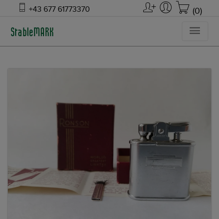
+43 677 61773370
(0)