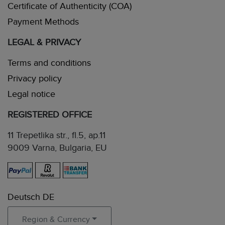
Certificate of Authenticity (COA)
Payment Methods
LEGAL & PRIVACY
Terms and conditions
Privacy policy
Legal notice
REGISTERED OFFICE
11 Trepetlika str., fl.5, ap.11
9009 Varna, Bulgaria, EU
Deutsch DE
Region & Currency