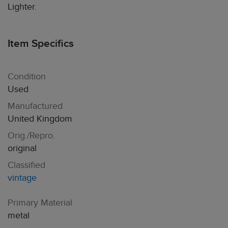
Lighter.
Item Specifics
Condition
Used
Manufactured
United Kingdom
Orig./Repro.
original
Classified
vintage
Primary Material
metal