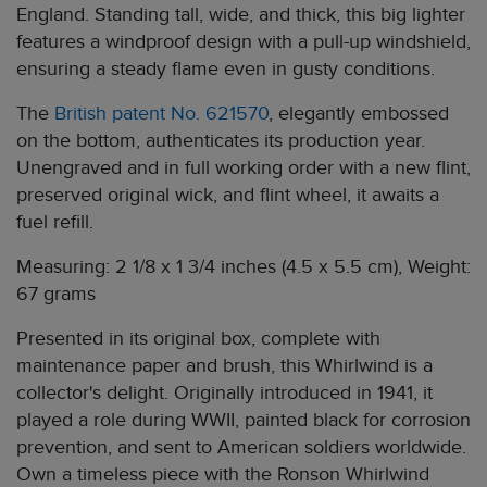
England. Standing tall, wide, and thick, this big lighter
features a windproof design with a pull-up windshield,
ensuring a steady flame even in gusty conditions.
The
British patent No. 621570
, elegantly embossed
on the bottom, authenticates its production year.
Unengraved and in full working order with a new flint,
preserved original wick, and flint wheel, it awaits a
fuel refill.
Measuring: 2 1/8 x 1 3/4 inches (4.5 x 5.5 cm), Weight:
67 grams
Presented in its original box, complete with
maintenance paper and brush, this Whirlwind is a
collector's delight. Originally introduced in 1941, it
played a role during WWII, painted black for corrosion
prevention, and sent to American soldiers worldwide.
Own a timeless piece with the Ronson Whirlwind