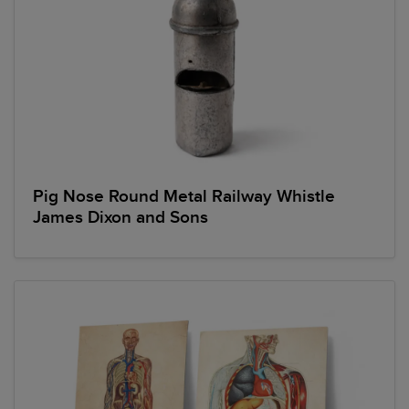
Pig Nose Round Metal Railway Whistle
James Dixon and Sons