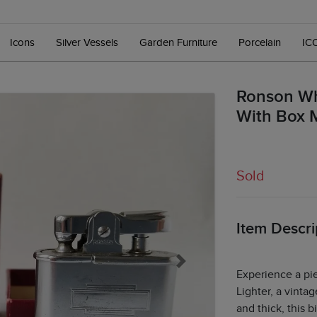
Icons
Silver Vessels
Garden Furniture
Porcelain
IC
Ronson Wh
With Box 
Sold
Item Descri
Next
Experience a pi
Lighter, a vinta
and thick, this 