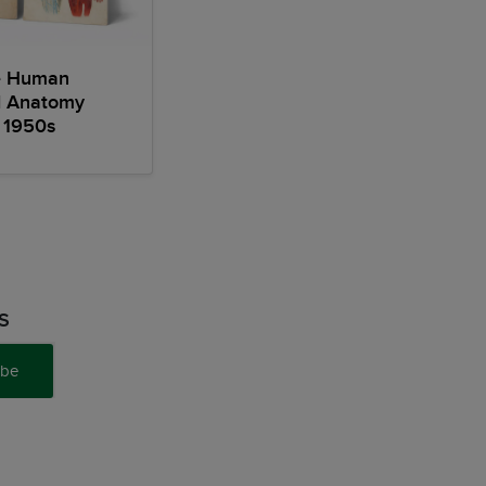
e Human
l Anatomy
 1950s
S
ibe