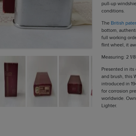
pull-up windshie
conditions.
The
British pat
bottom, authenti
full working ord
flint wheel, it awa
Measuring: 2 1/8
Presented in its
and brush, this W
introduced in 19
for corrosion pr
worldwide. Own 
Lighter.