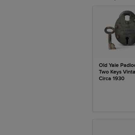
Old Yale Padlo
Two Keys Vint
Circa 1930