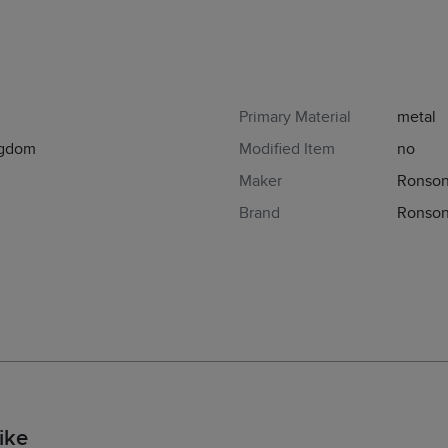
Primary Material
metal
ngdom
Modified Item
no
Maker
Ronso
Brand
Ronson
ike