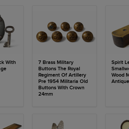
ck With
7 Brass Military
Spirit 
age
Buttons The Royal
Smallw
Regiment Of Artillery
Wood Mi
Pre 1954 Militaria Old
Antique
Buttons With Crown
24mm