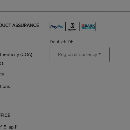
ODUCT ASSURANCE
Deutsch DE
uthenticity (COA)
Region & Currency
ds
CY
tions
FICE
fl.5, ap.11