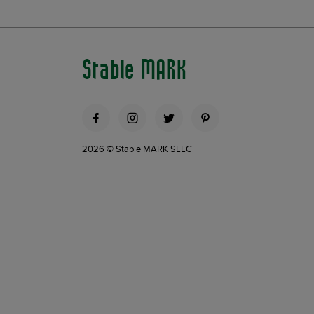
Stable MARK
2026 © Stable MARK SLLC