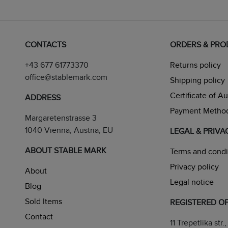
CONTACTS
ORDERS & PR
+43 677 61773370
Returns policy
office@stablemark.com
Shipping policy
Certificate of A
ADDRESS
Payment Metho
Margaretenstrasse 3
1040 Vienna, Austria, EU
LEGAL & PRIVA
ABOUT STABLE MARK
Terms and condi
Privacy policy
About
Legal notice
Blog
Sold Items
REGISTERED OF
Contact
11 Trepetlika str., 