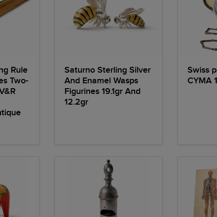
ng Rule
Saturno Sterling Silver
Swiss 
des Two-
And Enamel Wasps
CYMA 1
 V&R
Figurines 19.1gr And
12.2gr
tique