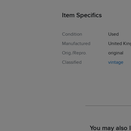
Item Specifics
Condition
Used
Manufactured
United Ki
Orig./Repro.
original
Classified
vintage
You may also l