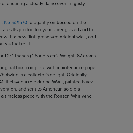
ld, ensuring a steady flame even in gusty
ent No. 621570
, elegantly embossed on the
cates its production year. Unengraved and in
er with a new flint, preserved original wick, and
its a fuel refill.
 x 1 3/4 inches (4.5 x 5.5 cm), Weight: 67 grams
 original box, complete with maintenance paper
hirlwind is a collector's delight. Originally
41, it played a role during WWII, painted black
evention, and sent to American soldiers
a timeless piece with the Ronson Whirlwind