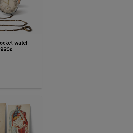
pocket watch
930s