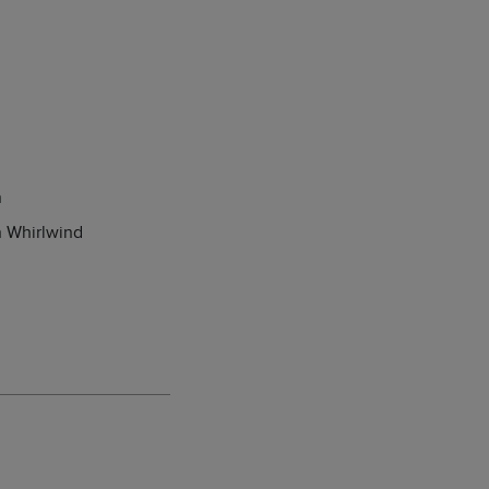
n
 Whirlwind