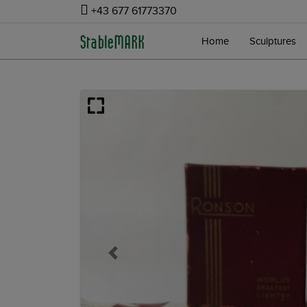
+43 677 61773370
Home
Sculptures
Previous