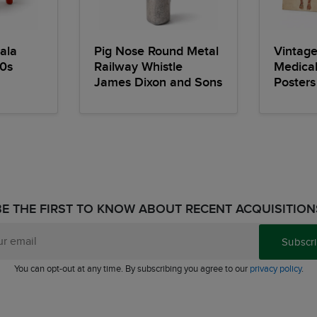
ala
Pig Nose Round Metal
Vintag
0s
Railway Whistle
Medica
James Dixon and Sons
Posters
BE THE FIRST TO KNOW ABOUT RECENT ACQUISITION
Subscr
You can opt-out at any time. By subscribing you agree to our
privacy policy
.