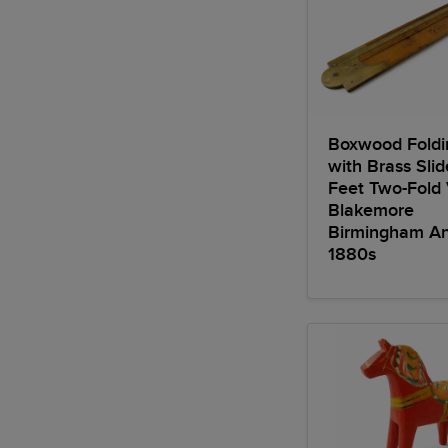
Boxwood Foldi
with Brass Sli
Feet Two-Fold
Blakemore
Birmingham An
1880s