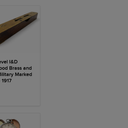
Level I&D
ood Brass and
litary Marked
 1917