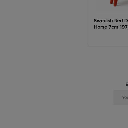
Swedish Red D
Horse 7cm 197