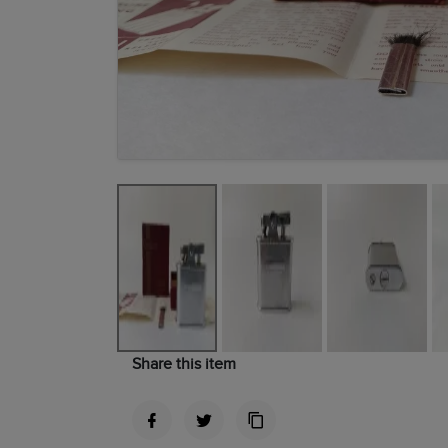
Share this item