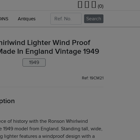
(0)
Search
OiNS
Antiques
irlwind Lighter Wind Proof
Made In England Vintage 1949
1949
Ref: 19CM21
ption
ece of history with the Ronson Whirlwind
ge 1949 model from England. Standing tall, wide,
big lighter features a windproof design with a