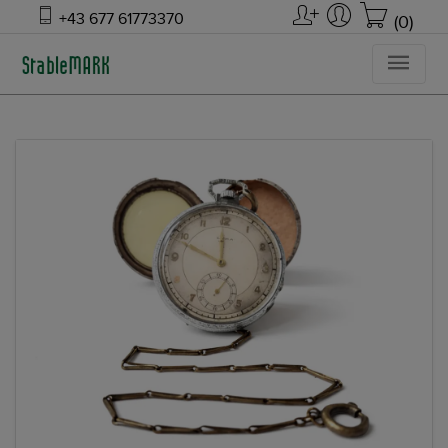
+43 677 61773370
(0)