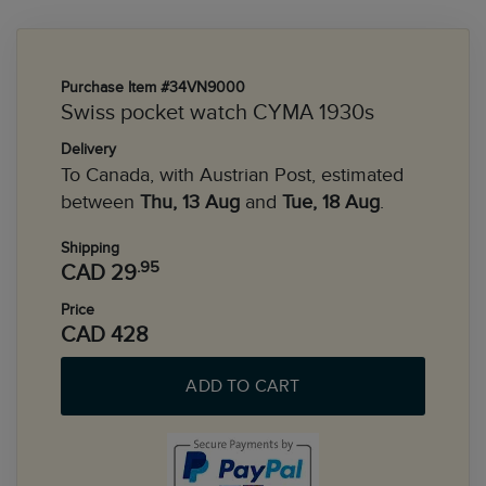
Purchase Item #34VN9000
Swiss pocket watch CYMA 1930s
Delivery
To Canada, with Austrian Post, estimated
between
Thu, 13 Aug
and
Tue, 18 Aug
.
Shipping
.95
CAD 29
Price
CAD 428
ADD TO CART