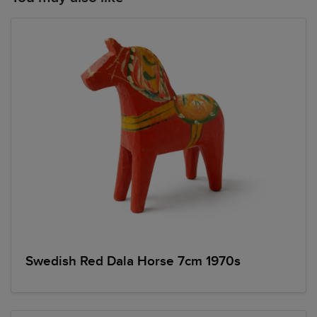
Swedish Red Dala Horse 7cm 1970s