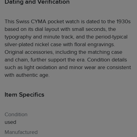
Dating and Verification
This Swiss CYMA pocket watch is dated to the 1930s
based on its dial layout with small seconds, the
typography and minute track, and the period-typical
silver-plated nickel case with floral engravings.
Original accessories, including the matching case
and chain, further support the era. Condition details
such as light oxidation and minor wear are consistent
with authentic age.
Item Specifics
Condition
used
Manufactured