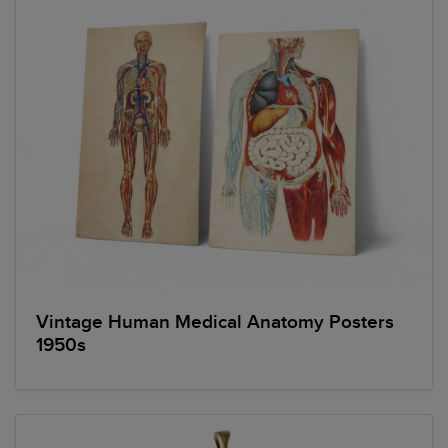
Vintage Human Medical Anatomy Posters
1950s