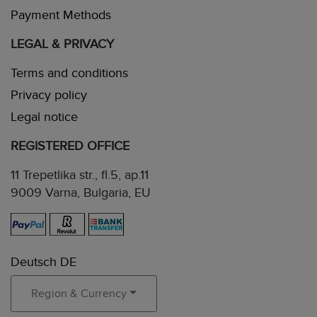
Payment Methods
LEGAL & PRIVACY
Terms and conditions
Privacy policy
Legal notice
REGISTERED OFFICE
11 Trepetlika str., fl.5, ap.11
9009 Varna, Bulgaria, EU
Deutsch DE
Region & Currency