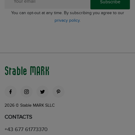
Subscribe
You can opt-out at any time. By subscribing you agree to our
privacy policy
.
Stable MARK
2026 © Stable MARK SLLC
CONTACTS
+43 677 61773370