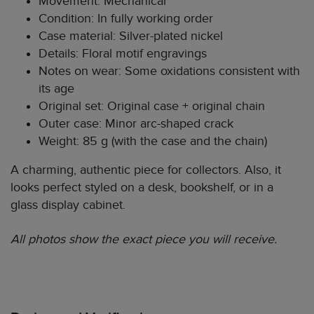
Movement: Mechanical
Condition: In fully working order
Case material: Silver-plated nickel
Details: Floral motif engravings
Notes on wear: Some oxidations consistent with
its age
Original set: Original case + original chain
Outer case: Minor arc-shaped crack
Weight: 85 g (with the case and the chain)
A charming, authentic piece for collectors. Also, it
looks perfect styled on a desk, bookshelf, or in a
glass display cabinet.
All photos show the exact piece you will receive.