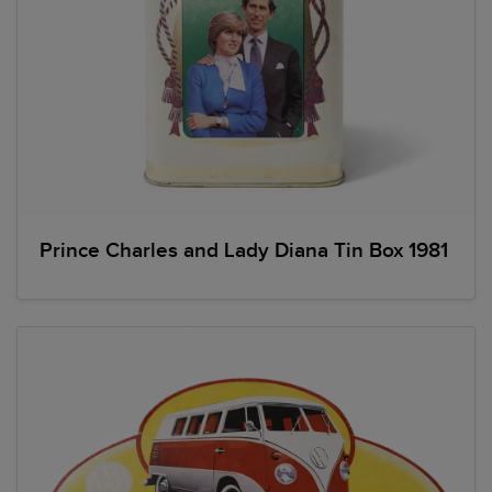
Prince Charles and Lady Diana Tin Box 1981