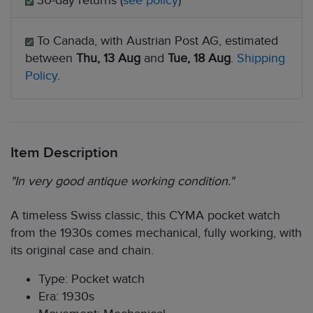
30-day returns (
see policy
)
To Canada, with Austrian Post AG, estimated
between
Thu, 13 Aug
and
Tue, 18 Aug
.
Shipping
Policy
.
Item Description
"In very good antique working condition."
A timeless Swiss classic, this CYMA pocket watch
from the 1930s comes mechanical, fully working, with
its original case and chain.
Type: Pocket watch
Era: 1930s