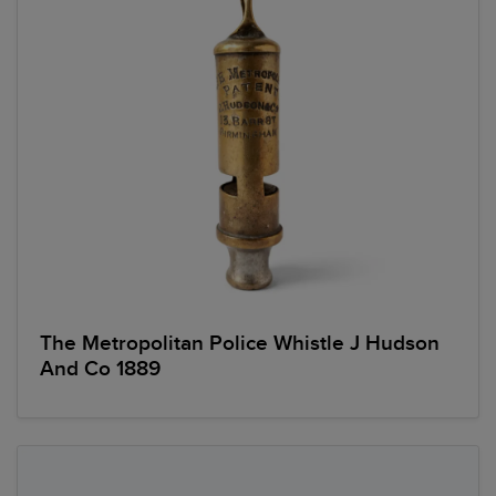
The Metropolitan Police Whistle J Hudson
And Co 1889