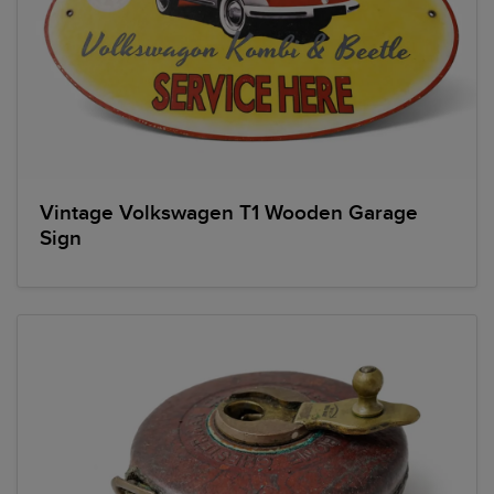
Vintage Volkswagen T1 Wooden Garage
Sign