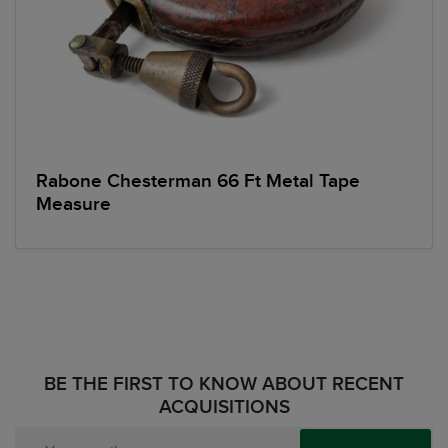
Rabone Chesterman 66 Ft Metal Tape
Measure
BE THE FIRST TO KNOW ABOUT RECENT
ACQUISITIONS