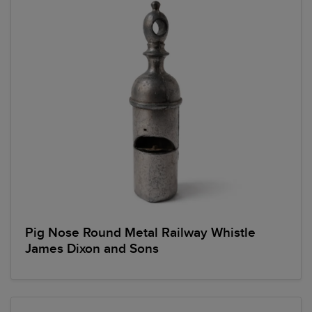
Pig Nose Round Metal Railway Whistle
James Dixon and Sons