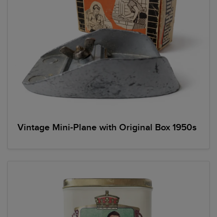
Vintage Mini-Plane with Original Box 1950s