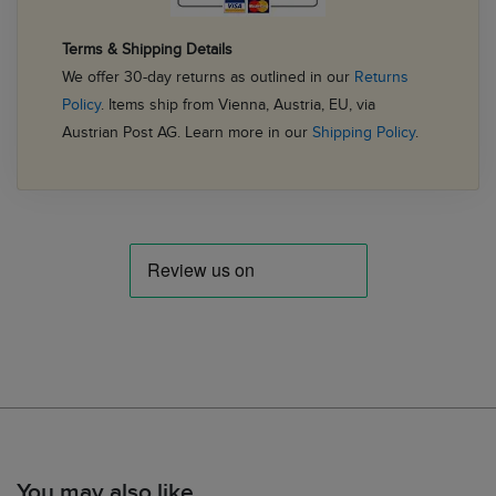
Terms & Shipping Details
We offer 30-day returns as outlined in our
Returns
Policy
. Items ship from Vienna, Austria, EU, via
Austrian Post AG. Learn more in our
Shipping Policy
.
You may also like