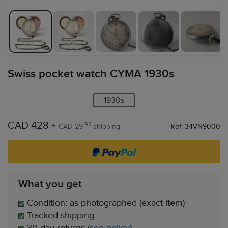
Swiss pocket watch CYMA 1930s
1930s
CAD 428
+
.95
CAD 29
shipping
Ref: 34VN9000
What you get
Condition: as photographed (exact item)
Tracked shipping