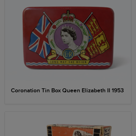
Coronation Tin Box Queen Elizabeth II 1953