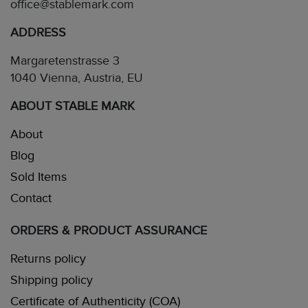
office@stablemark.com
ADDRESS
Margaretenstrasse 3
1040 Vienna, Austria, EU
ABOUT STABLE MARK
About
Blog
Sold Items
Contact
ORDERS & PRODUCT ASSURANCE
Returns policy
Shipping policy
Certificate of Authenticity (COA)