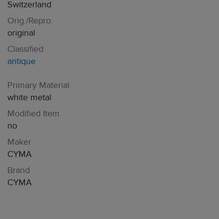
Switzerland
Orig./Repro.
original
Classified
antique
Primary Material
white metal
Modified Item
no
Maker
CYMA
Brand
CYMA