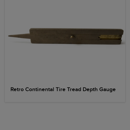
Retro Continental Tire Tread Depth Gauge