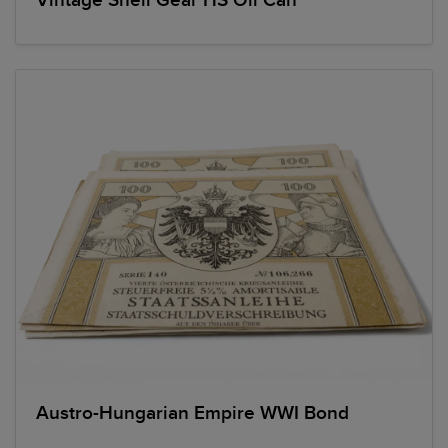
Vintage Shell Gear HS Oil Can
Austro-Hungarian Empire WWI Bond