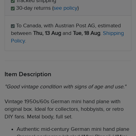
Tracked shipping
30-day returns (
see policy
)
To Canada, with Austrian Post AG, estimated
between
Thu, 13 Aug
and
Tue, 18 Aug
.
Shipping
Policy
.
Item Description
"Good vintage condition with signs of age and use."
Vintage 1950s/60s German mini hand plane with
original box. Ideal for collectors, hobbyists, or retro
DIY fans. Metal body, full set.
Authentic mid-century German mini hand plane