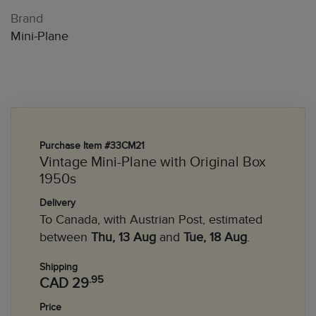
Brand
Mini-Plane
Purchase Item #33CM21
Vintage Mini-Plane with Original Box
1950s
Delivery
To Canada, with Austrian Post, estimated
between
Thu, 13 Aug
and
Tue, 18 Aug
.
Shipping
.95
CAD 29
Price