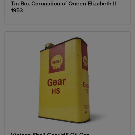
Tin Box Coronation of Queen Elizabeth II
1953