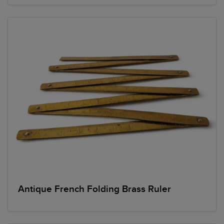
Antique French Folding Brass Ruler