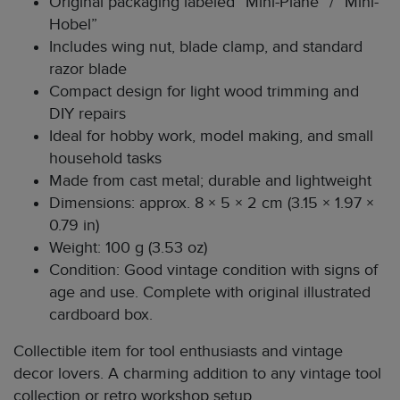
Original packaging labeled “Mini-Plane” / “Mini-
Hobel”
Includes wing nut, blade clamp, and standard
razor blade
Compact design for light wood trimming and
DIY repairs
Ideal for hobby work, model making, and small
household tasks
Made from cast metal; durable and lightweight
Dimensions: approx. 8 × 5 × 2 cm (3.15 × 1.97 ×
0.79 in)
Weight: 100 g (3.53 oz)
Condition: Good vintage condition with signs of
age and use. Complete with original illustrated
cardboard box.
Collectible item for tool enthusiasts and vintage
decor lovers. A charming addition to any vintage tool
collection or retro workshop setup.