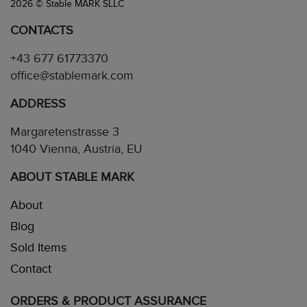
2026 © Stable MARK SLLC
CONTACTS
+43 677 61773370
office@stablemark.com
ADDRESS
Margaretenstrasse 3
1040 Vienna, Austria, EU
ABOUT STABLE MARK
About
Blog
Sold Items
Contact
ORDERS & PRODUCT ASSURANCE