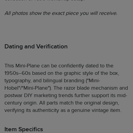
All photos show the exact piece you will receive.
Dating and Verification
This Mini-Plane can be confidently dated to the
1950s–60s based on the graphic style of the box,
typography, and bilingual branding ("Mini-
Hobel"/"Mini-Plane"). The razor blade mechanism and
postwar DIY marketing trends further support its mid-
century origin. All parts match the original design,
verifying its authenticity as a genuine vintage item.
Item Specifics