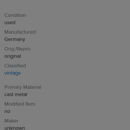
Condition
used
Manufactured
Germany
Orig./Repro.
original
Classified
vintage
Primary Material
cast metal
Modified Item
no
Maker
unknown