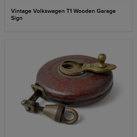
Vintage Volkswagen T1 Wooden Garage
Sign