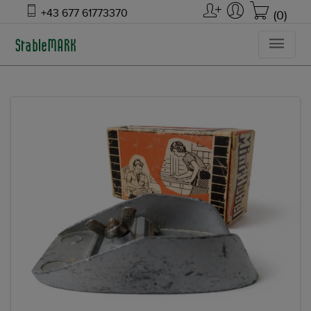
+43 677 61773370
(0)