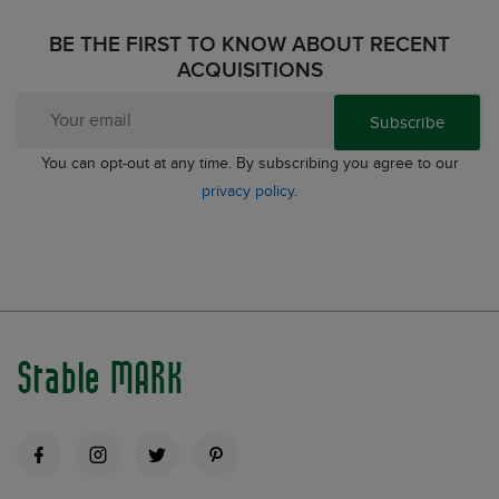
BE THE FIRST TO KNOW ABOUT RECENT
ACQUISITIONS
Subscribe
You can opt-out at any time. By subscribing you agree to our
privacy policy
.
Stable MARK