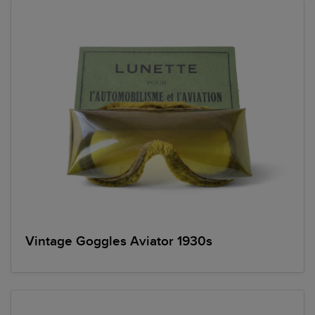
Vintage Goggles Aviator 1930s