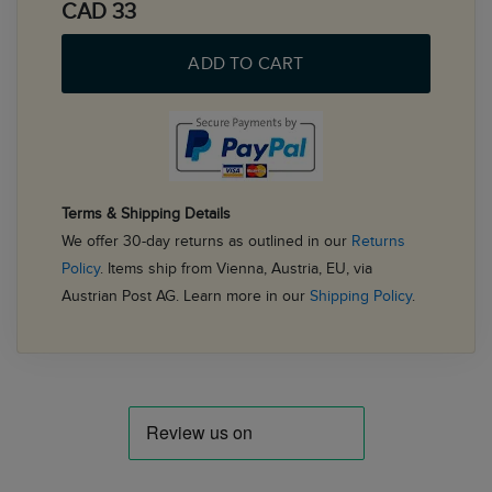
CAD 33
ADD TO CART
Terms & Shipping Details
We offer 30-day returns as outlined in our
Returns
Policy
. Items ship from Vienna, Austria, EU, via
Austrian Post AG. Learn more in our
Shipping Policy
.