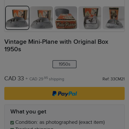
Vintage Mini-Plane with Original Box
1950s
1950s
CAD 33
+
.95
CAD 29
shipping
Ref: 33CM21
What you get
Condition: as photographed (exact item)