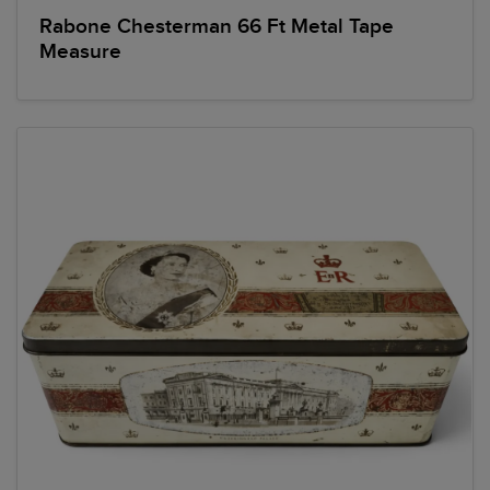
Rabone Chesterman 66 Ft Metal Tape
Measure