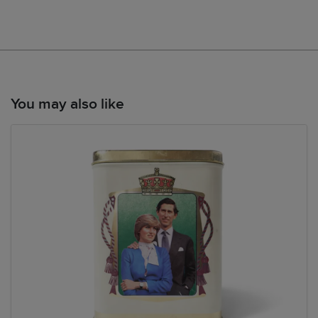
You may also like