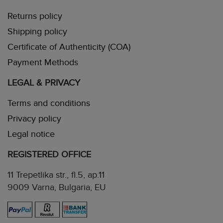
Returns policy
Shipping policy
Certificate of Authenticity (COA)
Payment Methods
LEGAL & PRIVACY
Terms and conditions
Privacy policy
Legal notice
REGISTERED OFFICE
11 Trepetlika str., fl.5, ap.11
9009 Varna, Bulgaria, EU