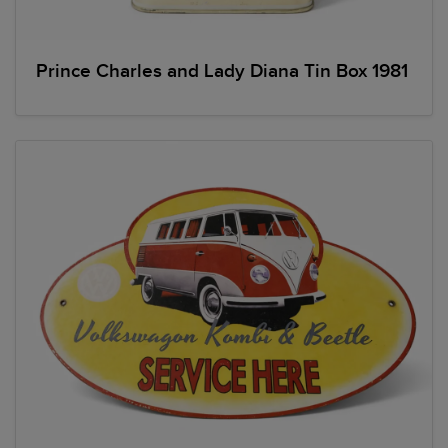
Prince Charles and Lady Diana Tin Box 1981