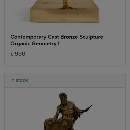
Contemporary Cast Bronze Sculpture
Organic Geometry I
£ 990
In stock