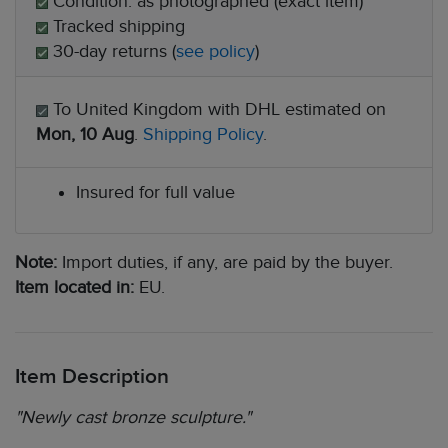
Condition: as photographed (exact item)
Tracked shipping
30-day returns (
see policy
)
To United Kingdom with DHL estimated on
Mon, 10 Aug
.
Shipping Policy
.
Insured for full value
Note:
Import duties, if any, are paid by the buyer.
Item located in:
EU.
Item Description
"Newly cast bronze sculpture."