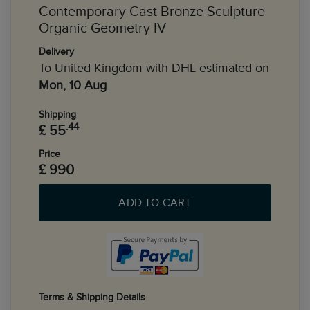
Contemporary Cast Bronze Sculpture
Organic Geometry IV
Delivery
To United Kingdom with DHL estimated on
Mon, 10 Aug
.
Shipping
.44
£ 55
Price
£ 990
ADD TO CART
Terms & Shipping Details