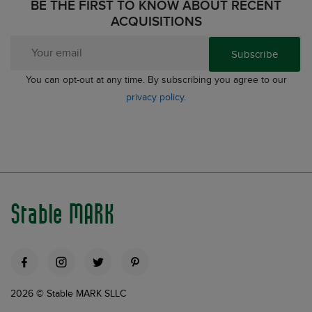
BE THE FIRST TO KNOW ABOUT RECENT
ACQUISITIONS
Subscribe
You can opt-out at any time. By subscribing you agree to our
privacy policy
.
Stable MARK
2026 © Stable MARK SLLC