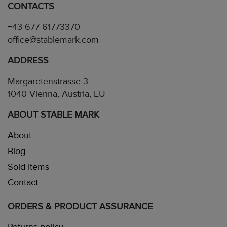
CONTACTS
+43 677 61773370
office@stablemark.com
ADDRESS
Margaretenstrasse 3
1040 Vienna, Austria, EU
ABOUT STABLE MARK
About
Blog
Sold Items
Contact
ORDERS & PRODUCT ASSURANCE