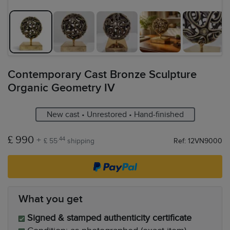
Contemporary Cast Bronze Sculpture
Organic Geometry IV
New cast • Unrestored • Hand-finished
£ 990
+
.44
£ 55
shipping
Ref: 12VN9000
What you get
Signed & stamped authenticity certificate