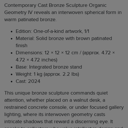
Contemporary Cast Bronze Sculpture Organic
Geometry IV reveals an interwoven spherical form in
warm patinated bronze.
Edition: One-of-a-kind artwork, 1/1
Material: Solid bronze with brown patinated
finish
Dimensions: 12 × 12 × 12 cm / (approx. 4.72 ×
4.72 × 4.72 inches)
Base: Integrated bronze stand
Weight: 1 kg (approx. 2.2 lbs)
Cast: 2024
This unique bronze sculpture commands quiet
attention, whether placed on a walnut desk, a
restrained concrete console, or under focused gallery
lighting, where its interwoven geometry casts
intricate shadows that reward a discerning eye. It