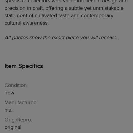
speaks to collectors who value intellect in design and
precision in craft, offering a subtle yet unmistakable
statement of cultivated taste and contemporary
cultural awareness.
All photos show the exact piece you will receive.
Item Specifics
Condition
new
Manufactured
n.a.
Orig./Repro.
original