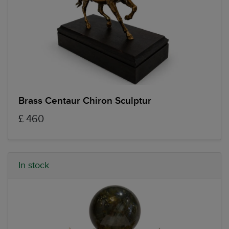
Brass Centaur Chiron Sculptur
£ 460
In stock