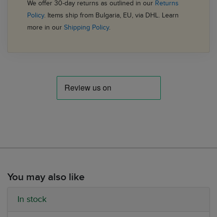
We offer 30-day returns as outlined in our
Returns
Policy
. Items ship from Bulgaria, EU, via DHL. Learn
more in our
Shipping Policy
.
You may also like
In stock