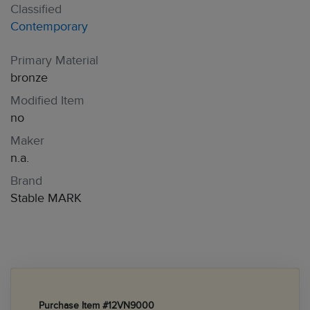
Classified
Contemporary
Primary Material
bronze
Modified Item
no
Maker
n.a.
Brand
Stable MARK
Purchase Item #12VN9000