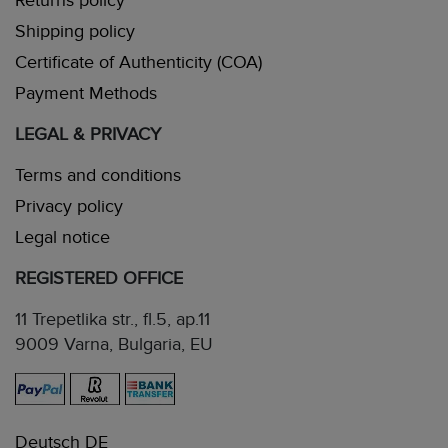
Returns policy
Shipping policy
Certificate of Authenticity (COA)
Payment Methods
LEGAL & PRIVACY
Terms and conditions
Privacy policy
Legal notice
REGISTERED OFFICE
11 Trepetlika str., fl.5, ap.11
9009 Varna, Bulgaria, EU
Deutsch DE