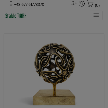
+43 677 61773370
(0)