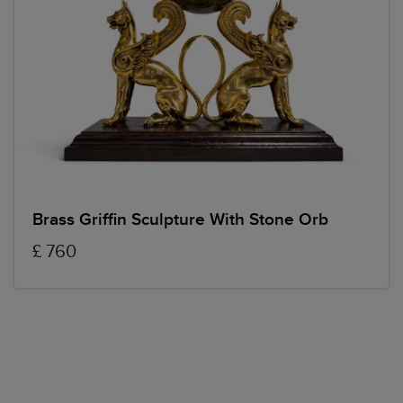
Brass Griffin Sculpture With Stone Orb
£ 760