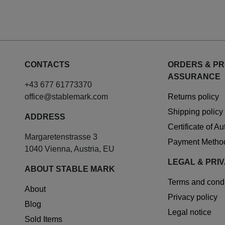
CONTACTS
ORDERS & P
ASSURANCE
+43 677 61773370
office@stablemark.com
Returns policy
Shipping policy
ADDRESS
Certificate of A
Margaretenstrasse 3
Payment Metho
1040 Vienna, Austria, EU
LEGAL & PRI
ABOUT STABLE MARK
Terms and condi
About
Privacy policy
Blog
Legal notice
Sold Items