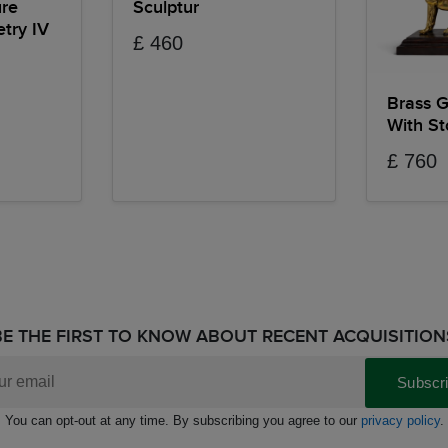
ure
Sculptur
try IV
£ 460
Brass G
With S
£ 760
BE THE FIRST TO KNOW ABOUT RECENT ACQUISITION
Subscr
You can opt-out at any time. By subscribing you agree to our
privacy policy
.