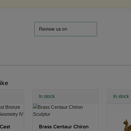
ike
In stock
In stock
Cast
Brass Centaur Chiron