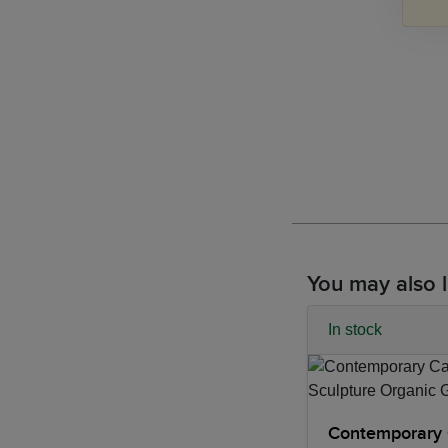
You may also l
In stock
Contemporary 