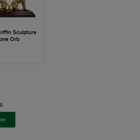
riffin Sculpture
tone Orb
S
ibe