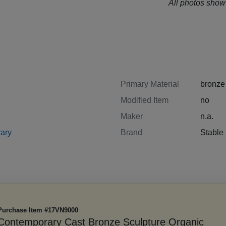
All photos show 
Primary Material
bronze
Modified Item
no
Maker
n.a.
ary
Brand
Stabl
Purchase Item #17VN9000
Contemporary Cast Bronze Sculpture Organic