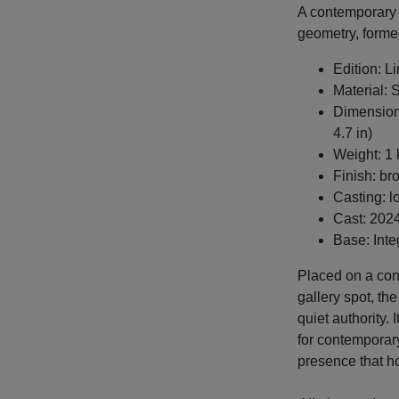
A contemporary 
geometry, forme
Edition: L
Material: 
Dimensions
4.7 in)
Weight: 1 
Finish: br
Casting: l
Cast: 202
Base: Inte
Placed on a cons
gallery spot, th
quiet authority. 
for contemporary
presence that ho