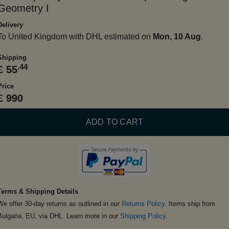
Geometry I
Delivery
To United Kingdom with DHL estimated on
Mon, 10 Aug
.
Shipping
.44
£ 55
Price
£ 990
ADD TO CART
Terms & Shipping Details
We offer 30-day returns as outlined in our
Returns Policy
. Items ship from
Bulgaria, EU, via DHL. Learn more in our
Shipping Policy
.