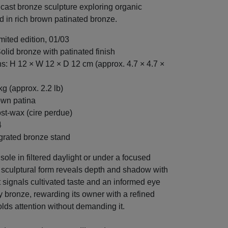
cast bronze sculpture exploring organic
d in rich brown patinated bronze.
imited edition, 01/03
Solid bronze with patinated finish
: H 12 × W 12 × D 12 cm (approx. 4.7 × 4.7 ×
kg (approx. 2.2 lb)
own patina
ost-wax (cire perdue)
4
grated bronze stand
ole in filtered daylight or under a focused
e sculptural form reveals depth and shadow with
It signals cultivated taste and an informed eye
 bronze, rewarding its owner with a refined
lds attention without demanding it.