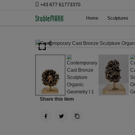
+43 677 61773370
Home
Sculptures
Previous
Share this item