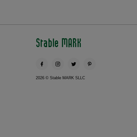
Stable MARK
2026 © Stable MARK SLLC