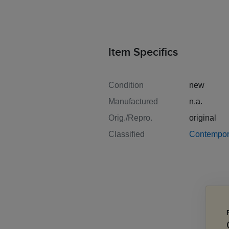
Item Specifics
Condition
new
Manufactured
n.a.
Orig./Repro.
original
Classified
Contempor