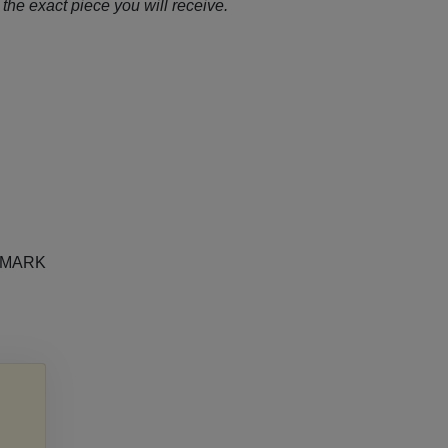
the exact piece you will receive.
e MARK