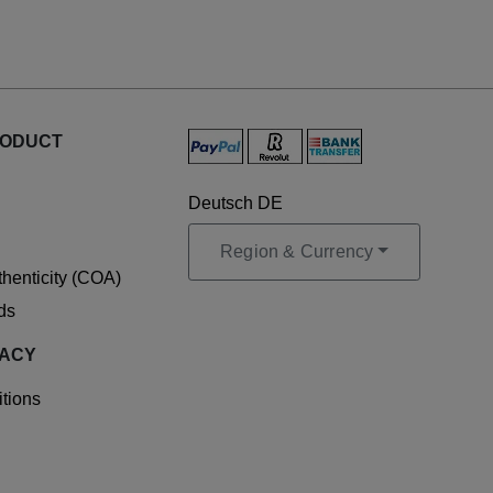
RODUCT
Deutsch DE
Region & Currency
uthenticity (COA)
ds
VACY
tions