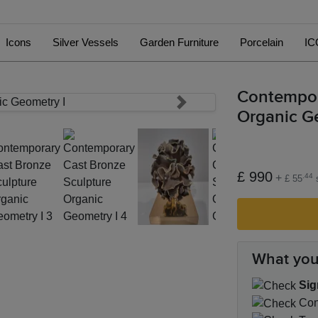
Icons
Silver Vessels
Garden Furniture
Porcelain
IC
Contempor
Next
Organic G
£ 990
+
.44
£ 55
s
What you
Sig
Cond