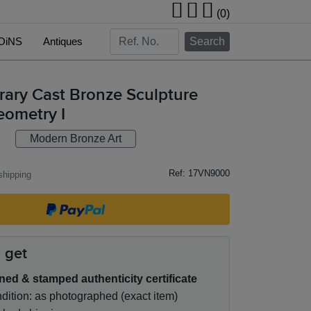
(0)
OiNS
Antiques
Search
ary Cast Bronze Sculpture
eometry I
Modern Bronze Art
Ref: 17VN9000
hipping
 get
ned & stamped authenticity certificate
ition: as photographed (exact item)