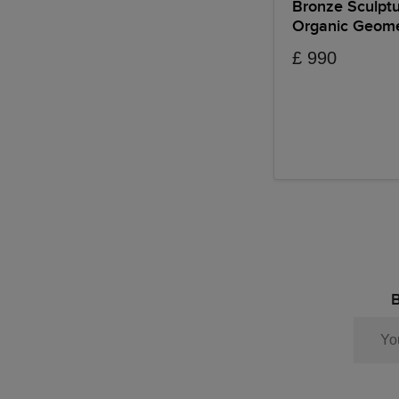
Bronze Sculpt
Organic Geome
£ 990