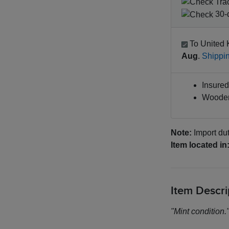
Tra
30-d
To United 
Aug
.
Shippin
Insured 
Wooden
Note:
Import dut
Item located in
Item Descri
"Mint condition.