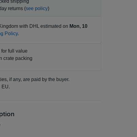
cked shipping
ay returns (
see policy
)
Kingdom with DHL estimated on
Mon, 10
g Policy
.
for full value
 crate packing
ies, if any, are paid by the buyer.
:
EU.
ption
"