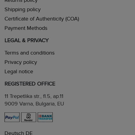
Returns policy
Shipping policy
Certificate of Authenticity (COA)
Payment Methods
LEGAL & PRIVACY
Terms and conditions
Privacy policy
Legal notice
REGISTERED OFFICE
11 Trepetlika str., fl.5, ap.11
9009 Varna, Bulgaria, EU
Deutsch DE