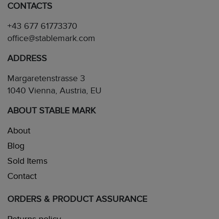
CONTACTS
+43 677 61773370
office@stablemark.com
ADDRESS
Margaretenstrasse 3
1040 Vienna, Austria, EU
ABOUT STABLE MARK
About
Blog
Sold Items
Contact
ORDERS & PRODUCT ASSURANCE