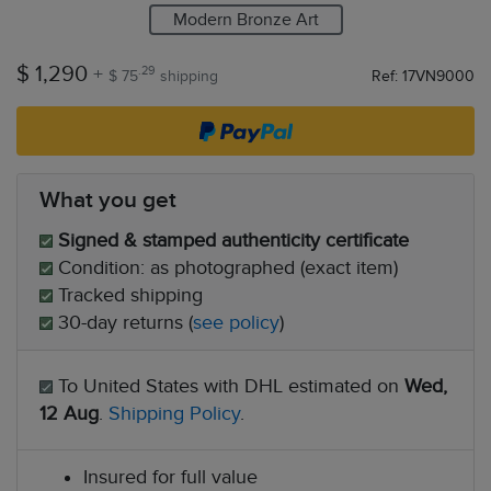
Modern Bronze Art
$ 1,290
+
.29
$ 75
shipping
Ref: 17VN9000
What you get
Signed & stamped authenticity certificate
Condition: as photographed (exact item)
Tracked shipping
30-day returns (
see policy
)
To United States with DHL estimated on
Wed,
12 Aug
.
Shipping Policy
.
Insured for full value