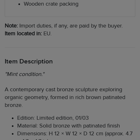
Wooden crate packing
Note:
Import duties, if any, are paid by the buyer.
Item located in:
EU.
Item Description
"Mint condition."
A contemporary cast bronze sculpture exploring
organic geometry, formed in rich brown patinated
bronze.
Edition: Limited edition, 01/03
Material: Solid bronze with patinated finish
Dimensions: H 12 × W 12 × D 12 cm (approx. 4.7