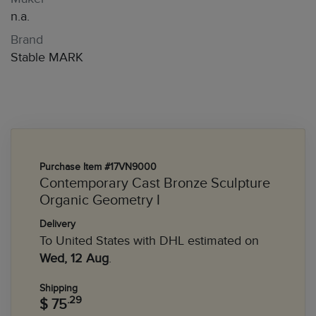
n.a.
Brand
Stable MARK
Purchase Item #17VN9000
Contemporary Cast Bronze Sculpture
Organic Geometry I
Delivery
To United States with DHL estimated on
Wed, 12 Aug
.
Shipping
.29
$ 75