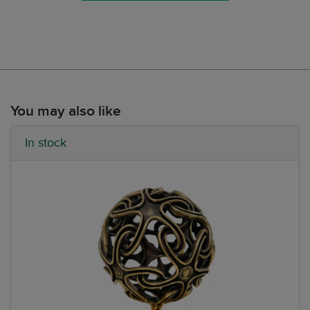
You may also like
In stock