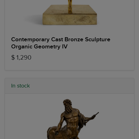
Contemporary Cast Bronze Sculpture
Organic Geometry IV
$ 1,290
In stock