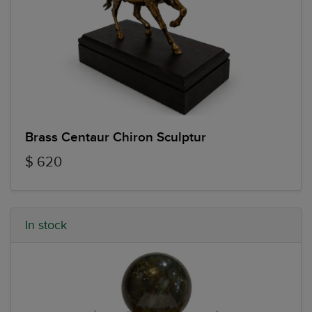
Brass Centaur Chiron Sculptur
$ 620
In stock