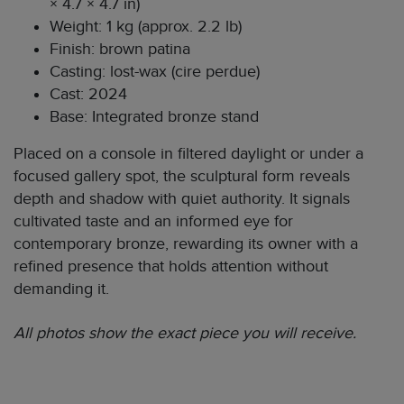
× 4.7 × 4.7 in)
Weight: 1 kg (approx. 2.2 lb)
Finish: brown patina
Casting: lost-wax (cire perdue)
Cast: 2024
Base: Integrated bronze stand
Placed on a console in filtered daylight or under a
focused gallery spot, the sculptural form reveals
depth and shadow with quiet authority. It signals
cultivated taste and an informed eye for
contemporary bronze, rewarding its owner with a
refined presence that holds attention without
demanding it.
All photos show the exact piece you will receive.