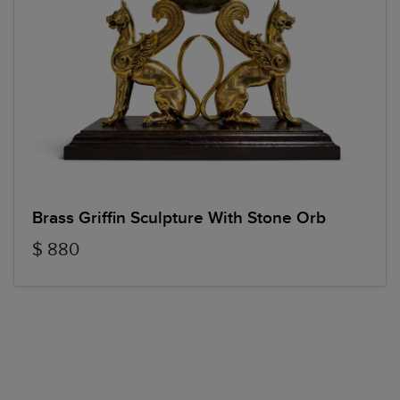
Brass Griffin Sculpture With Stone Orb
$ 880