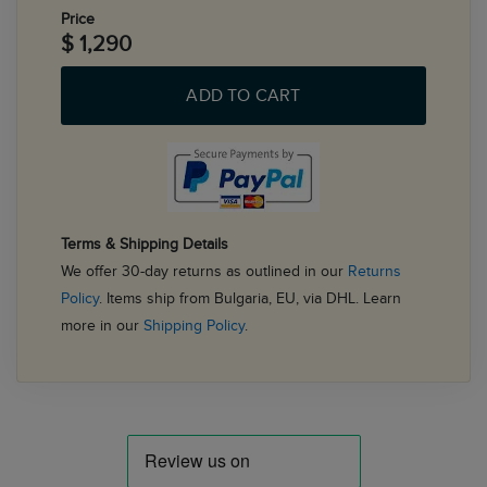
Price
$ 1,290
ADD TO CART
Terms & Shipping Details
We offer 30-day returns as outlined in our
Returns
Policy
. Items ship from Bulgaria, EU, via DHL. Learn
more in our
Shipping Policy
.