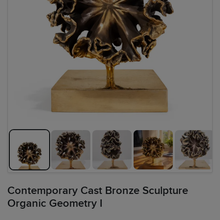
Contemporary Cast Bronze Sculpture
Organic Geometry I