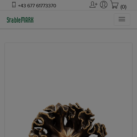
+43 677 61773370
(0)