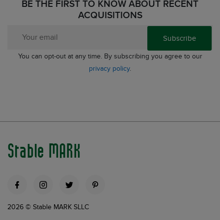
BE THE FIRST TO KNOW ABOUT RECENT
ACQUISITIONS
Subscribe
You can opt-out at any time. By subscribing you agree to our
privacy policy
.
Stable MARK
2026 © Stable MARK SLLC