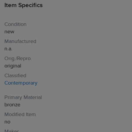
Item Specifics
Condition
new
Manufactured
n.a.
Orig./Repro.
original
Classified
Contemporary
Primary Material
bronze
Modified Item
no
Maker