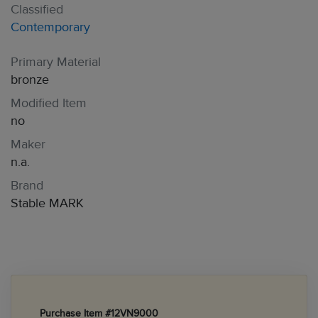
Classified
Contemporary
Primary Material
bronze
Modified Item
no
Maker
n.a.
Brand
Stable MARK
Purchase Item #12VN9000