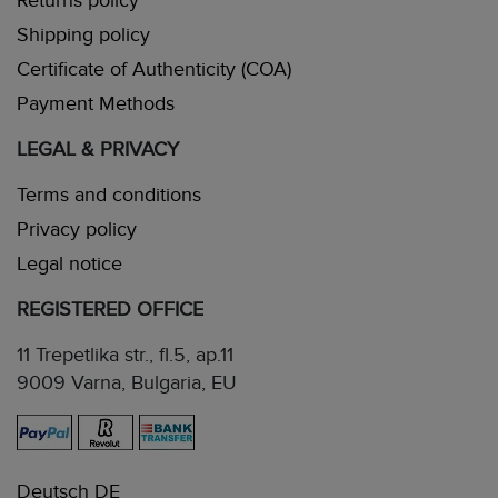
Returns policy
Shipping policy
Certificate of Authenticity (COA)
Payment Methods
LEGAL & PRIVACY
Terms and conditions
Privacy policy
Legal notice
REGISTERED OFFICE
11 Trepetlika str., fl.5, ap.11
9009 Varna, Bulgaria, EU
Deutsch DE