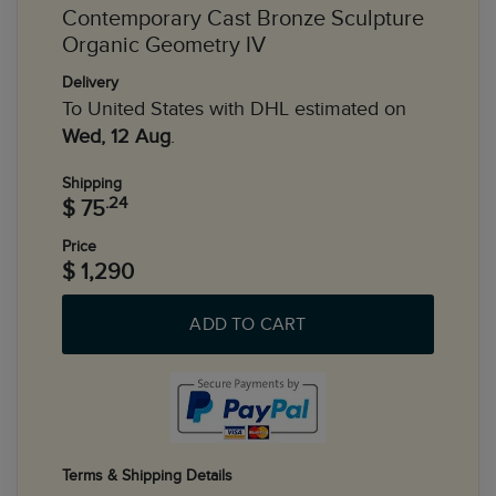
Contemporary Cast Bronze Sculpture
Organic Geometry IV
Delivery
To United States with DHL estimated on
Wed, 12 Aug
.
Shipping
.24
$ 75
Price
$ 1,290
ADD TO CART
Terms & Shipping Details