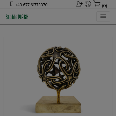
+43 677 61773370
(0)