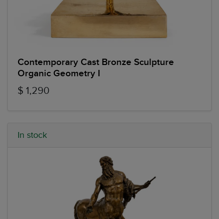
Contemporary Cast Bronze Sculpture
Organic Geometry I
$ 1,290
In stock