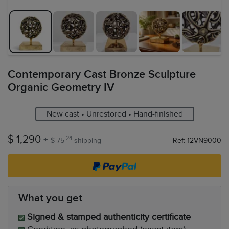
Contemporary Cast Bronze Sculpture
Organic Geometry IV
New cast • Unrestored • Hand-finished
$ 1,290
+
.24
$ 75
shipping
Ref: 12VN9000
What you get
Signed & stamped authenticity certificate