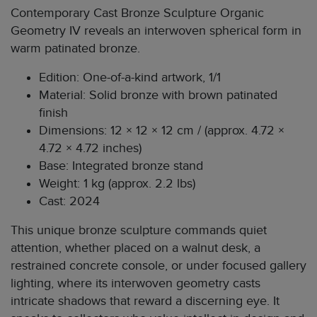
Contemporary Cast Bronze Sculpture Organic
Geometry IV reveals an interwoven spherical form in
warm patinated bronze.
Edition: One-of-a-kind artwork, 1/1
Material: Solid bronze with brown patinated
finish
Dimensions: 12 × 12 × 12 cm / (approx. 4.72 ×
4.72 × 4.72 inches)
Base: Integrated bronze stand
Weight: 1 kg (approx. 2.2 lbs)
Cast: 2024
This unique bronze sculpture commands quiet
attention, whether placed on a walnut desk, a
restrained concrete console, or under focused gallery
lighting, where its interwoven geometry casts
intricate shadows that reward a discerning eye. It