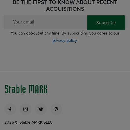
BE THE FIRST TO KNOW ABOUT RECENT
ACQUISITIONS
Subscribe
You can opt-out at any time. By subscribing you agree to our
privacy policy
.
Stable MARK
2026 © Stable MARK SLLC