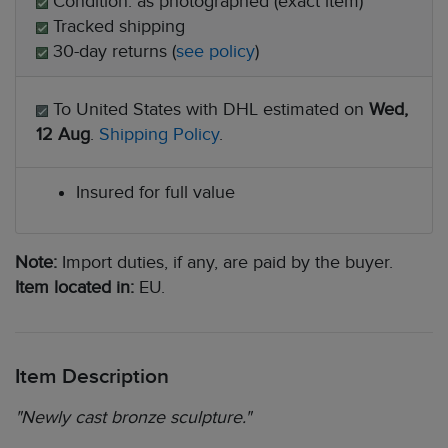
Condition: as photographed (exact item)
Tracked shipping
30-day returns (
see policy
)
To United States with DHL estimated on
Wed,
12 Aug
.
Shipping Policy
.
Insured for full value
Note:
Import duties, if any, are paid by the buyer.
Item located in:
EU.
Item Description
"Newly cast bronze sculpture."