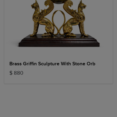
Brass Griffin Sculpture With Stone Orb
$ 880