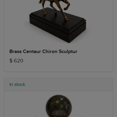
Brass Centaur Chiron Sculptur
$ 620
In stock