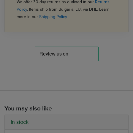
We offer 30-day returns as outlined in our
Returns
Policy
. Items ship from Bulgaria, EU, via DHL. Learn
more in our
Shipping Policy
.
You may also like
In stock