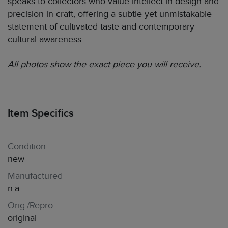
speaks to collectors who value intellect in design and
precision in craft, offering a subtle yet unmistakable
statement of cultivated taste and contemporary
cultural awareness.
All photos show the exact piece you will receive.
Item Specifics
Condition
new
Manufactured
n.a.
Orig./Repro.
original