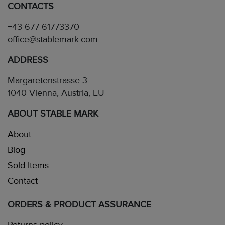
CONTACTS
+43 677 61773370
office@stablemark.com
ADDRESS
Margaretenstrasse 3
1040 Vienna, Austria, EU
ABOUT STABLE MARK
About
Blog
Sold Items
Contact
ORDERS & PRODUCT ASSURANCE