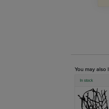
You may also l
In stock