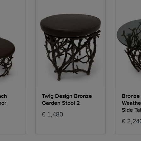
nch
Twig Design Bronze
Bronze
oor
Garden Stool 2
Weathe
Side Ta
€ 1,480
€ 2,24