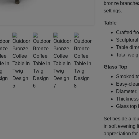
bronze branches
settings.
Table
Crafted fro
Sculptural
Table dime
Total weigh
Glass Top
Smoked te
Easy-clea
Diameter: 
Thickness:
Glass top 
Set beside a lou
in soft evening l
appreciation for