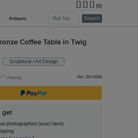
(0)
Antiques
Search
onze Coffee Table in Twig
Sculptural / Art Design
Ref: 2KV4300
.77
4
shipping
 get
as photographed (exact item)
ipping