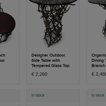
nch
Designer Outdoor
Organic
oor
Side Table with
Dining 
Tempered Glass Top
Branch
€ 2,260
€ 2,48
In stock
In stock