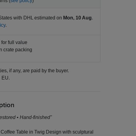
rns (
see policy
)
States with DHL estimated on
Mon, 10 Aug
.
icy
.
for full value
 crate packing
ies, if any, are paid by the buyer.
:
EU.
ption
estored • Hand-finished"
Coffee Table in Twig Design with sculptural