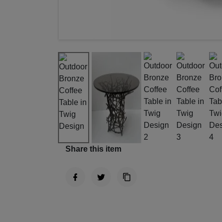
Share this item