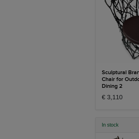
Sculptural Bra
Chair for Outd
Dining 2
€ 3,110
In stock