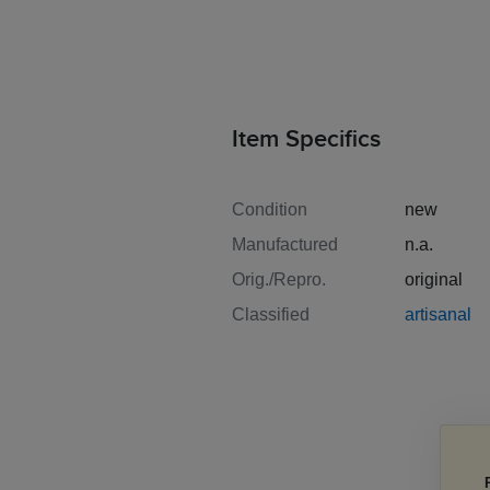
Item Specifics
Condition
new
Manufactured
n.a.
Orig./Repro.
original
Classified
artisanal