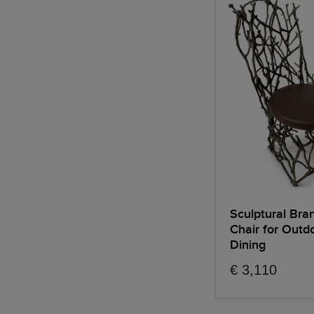
Sculptural Bra
Chair for Outd
Dining
€ 3,110