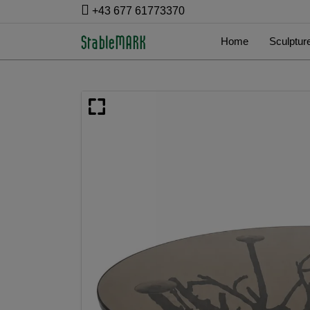
+43 677 61773370
Home
Sculptur