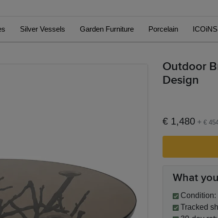
es
Silver Vessels
Garden Furniture
Porcelain
ICOiNS
Outdoor Br
Design
€ 1,480
+
€ 45
What you
Condition: 
Tracked sh