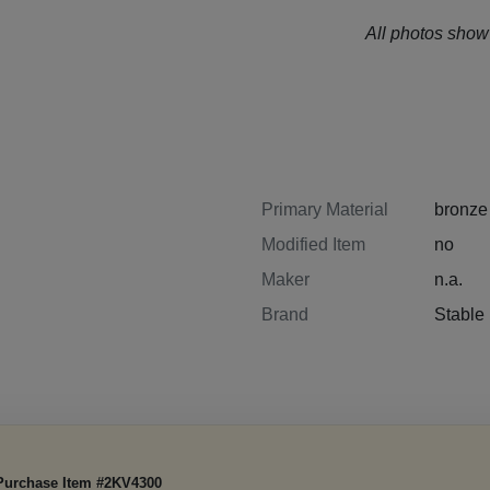
All photos show 
Primary Material
bronze
Modified Item
no
Maker
n.a.
Brand
Stabl
Purchase Item #2KV4300