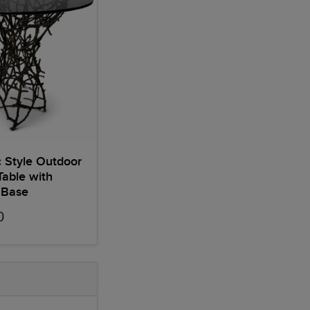
 Style Outdoor
Table with
 Base
0