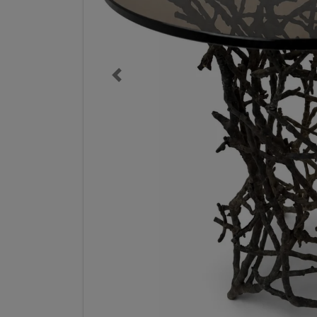
Previous