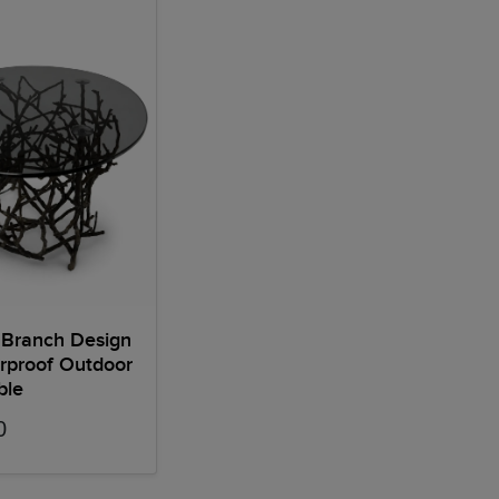
 Branch Design
rproof Outdoor
ble
0