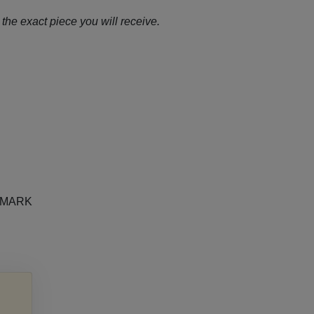
the exact piece you will receive.
e MARK