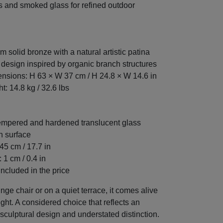
 and smoked glass for refined outdoor
m solid bronze with a natural artistic patina
 design inspired by organic branch structures
nsions: H 63 × W 37 cm / H 24.8 × W 14.6 in
t: 14.8 kg / 32.6 lbs
mpered and hardened translucent glass
n surface
45 cm / 17.7 in
 1 cm / 0.4 in
included in the price
nge chair or on a quiet terrace, it comes alive
ight. A considered choice that reflects an
 sculptural design and understated distinction.