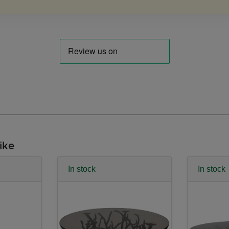
ike
In stock
In stock