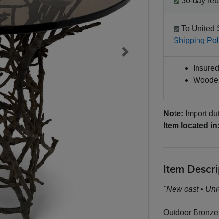
30-day retu
To United 
Shipping Pol
Next
Insured 
Wooden
Note:
Import dut
Item located in
Item Descri
"New cast • Unr
Outdoor Bronze 