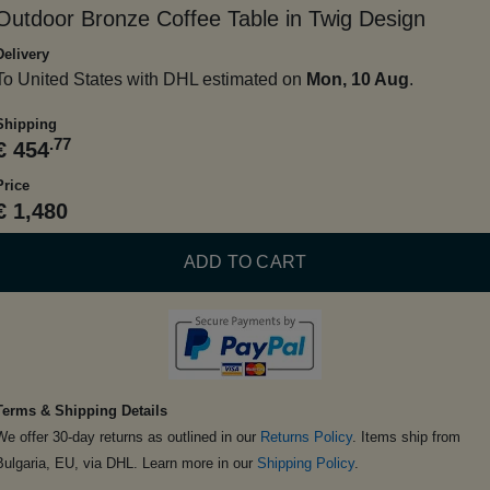
Outdoor Bronze Coffee Table in Twig Design
Delivery
To United States with DHL estimated on
Mon, 10 Aug
.
Shipping
.77
€ 454
Price
€ 1,480
ADD TO CART
Terms & Shipping Details
We offer 30-day returns as outlined in our
Returns Policy
. Items ship from
Bulgaria, EU, via DHL. Learn more in our
Shipping Policy
.