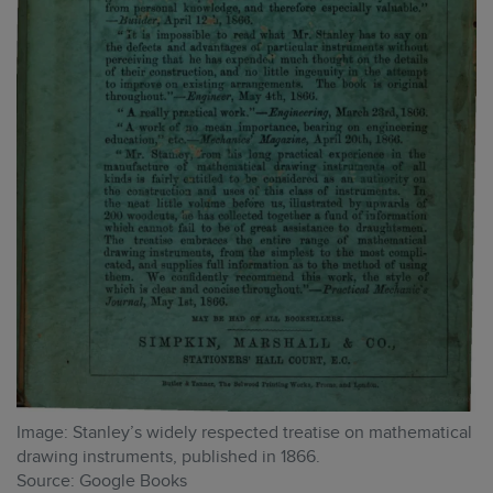
Image: Stanley’s widely respected treatise on mathematical
drawing instruments, published in 1866.
Source: Google Books