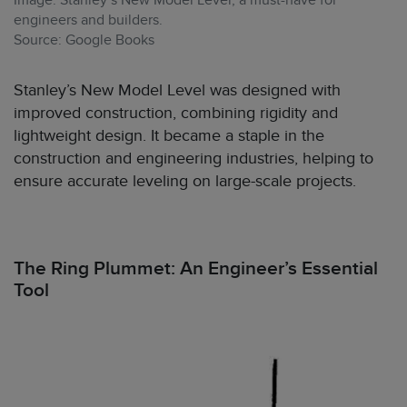
Image: Stanley’s New Model Level, a must-have for
engineers and builders.
Source: Google Books
Stanley’s New Model Level was designed with
improved construction, combining rigidity and
lightweight design. It became a staple in the
construction and engineering industries, helping to
ensure accurate leveling on large-scale projects.
The Ring Plummet: An Engineer’s Essential
Tool