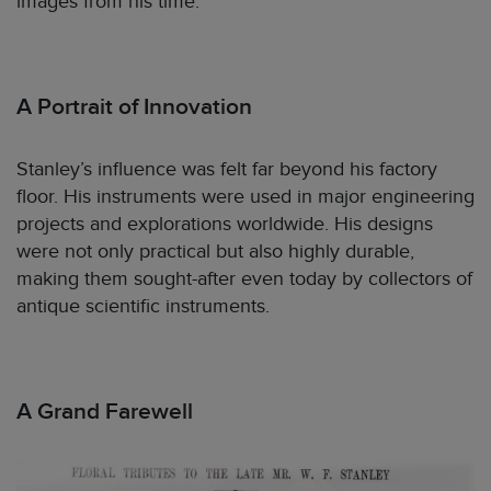
images from his time.
A Portrait of Innovation
Stanley’s influence was felt far beyond his factory
floor. His instruments were used in major engineering
projects and explorations worldwide. His designs
were not only practical but also highly durable,
making them sought-after even today by collectors of
antique scientific instruments.
A Grand Farewell