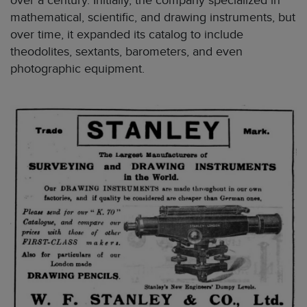
over a century. Initially, the company specialized in
mathematical, scientific, and drawing instruments, but
over time, it expanded its catalog to include
theodolites, sextants, barometers, and even
photographic equipment.