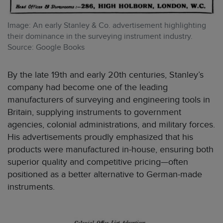
Image: An early Stanley & Co. advertisement highlighting
their dominance in the surveying instrument industry.
Source: Google Books
By the late 19th and early 20th centuries, Stanley’s
company had become one of the leading
manufacturers of surveying and engineering tools in
Britain, supplying instruments to government
agencies, colonial administrations, and military forces.
His advertisements proudly emphasized that his
products were manufactured in-house, ensuring both
superior quality and competitive pricing—often
positioned as a better alternative to German-made
instruments.