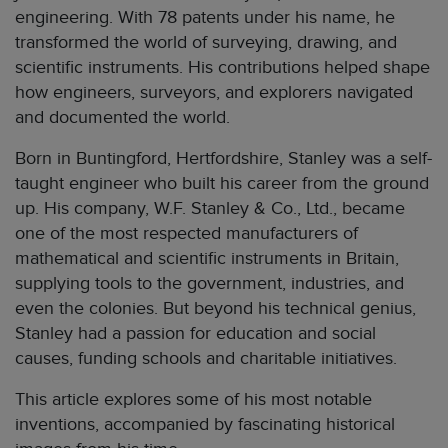
engineering. With 78 patents under his name, he
transformed the world of surveying, drawing, and
scientific instruments. His contributions helped shape
how engineers, surveyors, and explorers navigated
and documented the world.
Born in Buntingford, Hertfordshire, Stanley was a self-
taught engineer who built his career from the ground
up. His company, W.F. Stanley & Co., Ltd., became
one of the most respected manufacturers of
mathematical and scientific instruments in Britain,
supplying tools to the government, industries, and
even the colonies. But beyond his technical genius,
Stanley had a passion for education and social
causes, funding schools and charitable initiatives.
This article explores some of his most notable
inventions, accompanied by fascinating historical