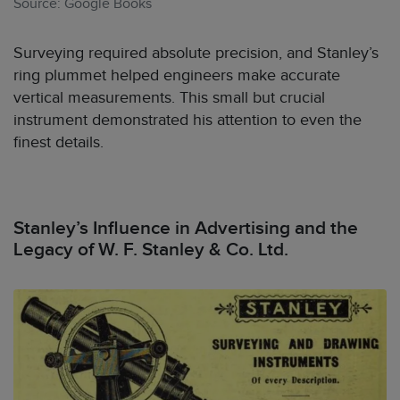
Source: Google Books
Surveying required absolute precision, and Stanley’s
ring plummet helped engineers make accurate
vertical measurements. This small but crucial
instrument demonstrated his attention to even the
finest details.
Stanley’s Influence in Advertising and the
Legacy of W. F. Stanley & Co. Ltd.