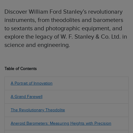
Discover William Ford Stanley’s revolutionary
instruments, from theodolites and barometers
to sextants and photographic equipment, and
explore the legacy of W. F. Stanley & Co. Ltd. in
science and engineering.
Table of Contents
A Portrait of Innovation
A Grand Farewell
The Revolutionary Theodolite
Aneroid Barometers: Measuring Heights with Precision