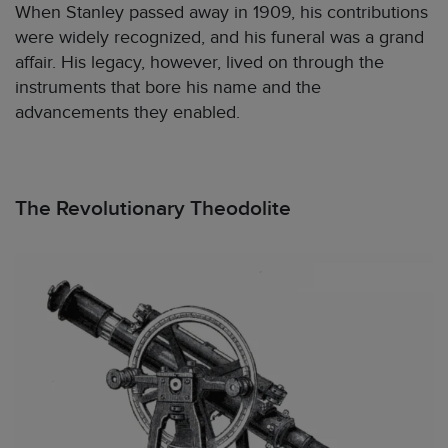
When Stanley passed away in 1909, his contributions
were widely recognized, and his funeral was a grand
affair. His legacy, however, lived on through the
instruments that bore his name and the
advancements they enabled.
The Revolutionary Theodolite