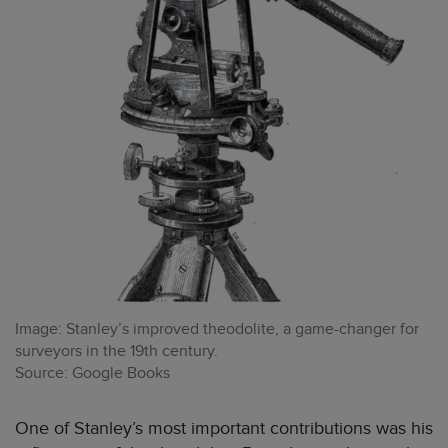
Image: Stanley’s improved theodolite, a game-changer for
surveyors in the 19th century.
Source: Google Books
One of Stanley’s most important contributions was his