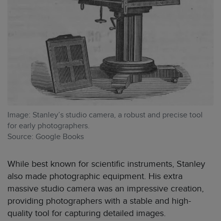
Image: Stanley’s studio camera, a robust and precise tool
for early photographers.
Source: Google Books
While best known for scientific instruments, Stanley
also made photographic equipment. His extra
massive studio camera was an impressive creation,
providing photographers with a stable and high-
quality tool for capturing detailed images.