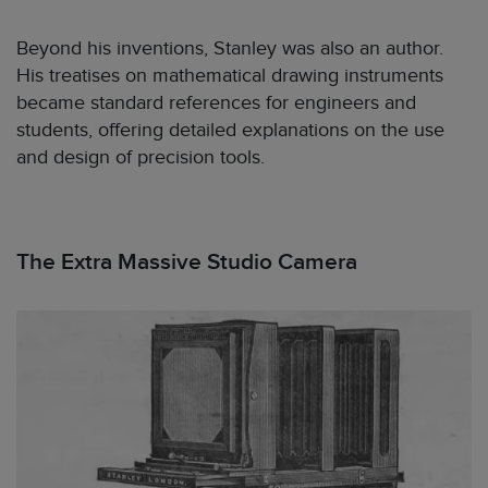
Beyond his inventions, Stanley was also an author.
His treatises on mathematical drawing instruments
became standard references for engineers and
students, offering detailed explanations on the use
and design of precision tools.
The Extra Massive Studio Camera