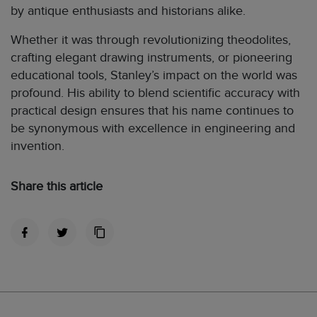
by antique enthusiasts and historians alike.
Whether it was through revolutionizing theodolites,
crafting elegant drawing instruments, or pioneering
educational tools, Stanley’s impact on the world was
profound. His ability to blend scientific accuracy with
practical design ensures that his name continues to
be synonymous with excellence in engineering and
invention.
Share this article