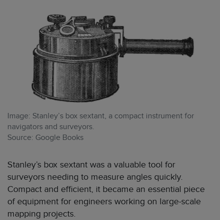
Image: Stanley’s box sextant, a compact instrument for
navigators and surveyors.
Source: Google Books
Stanley’s box sextant was a valuable tool for
surveyors needing to measure angles quickly.
Compact and efficient, it became an essential piece
of equipment for engineers working on large-scale
mapping projects.