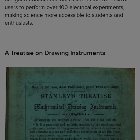
users to perform over 100 electrical experiments,
making science more accessible to students and
enthusiasts.
A Treatise on Drawing Instruments