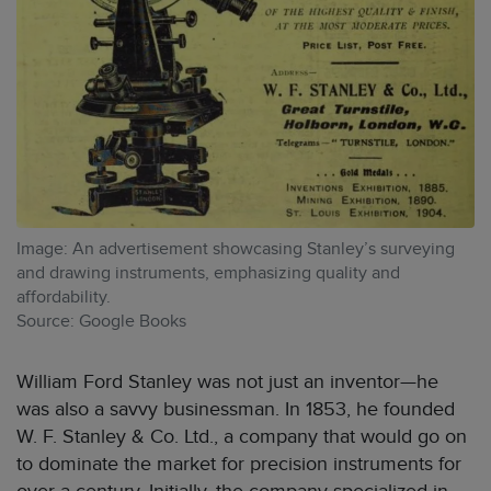
Image: An advertisement showcasing Stanley’s surveying
and drawing instruments, emphasizing quality and
affordability.
Source: Google Books
William Ford Stanley was not just an inventor—he
was also a savvy businessman. In 1853, he founded
W. F. Stanley & Co. Ltd., a company that would go on
to dominate the market for precision instruments for