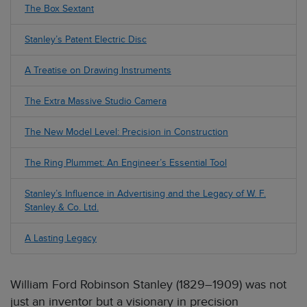
The Box Sextant
Stanley’s Patent Electric Disc
A Treatise on Drawing Instruments
The Extra Massive Studio Camera
The New Model Level: Precision in Construction
The Ring Plummet: An Engineer’s Essential Tool
Stanley’s Influence in Advertising and the Legacy of W. F.
Stanley & Co. Ltd.
A Lasting Legacy
William Ford Robinson Stanley (1829–1909) was not
just an inventor but a visionary in precision