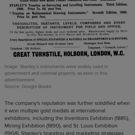
Image: Stanley’s instruments were widely used in
government and colonial projects, as seen in this
advertisement.
Source: Google Books
The company's reputation was further solidified when
it won multiple gold medals at international
exhibitions, including the Inventions Exhibition (1885),
Mining Exhibition (1890), and St. Louis Exhibition
(1904). Stanley’s branding and marketing strategies