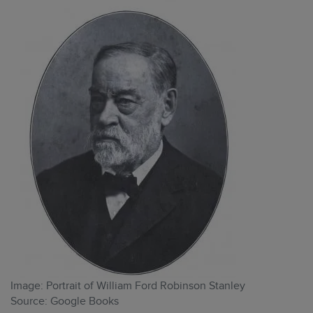
Image: Portrait of William Ford Robinson Stanley
Source: Google Books