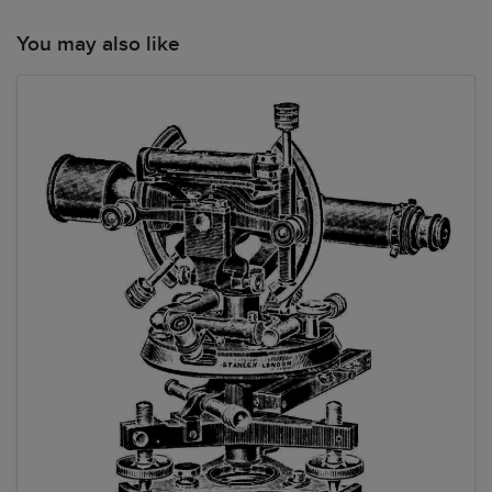
You may also like