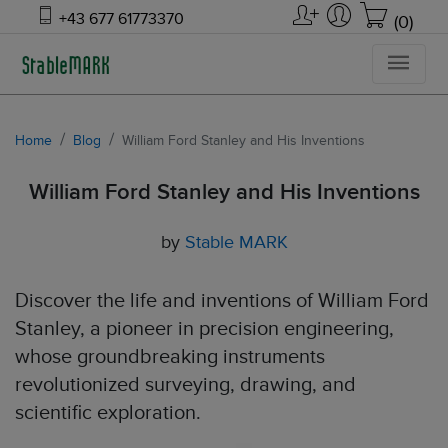
+43 677 61773370
(0)
Home
Blog
William Ford Stanley and His Inventions
William Ford Stanley and His Inventions
by
Stable MARK
Discover the life and inventions of William Ford
Stanley, a pioneer in precision engineering,
whose groundbreaking instruments
revolutionized surveying, drawing, and
scientific exploration.