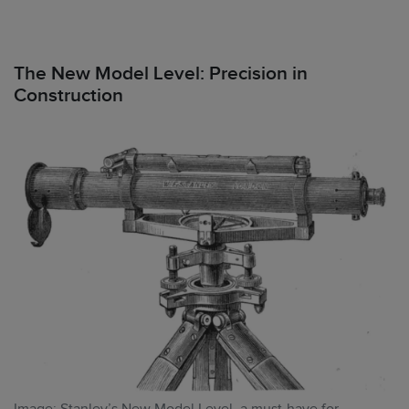
The New Model Level: Precision in
Construction