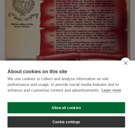
About cookies on this site
We use cookies to collect and analyse information on site
performance and usage, to provide social media features and to
enhance and customise content and advertisements.
Learn more
The Royal Marines in the War of 1914 - 1919:
Allow all cookies
The Dardanelles
Cookie settings