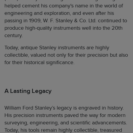
helped cement his company's name in the world of
engineering and exploration, and even after his
passing in 1909, W. F. Stanley & Co. Ltd. continued to
produce high-quality instruments well into the 20th
century.
Today, antique Stanley instruments are highly
collectible, valued not only for their precision but also
for their historical significance.
A Lasting Legacy
William Ford Stanley’s legacy is engraved in history.
His precision instruments paved the way for modern
surveying, engineering, and scientific advancements.
Today, his tools remain highly collectible, treasured