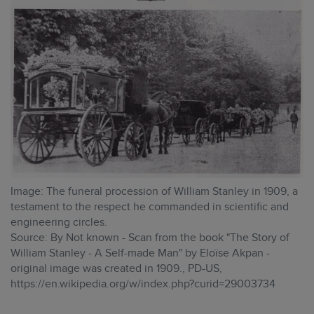
Image: The funeral procession of William Stanley in 1909, a
testament to the respect he commanded in scientific and
engineering circles.
Source: By Not known - Scan from the book "The Story of
William Stanley - A Self-made Man" by Eloïse Akpan -
original image was created in 1909., PD-US,
https://en.wikipedia.org/w/index.php?curid=29003734