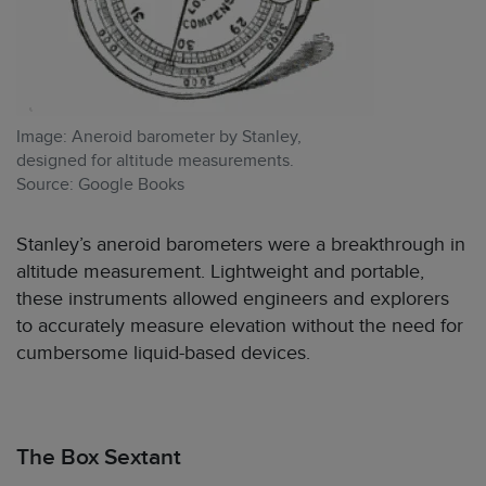
Image: Aneroid barometer by Stanley,
designed for altitude measurements.
Source: Google Books
Stanley’s aneroid barometers were a breakthrough in
altitude measurement. Lightweight and portable,
these instruments allowed engineers and explorers
to accurately measure elevation without the need for
cumbersome liquid-based devices.
The Box Sextant