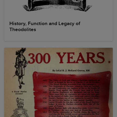
History, Function and Legacy of
Theodolites