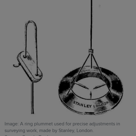
Image: A ring plummet used for precise adjustments in
surveying work, made by Stanley, London.