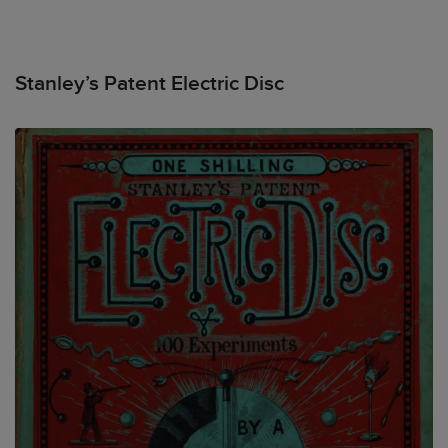
Stanley’s Patent Electric Disc