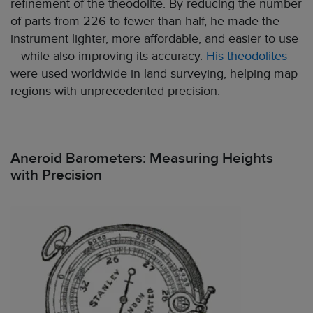
refinement of the theodolite. By reducing the number
of parts from 226 to fewer than half, he made the
instrument lighter, more affordable, and easier to use
—while also improving its accuracy.
His theodolites
were used worldwide in land surveying, helping map
regions with unprecedented precision.
Aneroid Barometers: Measuring Heights
with Precision