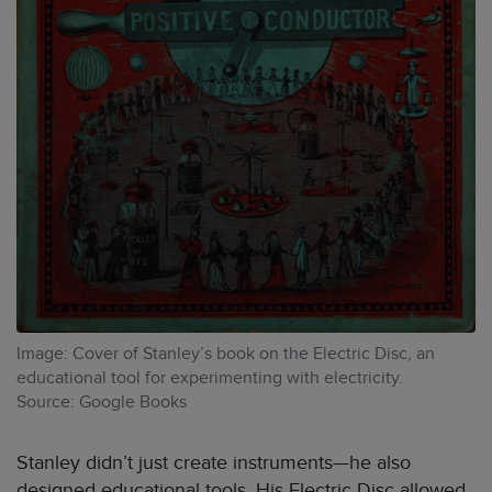
Image: Cover of Stanley’s book on the Electric Disc, an
educational tool for experimenting with electricity.
Source: Google Books
Stanley didn’t just create instruments—he also
designed educational tools. His Electric Disc allowed