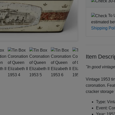
30-d
To U
estimated b
Shipping Pol
Item Descri
"In good vintage
Vintage 1953 ti
coronation. Feat
cracker storage 
Type: Vin
Event: Cor
Year: 195