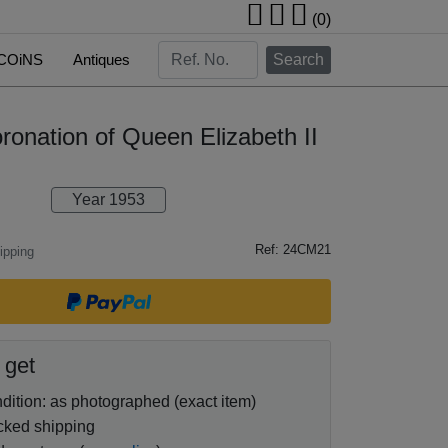
(0)
COiNS
Antiques
Search
ronation of Queen Elizabeth II
Year 1953
Ref: 24CM21
ipping
 get
ition: as photographed (exact item)
cked shipping