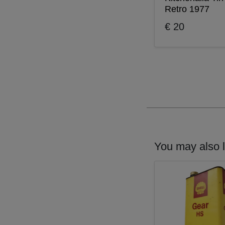
Retro 1977
€ 20
You may also l