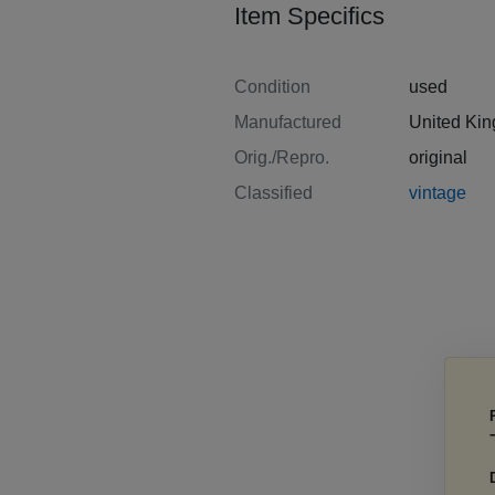
Item Specifics
Condition
used
Manufactured
United Ki
Orig./Repro.
original
Classified
vintage