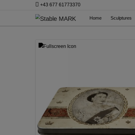
+43 677 61773370
Home
Sculptures
Previous