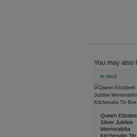
You may also l
In stock
Queen Elizabet
Silver Jubilee
Memorabilia
Kitchenalia Ti