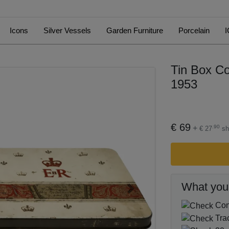
Icons
Silver Vessels
Garden Furniture
Porcelain
I
Tin Box Co
1953
€ 69
+
.90
€ 27
sh
What you
Next
Cond
Tra