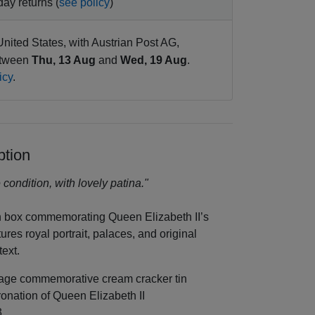
ay returns (
see policy
)
nited States, with Austrian Post AG,
etween
Thu, 13 Aug
and
Wed, 19 Aug
.
icy
.
ption
 condition, with lovely patina."
n box commemorating Queen Elizabeth II’s
ures royal portrait, palaces, and original
text.
tage commemorative cream cracker tin
onation of Queen Elizabeth II
3