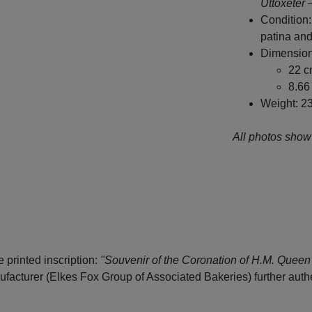
Uttoxeter 
Condition:
patina and
Dimension
22 c
8.66 
Weight: 2
All photos show 
 printed inscription:
"Souvenir of the Coronation of H.M. Queen 
acturer (Elkes Fox Group of Associated Bakeries) further authen