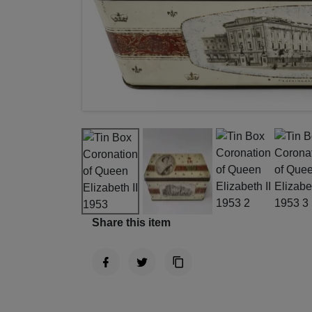
Share this item