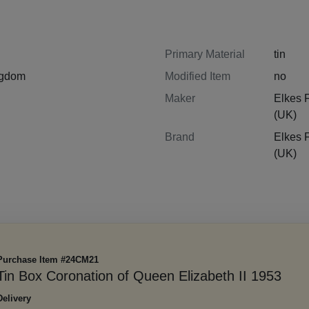
Primary Material
tin
ngdom
Modified Item
no
Maker
Elkes 
(UK)
Brand
Elkes 
(UK)
Purchase Item #24CM21
Tin Box Coronation of Queen Elizabeth II 1953
Delivery