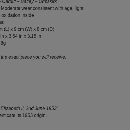
– Cardiff – Batley – Ormskirk
 Moderate wear consistent with age, light
 oxidation inside
s:
m (L) x 9 cm (W) x 8 cm (D)
in x 3.54 in x 3.15 in
38g
the exact piece you will receive.
Elizabeth II, 2nd June 1953"
.
ticate its 1953 origin.