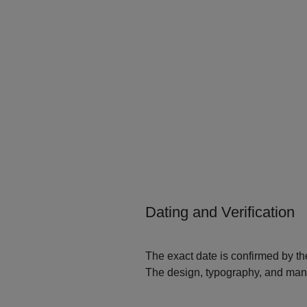
Dating and Verification
The exact date is confirmed by the
The design, typography, and manuf