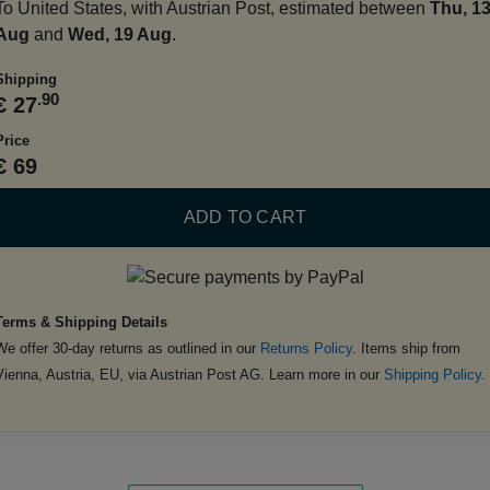
To United States, with Austrian Post, estimated between
Thu, 1
Aug
and
Wed, 19 Aug
.
Shipping
.90
€ 27
Price
€ 69
ADD TO CART
Terms & Shipping Details
We offer 30-day returns as outlined in our
Returns Policy
. Items ship from
Vienna, Austria, EU, via Austrian Post AG. Learn more in our
Shipping Policy
.