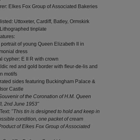
rer: Elkes Fox Group of Associated Bakeries
isted: Uttoxeter, Cardiff, Batley, Ormskirk
 Lithographed tinplate
atures:
 portrait of young Queen Elizabeth II in
monial dress
l cypher: E II R with crown
ldic red and gold border with fleur-de-lis and
n motifs
strated sides featuring Buckingham Palace &
sor Castle
Souvenir of the Coronation of H.M. Queen
II, 2nd June 1953"
 Text:
"This tin is designed to hold and keep in
ossible condition, one packet of cream
Product of Elkes Fox Group of Associated