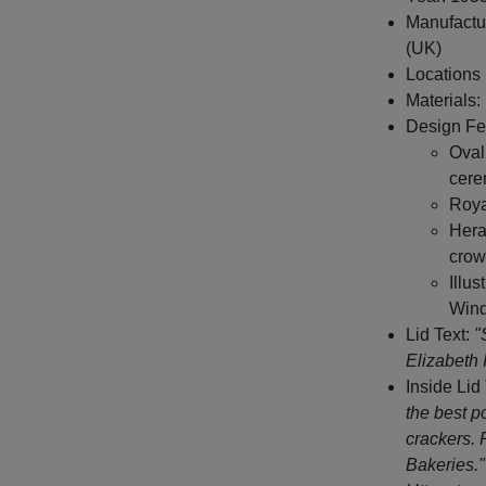
Manufactu
(UK)
Locations l
Materials:
Design Fe
Oval
cere
Roya
Hera
crow
Illu
Wind
Lid Text:
"
Elizabeth 
Inside Lid
the best p
crackers. 
Bakeries."