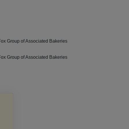
Fox Group of Associated Bakeries
Fox Group of Associated Bakeries