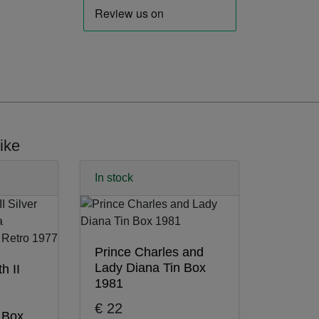
ike
In stock
Prince Charles and
Lady Diana Tin Box
h II
1981
€ 22
n Box