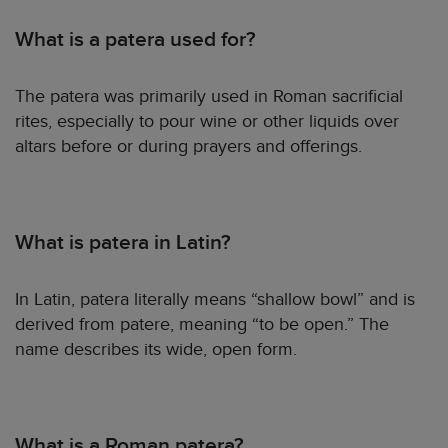
What is a patera used for?
The patera was primarily used in Roman sacrificial
rites, especially to pour wine or other liquids over
altars before or during prayers and offerings.
What is patera in Latin?
In Latin, patera literally means “shallow bowl” and is
derived from patere, meaning “to be open.” The
name describes its wide, open form.
What is a Roman patera?