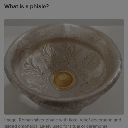
What is a phiale?
Image: Roman silver phiale with floral relief decoration and
gilded omphalos. Likely used for ritual or ceremonial