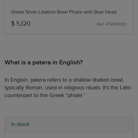
Greek Silver Libation Bowl Phiale with Boar Head
$ 5,120
Ref: 47VN9000
What is a patera in English?
In English, patera refers to a shallow libation bowl,
typically Roman, used in religious rituals. It’s the Latin
counterpart to the Greek “phiale.”
In stock