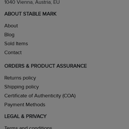
1040 Vienna, Austria, EU
ABOUT STABLE MARK
About
Blog
Sold Items
Contact
ORDERS & PRODUCT ASSURANCE
Returns policy
Shipping policy
Certificate of Authenticity (COA)
Payment Methods
LEGAL & PRIVACY
Terms and conditions