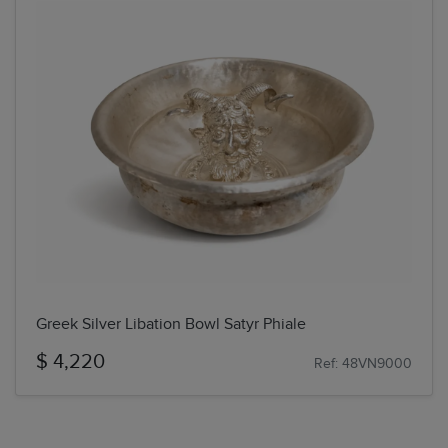
Greek Silver Libation Bowl Satyr Phiale
$ 4,220
Ref: 48VN9000