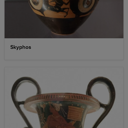
Skyphos