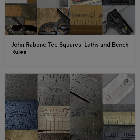
John Rabone Tee Squares, Laths and Bench
Rules