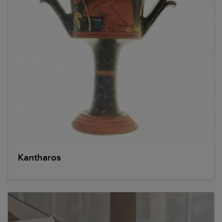
Kantharos