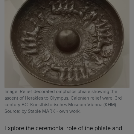
Image: Relief-decorated omphalos phiale showing the
ascent of Herakles to Olympus. Calenian relief ware, 3rd
century BC. Kunsthistorisches Museum Vienna (KHM)
Source: by Stable MARK - own work.
Explore the ceremonial role of the phiale and