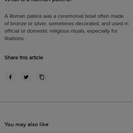
A Roman patera was a ceremonial bowl often made
of bronze or silver, sometimes decorated, and used in
official or domestic religious rituals, especially for
libations.
Share this article
You may also like