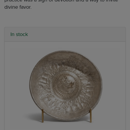
divine favor.
In stock