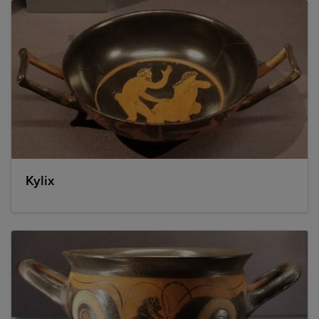
Kylix