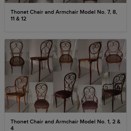
Thonet Chair and Armchair Model No. 7, 8,
11 & 12
Thonet Chair and Armchair Model No. 1, 2 &
4