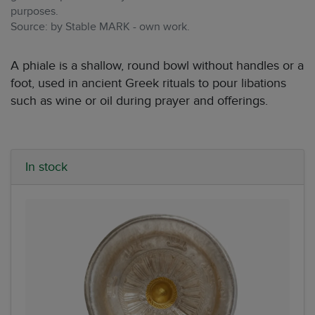
purposes.
Source: by Stable MARK - own work.
A phiale is a shallow, round bowl without handles or a
foot, used in ancient Greek rituals to pour libations
such as wine or oil during prayer and offerings.
In stock