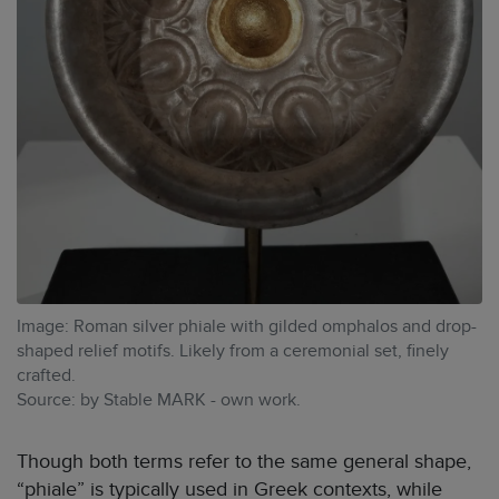
Image: Roman silver phiale with gilded omphalos and drop-
shaped relief motifs. Likely from a ceremonial set, finely
crafted.
Source: by Stable MARK - own work.
Though both terms refer to the same general shape,
“phiale” is typically used in Greek contexts, while