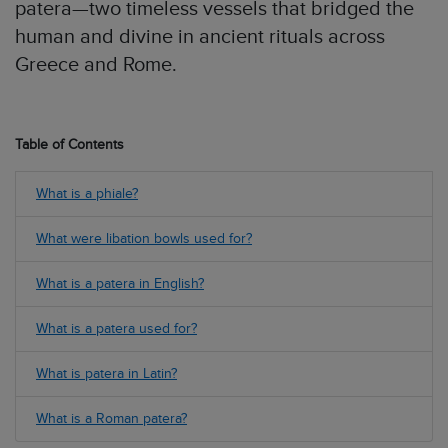
patera—two timeless vessels that bridged the
human and divine in ancient rituals across
Greece and Rome.
Table of Contents
What is a phiale?
What were libation bowls used for?
What is a patera in English?
What is a patera used for?
What is patera in Latin?
What is a Roman patera?