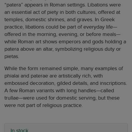
“patera” appears in Roman settings. Libations were
an essential act of piety in both cultures, offered at
temples, domestic shrines, and graves. In Greek
practice, libations could be part of everyday life—
offered in the morning, evening, or before meals—
while Roman art shows emperors and gods holding a
patera above an altar, symbolizing religious duty or
pietas.
While the form remained simple, many examples of
phialai and paterae are artistically rich, with
embossed decoration, gilded details, and inscriptions.
A few Roman variants with long handles—called
trullae—were used for domestic serving, but these
were not part of religious practice.
In stock