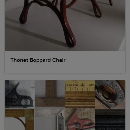
Thonet Boppard Chair