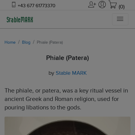
+43 677 61773370
(0)
Home
Blog
Phiale (Patera)
Phiale (Patera)
by
Stable MARK
The phiale, or patera, was a key ritual vessel in
ancient Greek and Roman religion, used for
pouring libations to the gods.