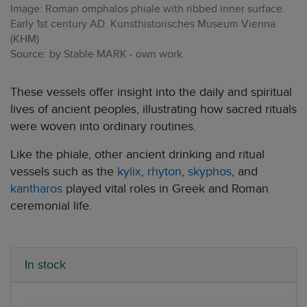
Image: Roman omphalos phiale with ribbed inner surface.
Early 1st century AD. Kunsthistorisches Museum Vienna
(KHM)
Source: by Stable MARK - own work.
These vessels offer insight into the daily and spiritual
lives of ancient peoples, illustrating how sacred rituals
were woven into ordinary routines.
Like the phiale, other ancient drinking and ritual
vessels such as the
kylix
,
rhyton
,
skyphos
, and
kantharos
played vital roles in Greek and Roman
ceremonial life.
In stock