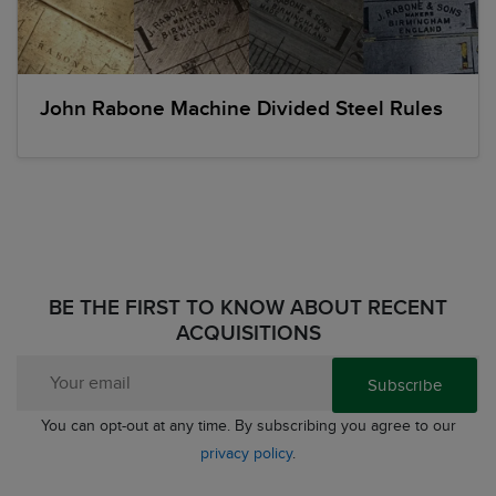
John Rabone Machine Divided Steel Rules
BE THE FIRST TO KNOW ABOUT RECENT
ACQUISITIONS
Subscribe
You can opt-out at any time. By subscribing you agree to our
privacy policy
.