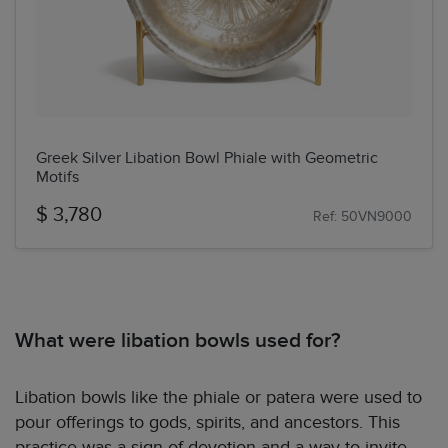
Greek Silver Libation Bowl Phiale with Geometric
Motifs
$ 3,780
Ref: 50VN9000
What were libation bowls used for?
Libation bowls like the phiale or patera were used to
pour offerings to gods, spirits, and ancestors. This
practice was a sign of devotion and a way to invite