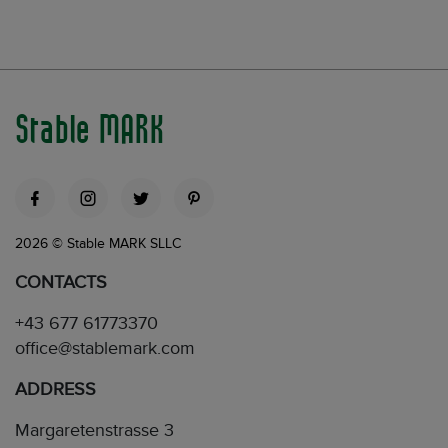
Stable MARK
2026 © Stable MARK SLLC
CONTACTS
+43 677 61773370
office@stablemark.com
ADDRESS
Margaretenstrasse 3