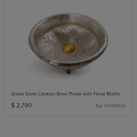
Greek Silver Libation Bowl Phiale with Floral Motifs
$ 2,790
Ref: 20VN9000