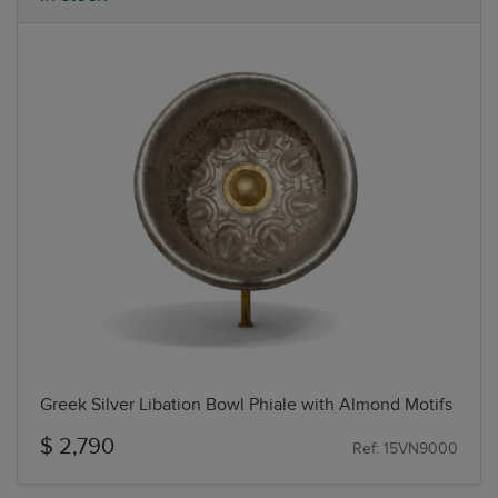
Greek Silver Libation Bowl Phiale with Almond Motifs
$ 2,790
Ref: 15VN9000