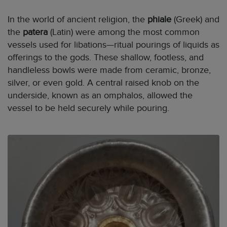
In the world of ancient religion, the
phiale
(Greek) and
the
patera
(Latin) were among the most common
vessels used for libations—ritual pourings of liquids as
offerings to the gods. These shallow, footless, and
handleless bowls were made from ceramic, bronze,
silver, or even gold. A central raised knob on the
underside, known as an omphalos, allowed the
vessel to be held securely while pouring.