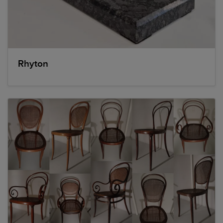
Rhyton